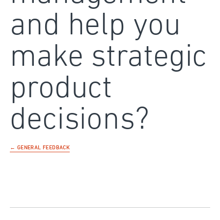
and help you
make strategic
product
decisions?
← GENERAL FEEDBACK