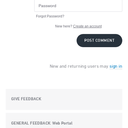
Forgot Password?
New here?
Create an account
POST COMMENT
New and returning users may
sign in
GIVE FEEDBACK
GENERAL FEEDBACK
Web Portal
: