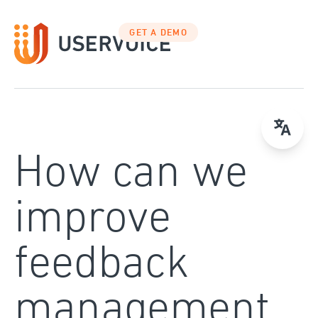
Skip
to
GET A DEMO
content
How can we
improve
feedback
management