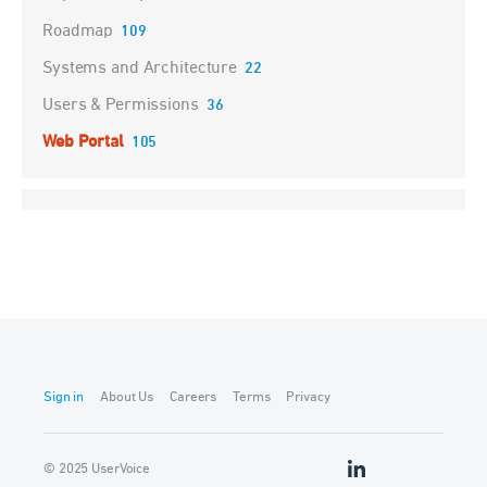
Roadmap
109
Systems and Architecture
22
Users & Permissions
36
Web Portal
105
Sign in
About Us
Careers
Terms
Privacy
© 2025 UserVoice