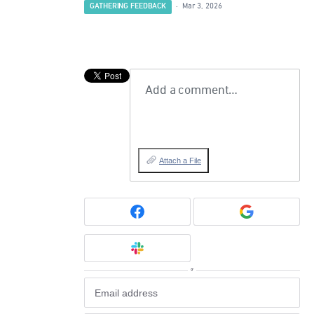
GATHERING FEEDBACK
·
Mar 3, 2026
Add a comment…
Attach a File
or