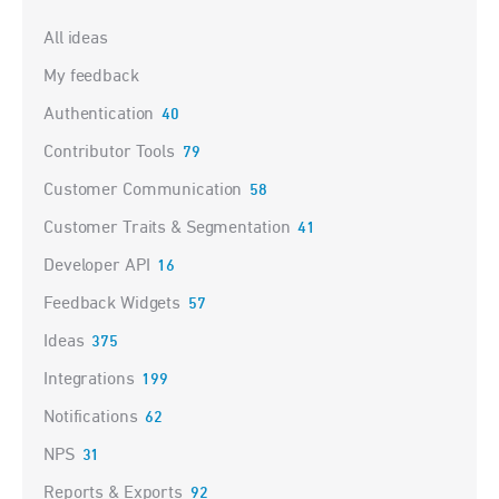
Categories
All ideas
My feedback
Authentication
40
Contributor Tools
79
Customer Communication
58
Customer Traits & Segmentation
41
Developer API
16
Feedback Widgets
57
Ideas
375
Integrations
199
Notifications
62
NPS
31
Reports & Exports
92