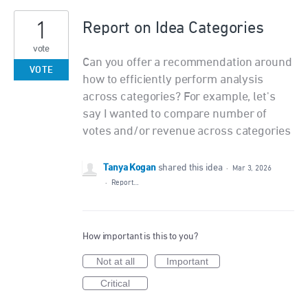
1
Report on Idea Categories
vote
Can you offer a recommendation around
VOTE
how to efficiently perform analysis
across categories? For example, let's
say I wanted to compare number of
votes and/or revenue across categories
Tanya Kogan
shared this idea
·
Mar 3, 2026
·
Report…
How important is this to you?
Not at all
Important
Critical