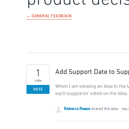
← GENERAL FEEDBACK
1
Add Support Date to Sup
vote
When I am viewing an idea in the U
VOTE
each supporter voted on the idea.
Rebecca Reape
shared this idea
·
May 