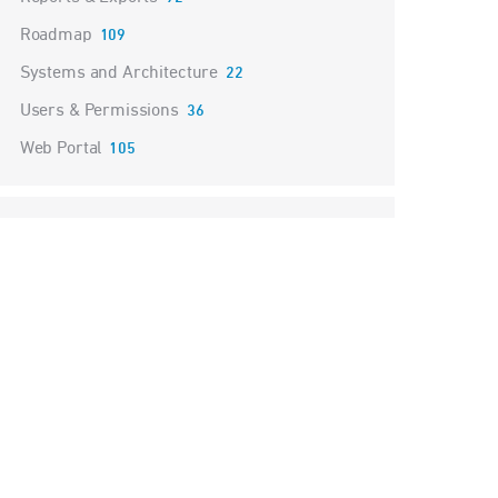
Roadmap
109
Systems and Architecture
22
Users & Permissions
36
Web Portal
105