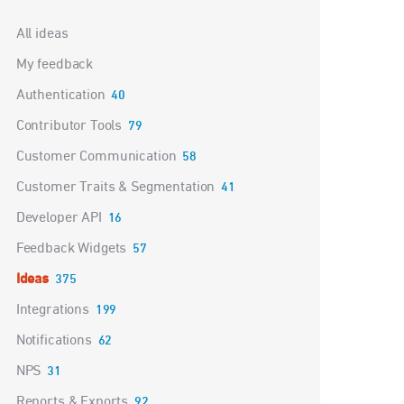
Categories
All ideas
My feedback
Authentication
40
Contributor Tools
79
Customer Communication
58
Customer Traits & Segmentation
41
Developer API
16
Feedback Widgets
57
Ideas
375
Integrations
199
Notifications
62
NPS
31
Reports & Exports
92