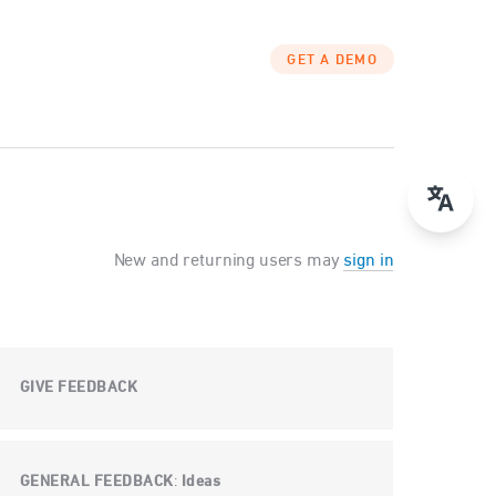
GET A DEMO
New and returning users may
sign in
GIVE FEEDBACK
GENERAL FEEDBACK
Ideas
: