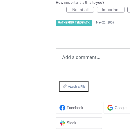
How important is this to you?
Not at all
Important
GATHERING FEEDBACK
·
May 22, 2026
Add a comment…
Attach a File
Facebook
Google
Slack