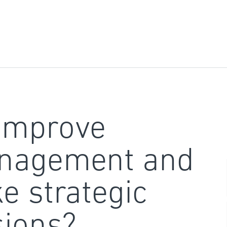
improve
nagement and
e strategic
sions?