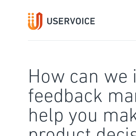
Skip
to
content
How can we 
feedback ma
help you mak
product deci