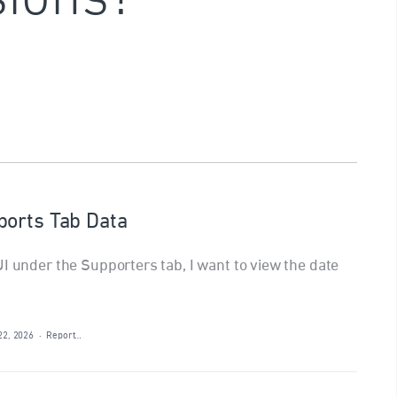
ports Tab Data
I under the Supporters tab, I want to view the date
22, 2026
·
Report…