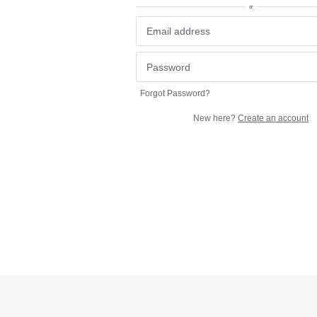
or
Forgot Password?
New here?
Create an account