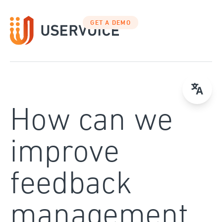
Skip
to
GET A DEMO
content
How can we
improve
feedback
management