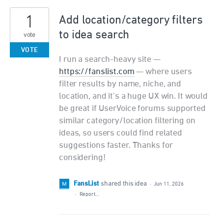
1
Add location/category filters
to idea search
vote
VOTE
I run a search-heavy site —
https://fanslist.com
— where users
filter results by name, niche, and
location, and it's a huge UX win. It would
be great if UserVoice forums supported
similar category/location filtering on
ideas, so users could find related
suggestions faster. Thanks for
considering!
FansList
shared this idea
·
Jun 11, 2026
·
Report…