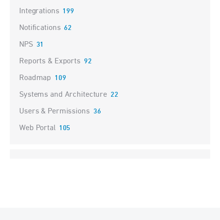
Integrations
199
Notifications
62
NPS
31
Reports & Exports
92
Roadmap
109
Systems and Architecture
22
Users & Permissions
36
Web Portal
105