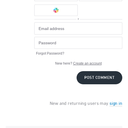
or
Forgot Password?
New here?
Create an account
POST COMMENT
New and returning users may
sign in