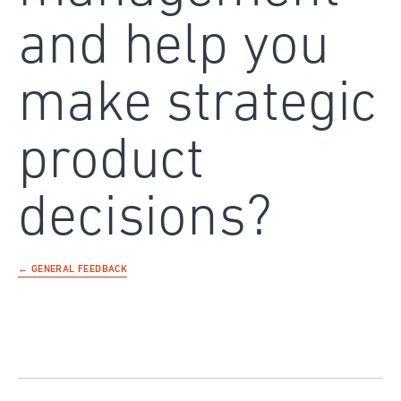
and help you
make strategic
product
decisions?
← GENERAL FEEDBACK