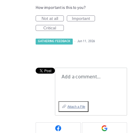
How important is this to you?
Not at all
Important
Critical
GATHERING FEEDBACK
·
Jun 11, 2026
Add a comment…
Attach a File