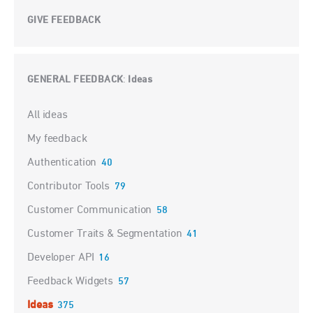
GIVE FEEDBACK
GENERAL FEEDBACK
Ideas
:
Categories
All ideas
My feedback
Authentication
40
Contributor Tools
79
Customer Communication
58
Customer Traits & Segmentation
41
Developer API
16
Feedback Widgets
57
Ideas
375