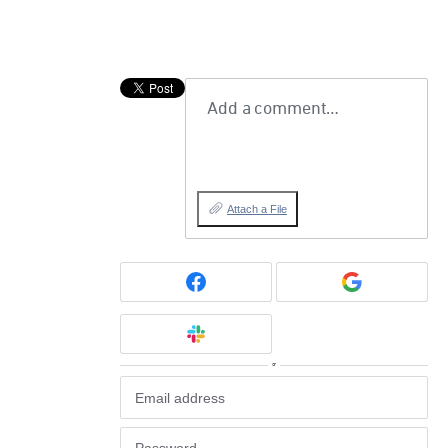
Add a comment…
Attach a File
or