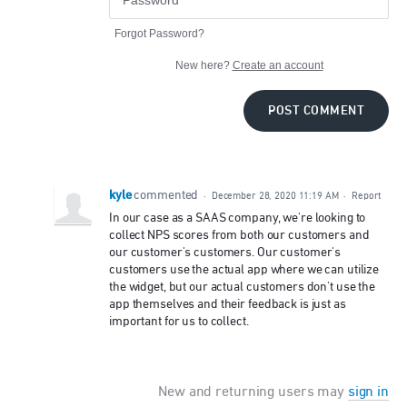
Forgot Password?
New here?
Create an account
POST COMMENT
kyle
commented
·
December 28, 2020 11:19 AM
·
Report
In our case as a SAAS company, we're looking to
collect NPS scores from both our customers and
our customer's customers. Our customer's
customers use the actual app where we can utilize
the widget, but our actual customers don't use the
app themselves and their feedback is just as
important for us to collect.
New and returning users may
sign in