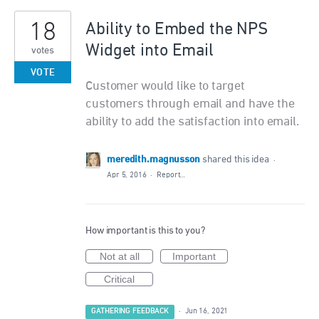
18
Ability to Embed the NPS
Widget into Email
votes
VOTE
Customer would like to target
customers through email and have the
ability to add the satisfaction into email.
meredith.magnusson
shared this idea
·
Apr 5, 2016
·
Report…
How important is this to you?
Not at all
Important
Critical
GATHERING FEEDBACK
·
Jun 16, 2021