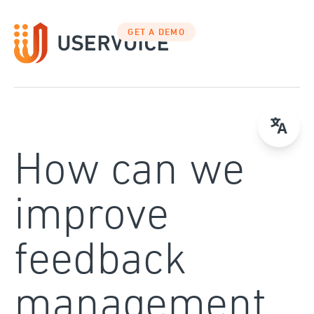
Skip
to
GET A DEMO
content
How can we
improve
feedback
management