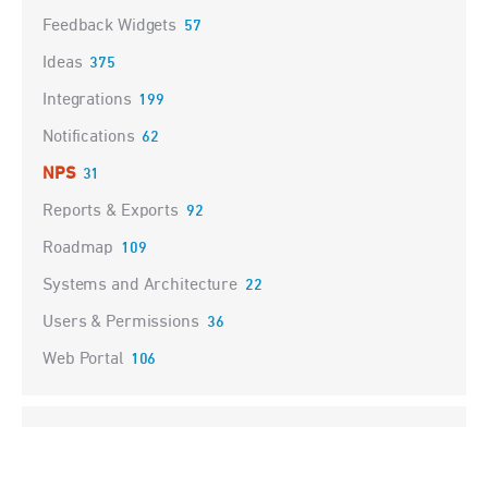
Feedback Widgets
57
Ideas
375
Integrations
199
Notifications
62
NPS
31
Reports & Exports
92
Roadmap
109
Systems and Architecture
22
Users & Permissions
36
Web Portal
106