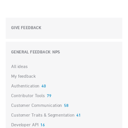
GIVE FEEDBACK
GENERAL FEEDBACK
NPS
:
Categories
All ideas
My feedback
Authentication
40
Contributor Tools
79
Customer Communication
58
Customer Traits & Segmentation
41
Developer API
16