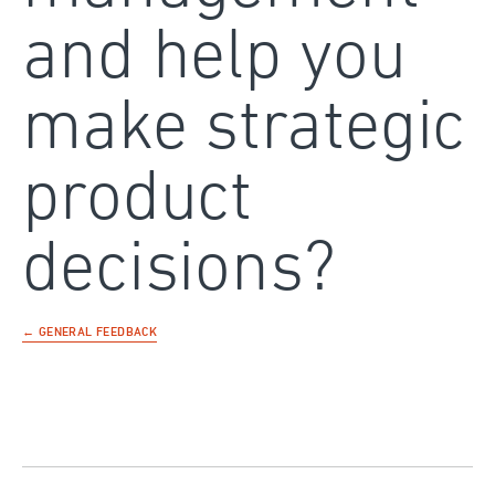
and help you
make strategic
product
decisions?
← GENERAL FEEDBACK