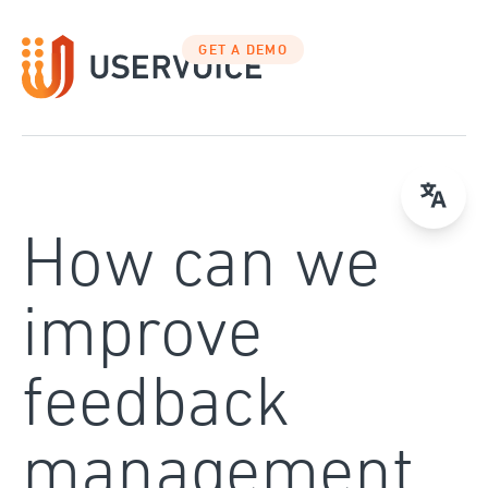
Skip
to
GET A DEMO
content
How can we
improve
feedback
management