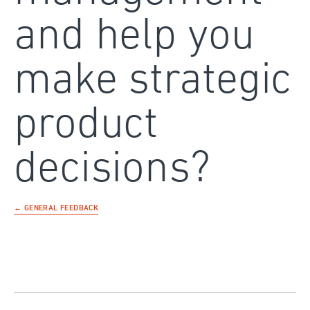
and help you
make strategic
product
decisions?
← GENERAL FEEDBACK