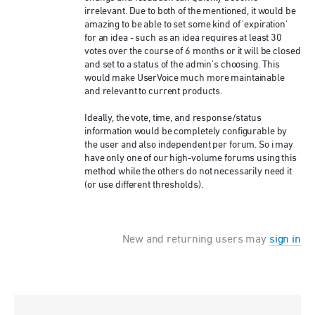
irrelevant. Due to both of the mentioned, it would be
amazing to be able to set some kind of 'expiration'
for an idea - such as an idea requires at least 30
votes over the course of 6 months or it will be closed
and set to a status of the admin's choosing. This
would make UserVoice much more maintainable
and relevant to current products.
Ideally, the vote, time, and response/status
information would be completely configurable by
the user and also independent per forum. So i may
have only one of our high-volume forums using this
method while the others do not necessarily need it
(or use different thresholds).
New and returning users may
sign in