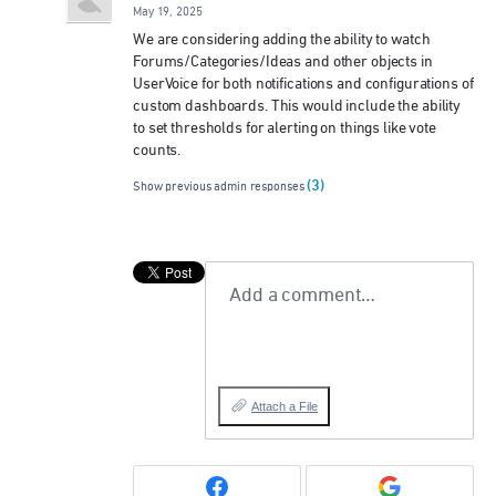
May 19, 2025
We are considering adding the ability to watch
Forums/Categories/Ideas and other objects in
UserVoice for both notifications and configurations of
custom dashboards. This would include the ability
to set thresholds for alerting on things like vote
counts.
(3)
Show previous admin responses
Add a comment…
Attach a File