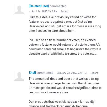
[Deleted User]
commented
·
April 24, 2017 9:43 AM
·
Report
I like this idea. I've previously raised or voted for
feature requests against a product (not using
UserVoice), and still get emails for those issues long
after I ceased to care about them.
If a user has a finite number of votes, an expired
vote on a feature would return that vote to them; UV
could also send out emails telling users their vote is
about to expire, with links to renew the vote, etc...
Sheli
commented
·
January 23, 2014 6:26 PM
·
Report
The amount of ideas and users that we have using
UserVoice is very large, to the point that it becomes
unmanageable and would require significant time to
respond or close every idea.
Our products that we elicit feedback for rapidly
change and feedback can quickly become