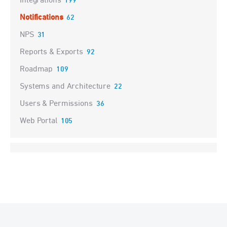
Integrations
199
Notifications
62
NPS
31
Reports & Exports
92
Roadmap
109
Systems and Architecture
22
Users & Permissions
36
Web Portal
105