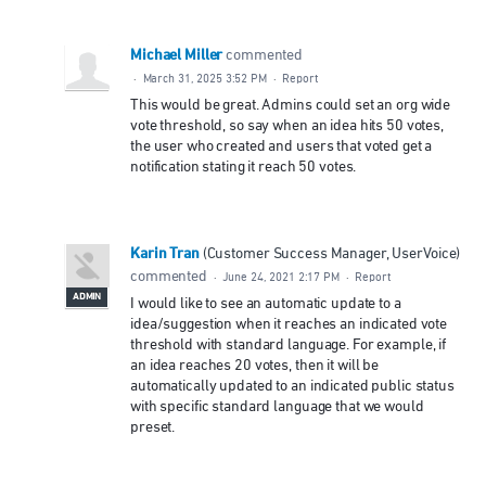
Michael Miller
commented
·
March 31, 2025 3:52 PM
·
Report
This would be great. Admins could set an org wide
vote threshold, so say when an idea hits 50 votes,
the user who created and users that voted get a
notification stating it reach 50 votes.
Karin Tran
(
Customer Success Manager, UserVoice
)
commented
·
June 24, 2021 2:17 PM
·
Report
ADMIN
I would like to see an automatic update to a
idea/suggestion when it reaches an indicated vote
threshold with standard language. For example, if
an idea reaches 20 votes, then it will be
automatically updated to an indicated public status
with specific standard language that we would
preset.