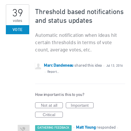
39
Threshold based notifications
and status updates
votes
VOTE
Automatic notification when ideas hit
certain thresholds in terms of vote
count, average votes, etc.
Marc Dandeneau
shared this idea
·
Jul 13, 2016
·
Report…
How important is this to you?
Not at all
Important
Critical
Matt Young
·
responded
GATHERING FEEDBACK
·