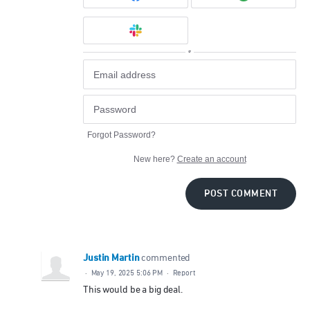
or
Forgot Password?
New here?
Create an account
POST COMMENT
Justin Martin
commented
·
May 19, 2025 5:06 PM
·
Report
This would be a big deal.