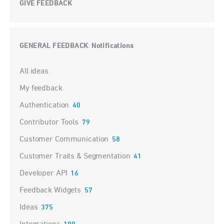
GIVE FEEDBACK
GENERAL FEEDBACK
Notifications
:
Categories
All ideas
My feedback
Authentication
40
Contributor Tools
79
Customer Communication
58
Customer Traits & Segmentation
41
Developer API
16
Feedback Widgets
57
Ideas
375