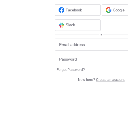
Facebook
Google
Slack
or
Forgot Password?
New here?
Create an account