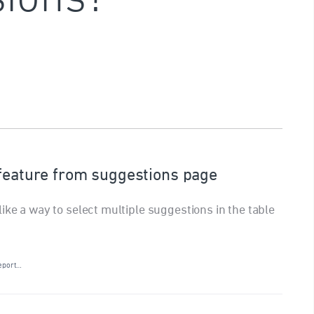
 feature from suggestions page
ike a way to select multiple suggestions in the table
eport…