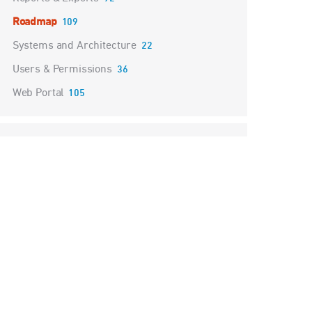
Roadmap
109
Systems and Architecture
22
Users & Permissions
36
Web Portal
105