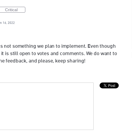
Critical
n 16, 2022
t’s not something we plan to implement. Even though
, it is still open to votes and comments. We do want to
the feedback, and please, keep sharing!