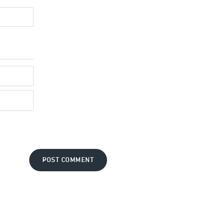
POST COMMENT