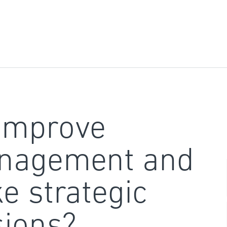
improve
nagement and
e strategic
sions?