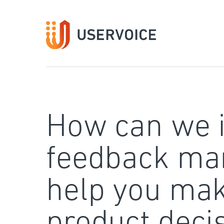
Skip
to
content
How can we 
feedback ma
help you mak
product deci