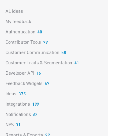
Categories
All ideas
My feedback
Authentication
40
Contributor Tools
79
Customer Communication
58
Customer Traits & Segmentation
41
Developer API
16
Feedback Widgets
57
Ideas
375
Integrations
199
Notifications
62
NPS
31
Reports & Exports
92