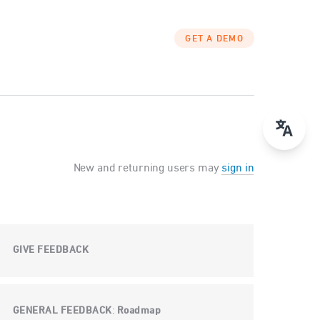
GET A DEMO
New and returning users may
sign in
GIVE FEEDBACK
GENERAL FEEDBACK
Roadmap
: