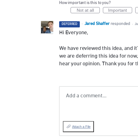
How important is this to you?
Not at all
Important
Jared Shaffer
·
responded
DEFERRED
·
Ju
Hi Everyone,
We have reviewed this idea, and i
we are deferring this idea for now
hear your opinion. Thank you for 
Add a comment…
Attach a File