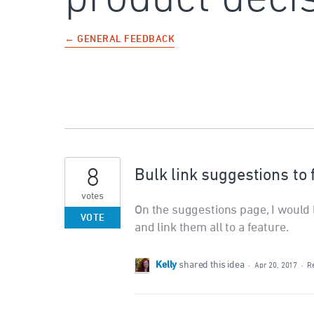
← GENERAL FEEDBACK
8
Bulk link suggestions to
votes
On the suggestions page, I would l
VOTE
and link them all to a feature.
Kelly
shared this idea
·
Apr 20, 2017
·
R