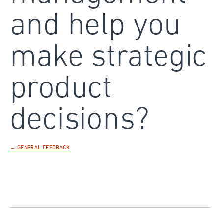
and help you
make strategic
product
decisions?
← GENERAL FEEDBACK