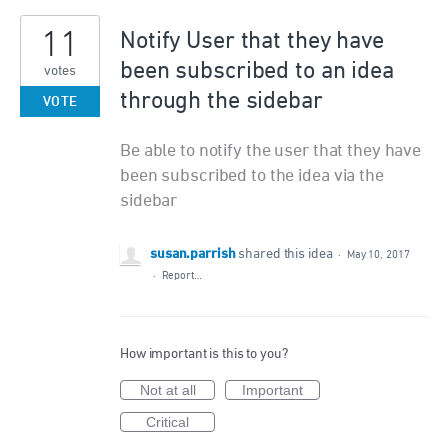
11
Notify User that they have
been subscribed to an idea
votes
through the sidebar
VOTE
Be able to notify the user that they have
been subscribed to the idea via the
sidebar
susan.parrish
shared this idea
·
May 10, 2017
·
Report…
How important is this to you?
Not at all
Important
Critical