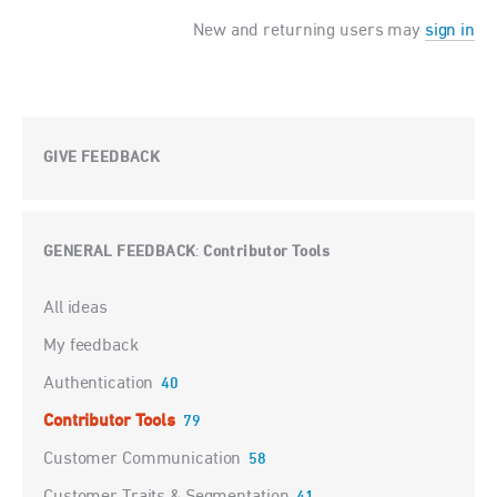
New and returning users may
sign in
GIVE FEEDBACK
GENERAL FEEDBACK
Contributor Tools
:
Categories
All ideas
My feedback
Authentication
40
Contributor Tools
79
Customer Communication
58