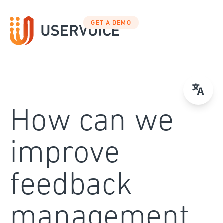
Skip
to
GET A DEMO
content
How can we
improve
feedback
management