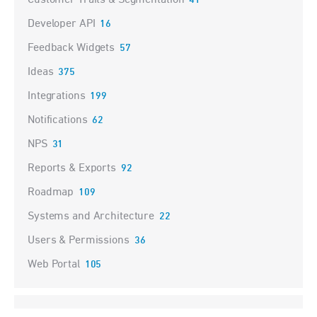
Customer Traits & Segmentation
41
Developer API
16
Feedback Widgets
57
Ideas
375
Integrations
199
Notifications
62
NPS
31
Reports & Exports
92
Roadmap
109
Systems and Architecture
22
Users & Permissions
36
Web Portal
105