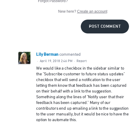
Forgot Password?
New here?
Create an account
POST COMMENT
Lily Berman
commented
·
April 19, 2018 2:46 PM
·
Report
We would like a checkbox in the sidebar similar to
the "Subscribe customer to future status updates"
checkbox that will send a notification to the user
letting them know that feedback has been captured
on their behalf with a link to the suggestion.
Something along the lines of "Notify user that their
feedback has been captured." Many of our
contributors end up emailing a link to the suggestion
to the user manually, but it would be nice to have the
option to automate this.