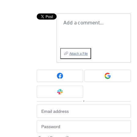
Add a comment…
Attach a File
or