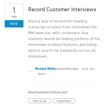
1
Record Customer Interviews
vote
Have a way to record the meeting
VOTE
transcript or notes from interviews the
PM team has with customers. Key
features would be linking portions of the
interviews to ideas/features and being
able to search for keywords across all
interviews.
Richard White
shared this idea
·
Jul 25, 2017
·
Report…
How important is this to you?
Not at all
Important