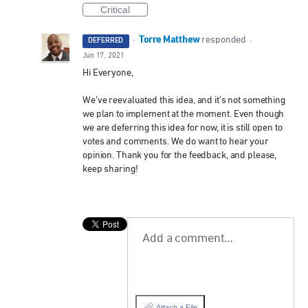
Critical
Torre Matthew
·
responded
DEFERRED
·
Jun 17, 2021
Hi Everyone,
We’ve reevaluated this idea, and it’s not something
we plan to implement at the moment. Even though
we are deferring this idea for now, it is still open to
votes and comments. We do want to hear your
opinion. Thank you for the feedback, and please,
keep sharing!
Add a comment…
Attach a File