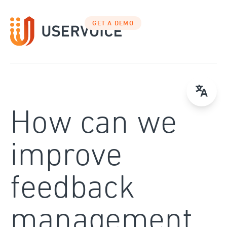
Skip
to
GET A DEMO
content
How can we
improve
feedback
management