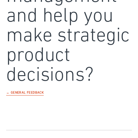
and help you
make strategic
product
decisions?
← GENERAL FEEDBACK