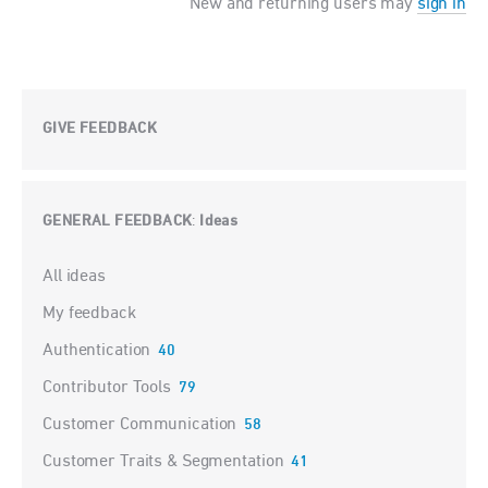
New and returning users may
sign in
GIVE FEEDBACK
GENERAL FEEDBACK
Ideas
:
Categories
All ideas
My feedback
Authentication
40
Contributor Tools
79
Customer Communication
58
Customer Traits & Segmentation
41