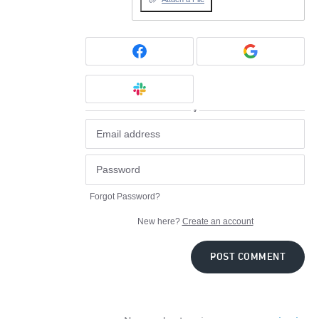
or
Forgot Password?
New here?
Create an account
POST COMMENT