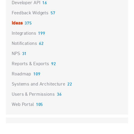
Developer API
16
Feedback Widgets
57
Ideas
375
Integrations
199
Notifications
62
NPS
31
Reports & Exports
92
Roadmap
109
Systems and Architecture
22
Users & Permissions
36
Web Portal
105