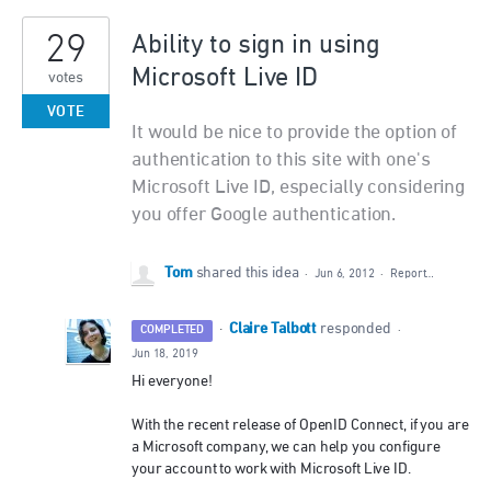
29
Ability to sign in using
Microsoft Live ID
votes
VOTE
It would be nice to provide the option of
authentication to this site with one's
Microsoft Live ID, especially considering
you offer Google authentication.
Tom
shared this idea
·
Jun 6, 2012
·
Report…
Claire Talbott
·
responded
COMPLETED
·
Jun 18, 2019
Hi everyone!
With the recent release of OpenID Connect, if you are
a Microsoft company, we can help you configure
your account to work with Microsoft Live ID.