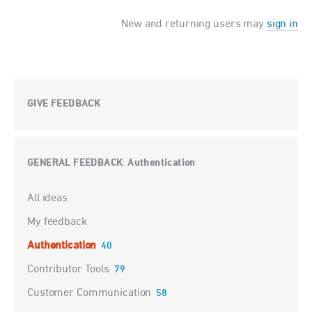
New and returning users may
sign in
GIVE FEEDBACK
GENERAL FEEDBACK
Authentication
:
Categories
All ideas
My feedback
Authentication
40
Contributor Tools
79
Customer Communication
58