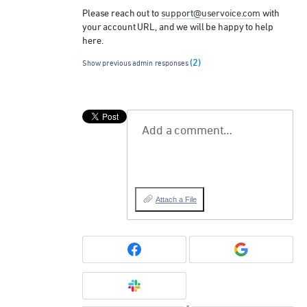
Please reach out to
support@uservoice.com
with
your account
URL
, and we will be happy to help
here.
(2)
Show previous admin responses
Add a comment…
Attach a File
or