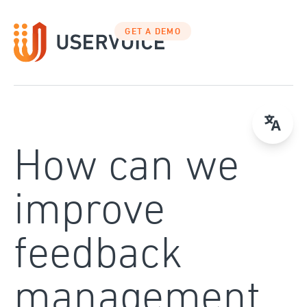
Skip
to
GET A DEMO
content
How can we
improve
feedback
management