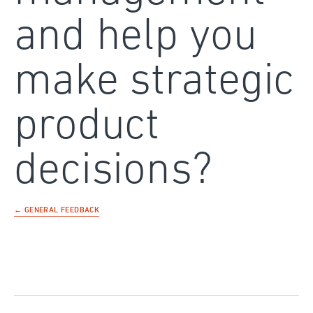
and help you
make strategic
product
decisions?
← GENERAL FEEDBACK