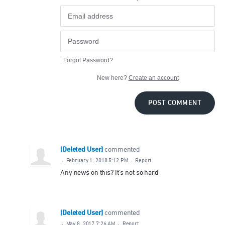
Forgot Password?
New here?
Create an account
POST COMMENT
[Deleted User]
commented
·
February 1, 2018 5:12 PM
·
Report
Any news on this? It's not so hard
[Deleted User]
commented
·
May 8, 2017 7:26 AM
·
Report