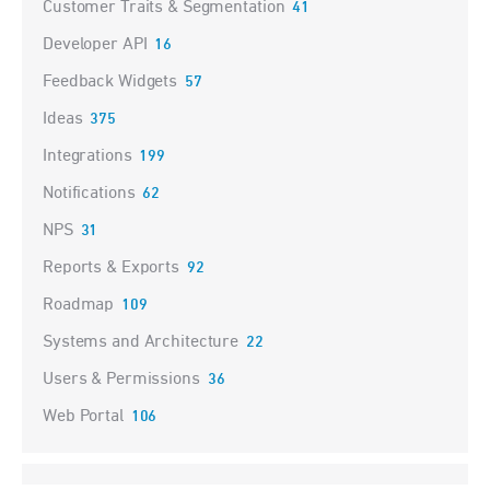
Customer Traits & Segmentation
41
Developer API
16
Feedback Widgets
57
Ideas
375
Integrations
199
Notifications
62
NPS
31
Reports & Exports
92
Roadmap
109
Systems and Architecture
22
Users & Permissions
36
Web Portal
106