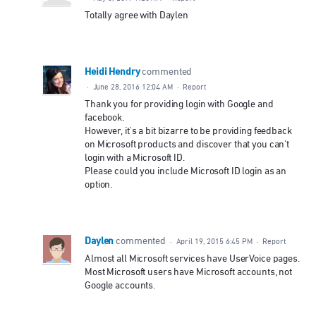
Totally agree with Daylen
Heidi Hendry
commented
·
June 28, 2016 12:04 AM
·
Report
Thank you for providing login with Google and
facebook.
However, it's a bit bizarre to be providing feedback
on Microsoft products and discover that you can't
login with a Microsoft ID.
Please could you include Microsoft ID login as an
option.
Daylen
commented
·
April 19, 2015 6:45 PM
·
Report
Almost all Microsoft services have UserVoice pages.
Most Microsoft users have Microsoft accounts, not
Google accounts.