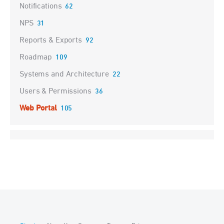
Notifications
62
NPS
31
Reports & Exports
92
Roadmap
109
Systems and Architecture
22
Users & Permissions
36
Web Portal
105