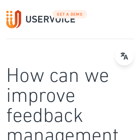
Skip
to
GET A DEMO
content
How can we
improve
feedback
management