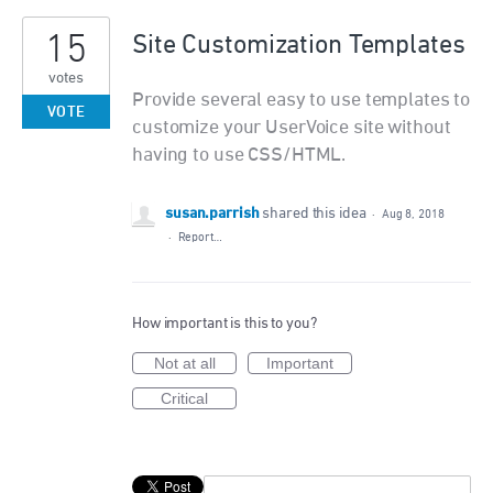
15
Site Customization Templates
votes
Provide several easy to use templates to
VOTE
customize your UserVoice site without
having to use CSS/HTML.
susan.parrish
shared this idea
·
Aug 8, 2018
·
Report…
How important is this to you?
Not at all
Important
Critical