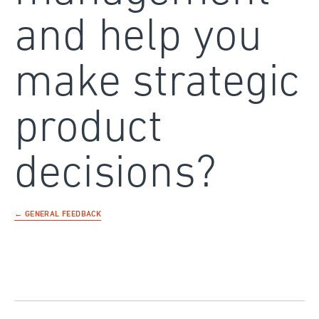
and help you
make strategic
product
decisions?
← GENERAL FEEDBACK