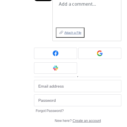
Add a comment…
Attach a File
or
Forgot Password?
New here?
Create an account