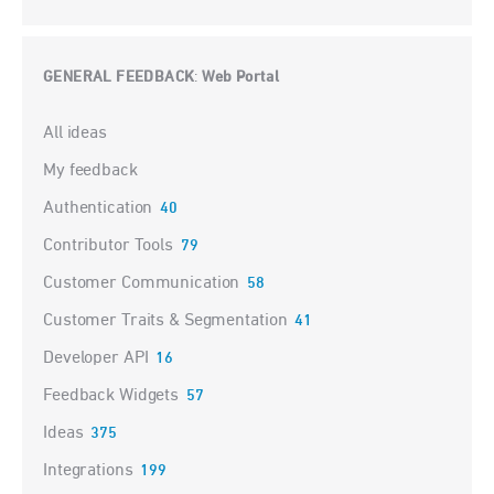
GENERAL FEEDBACK
Web Portal
:
Categories
All ideas
My feedback
Authentication
40
Contributor Tools
79
Customer Communication
58
Customer Traits & Segmentation
41
Developer API
16
Feedback Widgets
57
Ideas
375
Integrations
199