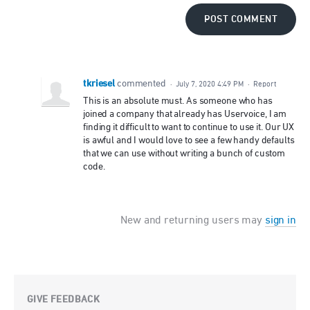
POST COMMENT
tkriesel
commented
·
July 7, 2020 4:49 PM
·
Report
This is an absolute must. As someone who has
joined a company that already has Uservoice, I am
finding it difficult to want to continue to use it. Our UX
is awful and I would love to see a few handy defaults
that we can use without writing a bunch of custom
code.
New and returning users may
sign in
GIVE FEEDBACK