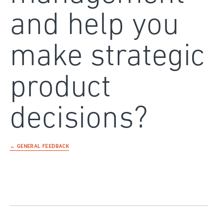
and help you
make strategic
product
decisions?
← GENERAL FEEDBACK