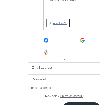
Attach a File
or
Forgot Password?
New here?
Create an account