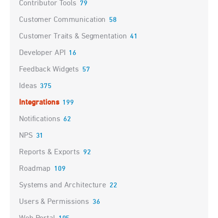
Contributor Tools
79
Customer Communication
58
Customer Traits & Segmentation
41
Developer API
16
Feedback Widgets
57
Ideas
375
Integrations
199
Notifications
62
NPS
31
Reports & Exports
92
Roadmap
109
Systems and Architecture
22
Users & Permissions
36