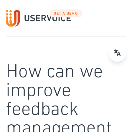
Skip
to
GET A DEMO
content
How can we
improve
feedback
management