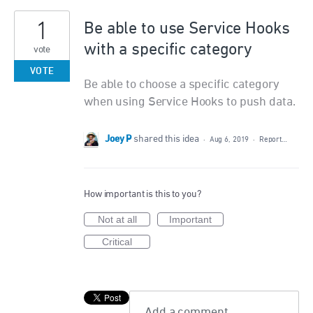
1
Be able to use Service Hooks
with a specific category
vote
VOTE
Be able to choose a specific category
when using Service Hooks to push data.
Joey P
shared this idea
·
Aug 6, 2019
·
Report…
How important is this to you?
Not at all
Important
Critical
Add a comment…