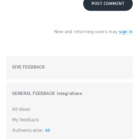
POST COMMENT
New and returning users may
sign in
GIVE FEEDBACK
GENERAL FEEDBACK
Integrations
:
Categories
All ideas
My feedback
Authentication
40