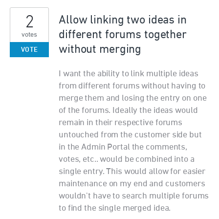
2
Allow linking two ideas in
different forums together
votes
without merging
VOTE
I want the ability to link multiple ideas
from different forums without having to
merge them and losing the entry on one
of the forums. Ideally the ideas would
remain in their respective forums
untouched from the customer side but
in the Admin Portal the comments,
votes, etc.. would be combined into a
single entry. This would allow for easier
maintenance on my end and customers
wouldn't have to search multiple forums
to find the single merged idea.