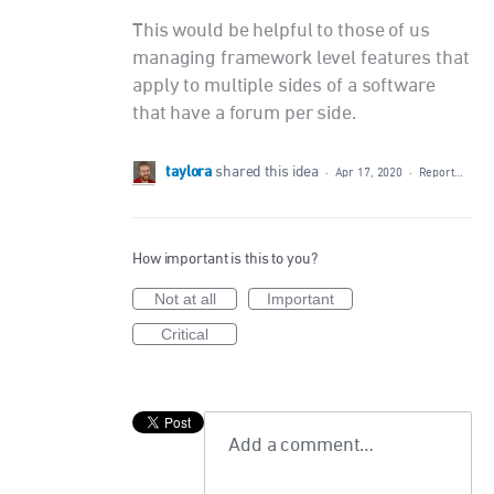
This would be helpful to those of us
managing framework level features that
apply to multiple sides of a software
that have a forum per side.
taylora
shared this idea
·
Apr 17, 2020
·
Report…
How important is this to you?
Not at all
Important
Critical
Add a comment…