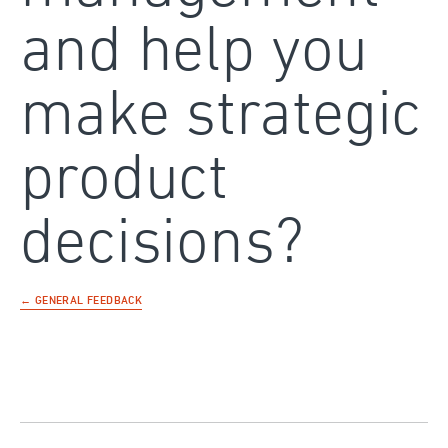
and help you
make strategic
product
decisions?
← GENERAL FEEDBACK