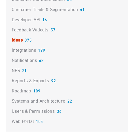
Customer Traits & Segmentation
41
Developer API
16
Feedback Widgets
57
Ideas
375
Integrations
199
Notifications
62
NPS
31
Reports & Exports
92
Roadmap
109
Systems and Architecture
22
Users & Permissions
36
Web Portal
105