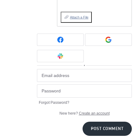
Attach a File
or
Forgot Password?
New here?
Create an account
POST COMMENT