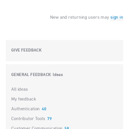
New and returning users may
sign in
GIVE FEEDBACK
GENERAL FEEDBACK
Ideas
:
Categories
All ideas
My feedback
Authentication
40
Contributor Tools
79
Customer Communication
58