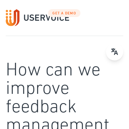
Skip
to
GET A DEMO
content
How can we
improve
feedback
management