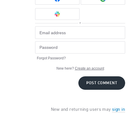
or
Forgot Password?
New here?
Create an account
POST COMMENT
New and returning users may
sign in