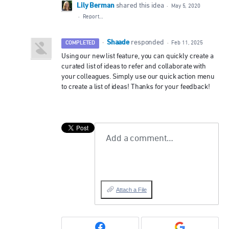
Lily Berman
shared this idea
·
May 5, 2020
·
Report…
Shaade
·
responded
COMPLETED
·
Feb 11, 2025
Using our new list feature, you can quickly create a
curated list of ideas to refer and collaborate with
your colleagues. Simply use our quick action menu
to create a list of ideas! Thanks for your feedback!
Add a comment…
Attach a File