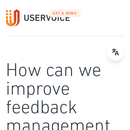
Skip
to
GET A DEMO
content
How can we
improve
feedback
management