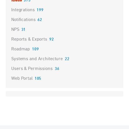
Ideas
375
Integrations
199
Notifications
62
NPS
31
Reports & Exports
92
Roadmap
109
Systems and Architecture
22
Users & Permissions
36
Web Portal
105