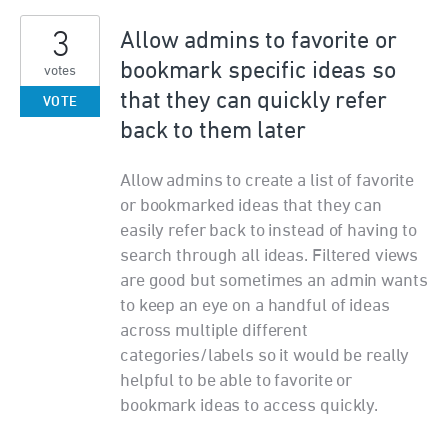
3
Allow admins to favorite or
bookmark specific ideas so
votes
that they can quickly refer
VOTE
back to them later
Allow admins to create a list of favorite
or bookmarked ideas that they can
easily refer back to instead of having to
search through all ideas. Filtered views
are good but sometimes an admin wants
to keep an eye on a handful of ideas
across multiple different
categories/labels so it would be really
helpful to be able to favorite or
bookmark ideas to access quickly.