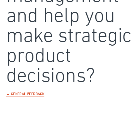
and help you
make strategic
product
decisions?
← GENERAL FEEDBACK