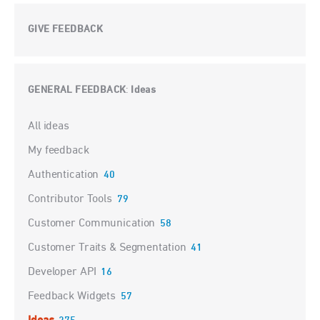
GIVE FEEDBACK
GENERAL FEEDBACK
Ideas
:
Categories
All ideas
My feedback
Authentication
40
Contributor Tools
79
Customer Communication
58
Customer Traits & Segmentation
41
Developer API
16
Feedback Widgets
57