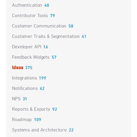
Authentication
40
Contributor Tools
79
Customer Communication
58
Customer Traits & Segmentation
41
Developer API
16
Feedback Widgets
57
Ideas
375
Integrations
199
Notifications
62
NPS
31
Reports & Exports
92
Roadmap
109
Systems and Architecture
22