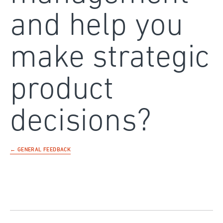
and help you
make strategic
product
decisions?
← GENERAL FEEDBACK