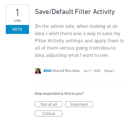
1
Save/Default Filter Activity
vote
On the admin side, when looking at an
VOTE
idea, I wish there was a way to save my
Filter Activity settings and apply them to
all of them versus going from idea to
idea, adjusting what I want to see.
kimi
shared this idea
·
Jul 11, 2020
·
Report…
How important is this to you?
Not at all
Important
Critical