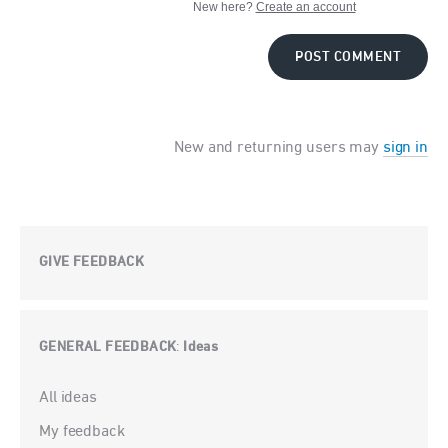
New here?
Create an account
POST COMMENT
New and returning users may
sign in
GIVE FEEDBACK
GENERAL FEEDBACK
Ideas
:
Categories
All ideas
My feedback