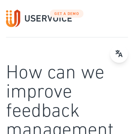
Skip
to
GET A DEMO
content
How can we
improve
feedback
management