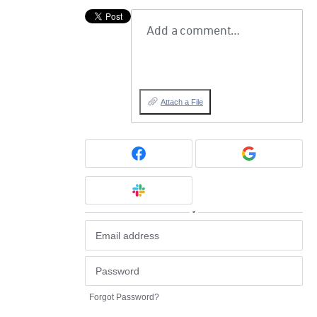
Add a comment…
Attach a File
or
Forgot Password?