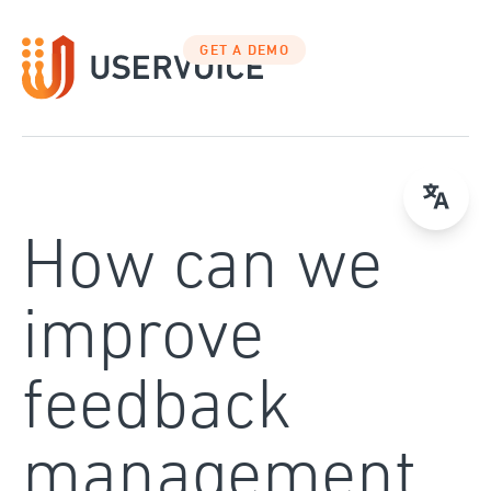
Skip
to
GET A DEMO
content
How can we
improve
feedback
management