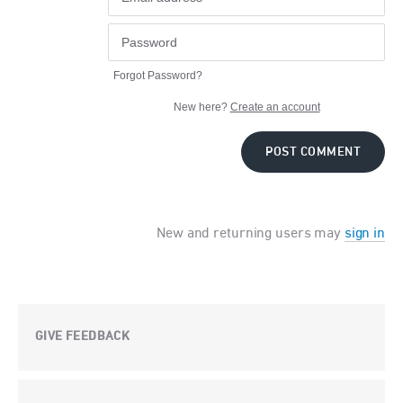
Forgot Password?
New here?
Create an account
POST COMMENT
New and returning users may
sign in
GIVE FEEDBACK