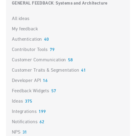
GENERAL FEEDBACK
Systems and Architecture
:
Categories
All ideas
My feedback
Authentication
40
Contributor Tools
79
Customer Communication
58
Customer Traits & Segmentation
41
Developer API
16
Feedback Widgets
57
Ideas
375
Integrations
199
Notifications
62
NPS
31