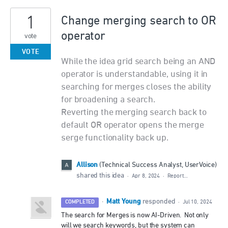
1
Change merging search to OR
operator
vote
VOTE
While the idea grid search being an AND
operator is understandable, using it in
searching for merges closes the ability
for broadening a search.
Reverting the merging search back to
default OR operator opens the merge
serge functionality back up.
Allison
(
Technical Success Analyst, UserVoice
)
shared this idea
·
Apr 8, 2024
·
Report…
Matt Young
·
responded
COMPLETED
·
Jul 10, 2024
The search for Merges is now AI-Driven. Not only
will we search keywords, but the system can