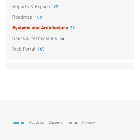
Reports & Exports
92
Roadmap
109
Systems and Architecture
22
Users & Permissions
36
Web Portal
105
Sign in
About Us
Careers
Terms
Privacy