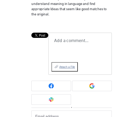
understand meaning in language and find
appropriate Ideas that seem like good matches to
the original.
Add a comment…
Attach a File
or