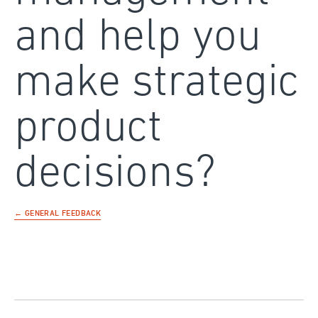
and help you
make strategic
product
decisions?
← GENERAL FEEDBACK