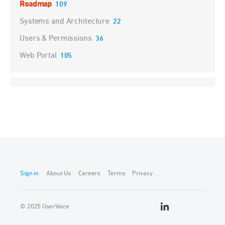
Roadmap
109
Systems and Architecture
22
Users & Permissions
36
Web Portal
105
Sign in
About Us
Careers
Terms
Privacy
© 2025 UserVoice