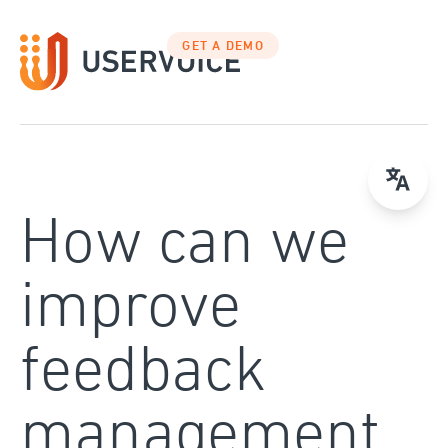
Skip
to
GET A DEMO
content
How can we
improve
feedback
management