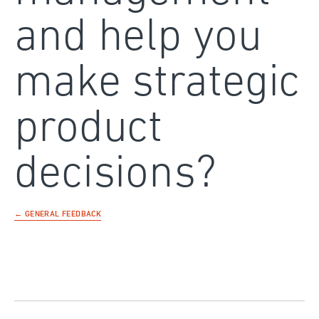
and help you
make strategic
product
decisions?
← GENERAL FEEDBACK