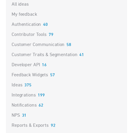
Categories
All ideas
My feedback
Authentication
40
Contributor Tools
79
Customer Communication
58
Customer Traits & Segmentation
41
Developer API
16
Feedback Widgets
57
Ideas
375
Integrations
199
Notifications
62
NPS
31
Reports & Exports
92