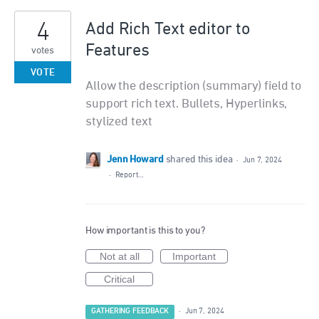
4
Add Rich Text editor to
Features
votes
VOTE
Allow the description (summary) field to
support rich text. Bullets, Hyperlinks,
stylized text
Jenn Howard
shared this idea
·
Jun 7, 2024
·
Report…
How important is this to you?
Not at all
Important
Critical
GATHERING FEEDBACK
·
Jun 7, 2024