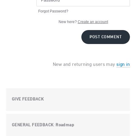
Forgot Password?
New here?
Create an account
POST COMMENT
New and returning users may
sign in
GIVE FEEDBACK
GENERAL FEEDBACK
Roadmap
: