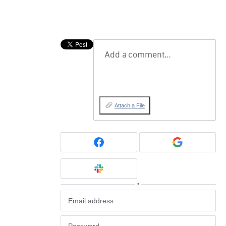
Add a comment…
Attach a File
or