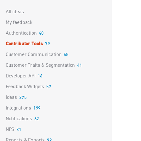
Categories
All ideas
My feedback
Authentication
40
Contributor Tools
79
Customer Communication
58
Customer Traits & Segmentation
41
Developer API
16
Feedback Widgets
57
Ideas
375
Integrations
199
Notifications
62
NPS
31
Reports & Exports
92