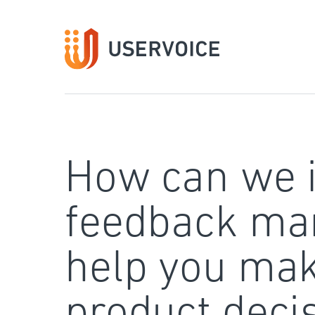
Skip
to
content
How can we 
feedback ma
help you mak
product deci