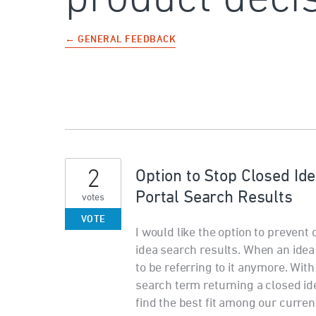
← GENERAL FEEDBACK
2
Option to Stop Closed Id
Portal Search Results
votes
VOTE
I would like the option to prevent
idea search results. When an idea 
to be referring to it anymore. Wit
search term returning a closed id
find the best fit among our curren