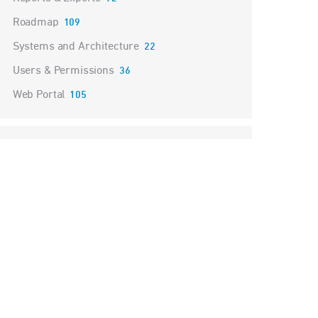
Roadmap
109
Systems and Architecture
22
Users & Permissions
36
Web Portal
105