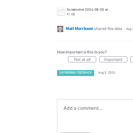
Screenshot 2024-08-05 at 2.13.59 PM.png
91 KB
Matt Morrisson
shared this idea
·
Aug 
How important is this to you?
Not at all
Important
GATHERING FEEDBACK
·
Aug 5, 2024
Add a comment…