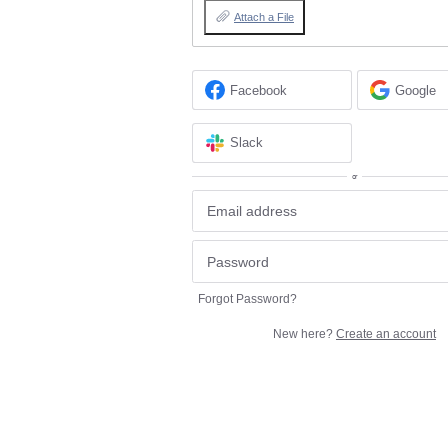
Attach a File
Facebook
Google
Slack
or
Forgot Password?
New here?
Create an account