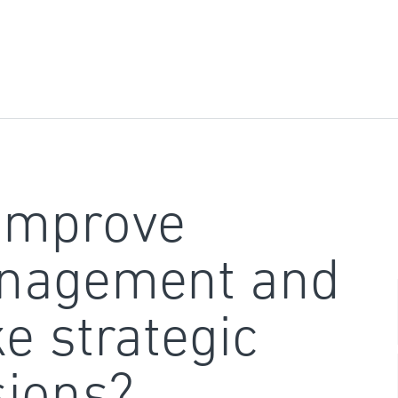
improve
nagement and
e strategic
sions?