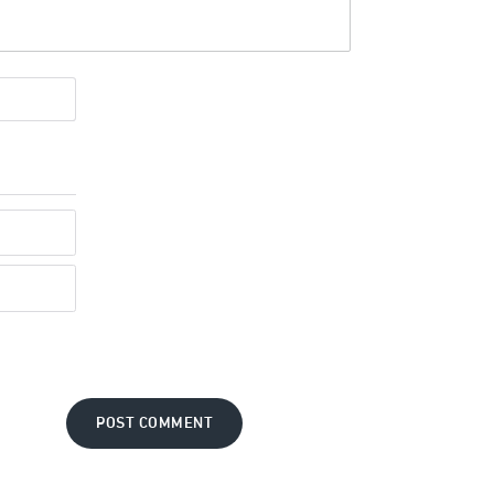
POST COMMENT