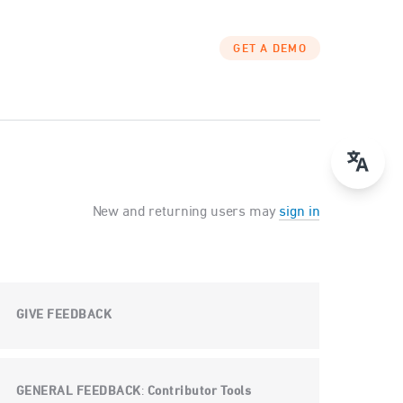
GET A DEMO
New and returning users may
sign in
GIVE FEEDBACK
GENERAL FEEDBACK
Contributor Tools
: