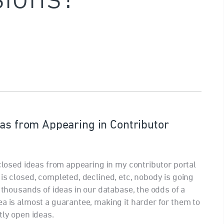
eas from Appearing in Contributor
 closed ideas from appearing in my contributor portal
is closed, completed, declined, etc, nobody is going
h thousands of ideas in our database, the odds of a
ea is almost a guarantee, making it harder for them to
tly open ideas.