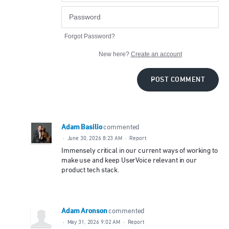
Forgot Password?
New here?
Create an account
POST COMMENT
Adam Basilio
commented
·
June 30, 2026 8:23 AM
·
Report
Immensely critical in our current ways of working to
make use and keep UserVoice relevant in our
product tech stack.
Adam Aronson
commented
·
May 31, 2026 9:02 AM
·
Report