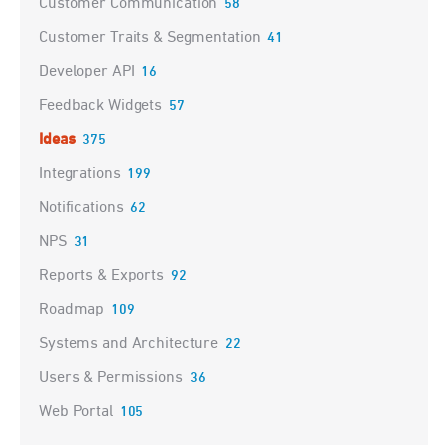
Customer Communication
58
Customer Traits & Segmentation
41
Developer API
16
Feedback Widgets
57
Ideas
375
Integrations
199
Notifications
62
NPS
31
Reports & Exports
92
Roadmap
109
Systems and Architecture
22
Users & Permissions
36
Web Portal
105