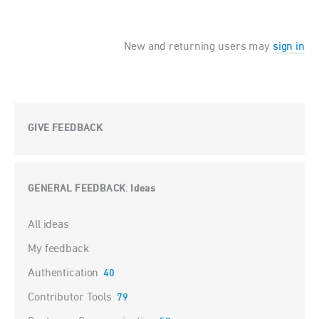
New and returning users may
sign in
GIVE FEEDBACK
GENERAL FEEDBACK
Ideas
:
Categories
All ideas
My feedback
Authentication
40
Contributor Tools
79