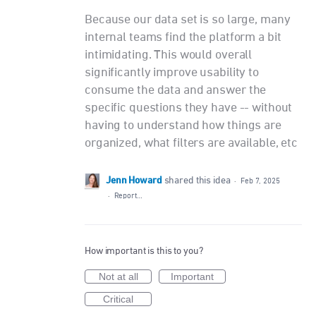
Because our data set is so large, many
internal teams find the platform a bit
intimidating. This would overall
significantly improve usability to
consume the data and answer the
specific questions they have -- without
having to understand how things are
organized, what filters are available, etc
Jenn Howard
shared this idea
·
Feb 7, 2025
·
Report…
How important is this to you?
Not at all
Important
Critical