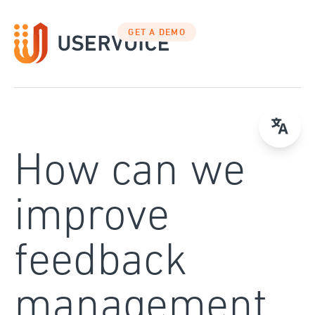
Skip
to
GET A DEMO
content
How can we
improve
feedback
management