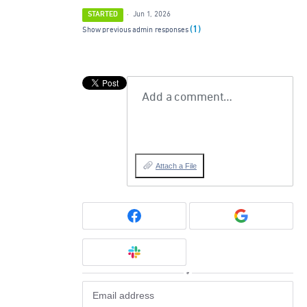
STARTED
·
Jun 1, 2026
(1)
Show previous admin responses
Add a comment…
Attach a File
or