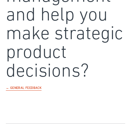
and help you
make strategic
product
decisions?
← GENERAL FEEDBACK