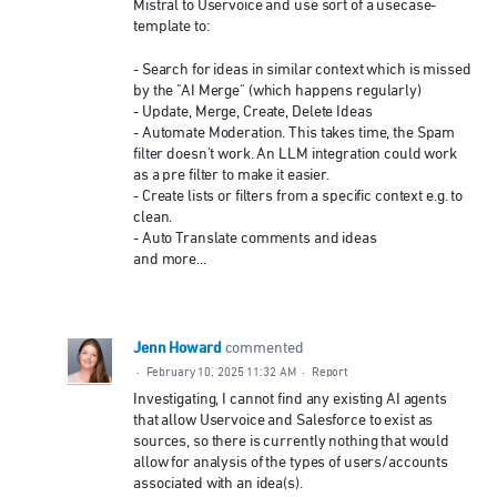
Mistral to Uservoice and use sort of a usecase-
template to:
- Search for ideas in similar context which is missed
by the "AI Merge" (which happens regularly)
- Update, Merge, Create, Delete Ideas
- Automate Moderation. This takes time, the Spam
filter doesn't work. An LLM integration could work
as a pre filter to make it easier.
- Create lists or filters from a specific context e.g. to
clean.
- Auto Translate comments and ideas
and more...
Jenn Howard
commented
·
February 10, 2025 11:32 AM
·
Report
Investigating, I cannot find any existing AI agents
that allow Uservoice and Salesforce to exist as
sources, so there is currently nothing that would
allow for analysis of the types of users/accounts
associated with an idea(s).