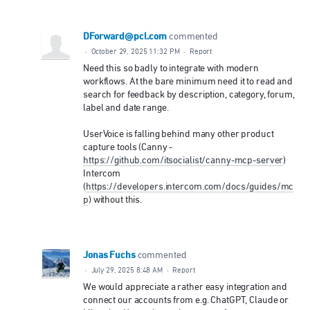
DForward@pcl.com
commented
·
October 29, 2025 11:32 PM
·
Report
Need this so badly to integrate with modern
workflows. At the bare minimum need it to read and
search for feedback by description, category, forum,
label and date range.
UserVoice is falling behind many other product
capture tools (Canny -
https://github.com/itsocialist/canny-mcp-server
)
Intercom
(
https://developers.intercom.com/docs/guides/mc
p
) without this.
Jonas Fuchs
commented
·
July 29, 2025 8:48 AM
·
Report
We would appreciate a rather easy integration and
connect our accounts from e.g. ChatGPT, Claude or