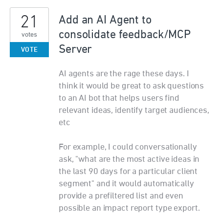
21
Add an AI Agent to
consolidate feedback/MCP
votes
Server
VOTE
AI agents are the rage these days. I
think it would be great to ask questions
to an AI bot that helps users find
relevant ideas, identify target audiences,
etc
For example, I could conversationally
ask, "what are the most active ideas in
the last 90 days for a particular client
segment" and it would automatically
provide a prefiltered list and even
possible an impact report type export.