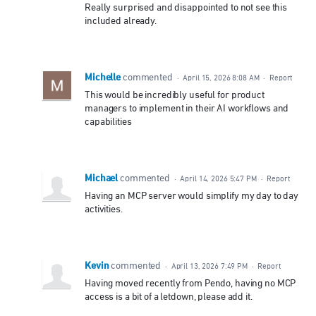
Really surprised and disappointed to not see this
included already.
Michelle
commented
·
April 15, 2026 8:08 AM
·
Report
This would be incredibly useful for product
managers to implement in their AI workflows and
capabilities
Michael
commented
·
April 14, 2026 5:47 PM
·
Report
Having an MCP server would simplify my day to day
activities.
Kevin
commented
·
April 13, 2026 7:49 PM
·
Report
Having moved recently from Pendo, having no MCP
access is a bit of a letdown, please add it.