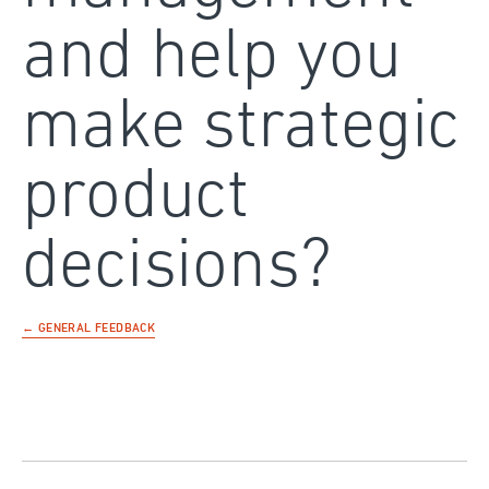
and help you
make strategic
product
decisions?
← GENERAL FEEDBACK