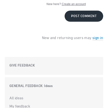
New here?
Create an account
POST COMMENT
New and returning users may
sign in
GIVE FEEDBACK
GENERAL FEEDBACK
Ideas
:
Categories
All ideas
My feedback