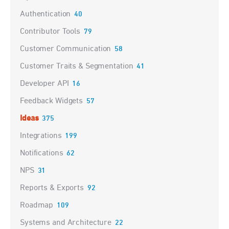
Authentication
40
Contributor Tools
79
Customer Communication
58
Customer Traits & Segmentation
41
Developer API
16
Feedback Widgets
57
Ideas
375
Integrations
199
Notifications
62
NPS
31
Reports & Exports
92
Roadmap
109
Systems and Architecture
22