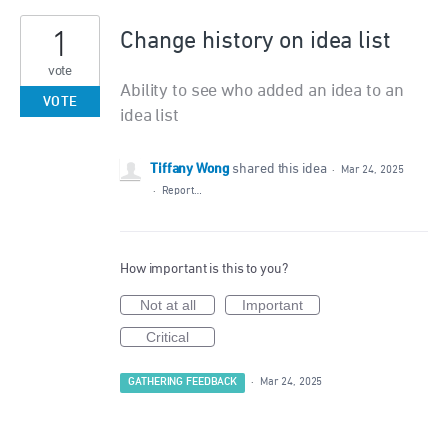
1
Change history on idea list
vote
Ability to see who added an idea to an
VOTE
idea list
Tiffany Wong
shared this idea
·
Mar 24, 2025
·
Report…
How important is this to you?
Not at all
Important
Critical
GATHERING FEEDBACK
·
Mar 24, 2025