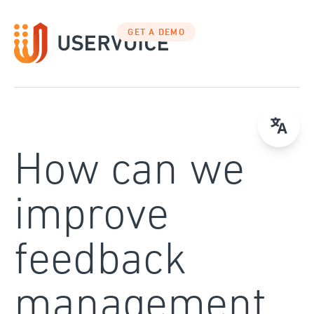
Skip
to
GET A DEMO
content
How can we
improve
feedback
management