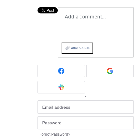
Add a comment…
Attach a File
or
Forgot Password?