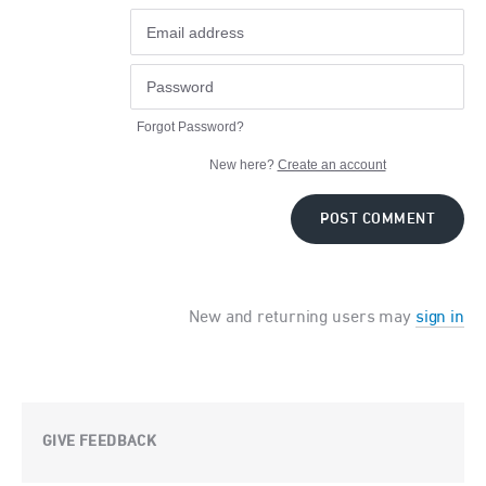
Forgot Password?
New here?
Create an account
POST COMMENT
New and returning users may
sign in
GIVE FEEDBACK