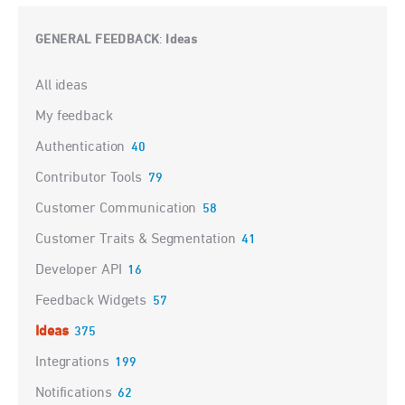
GENERAL FEEDBACK
Ideas
:
Categories
All ideas
My feedback
Authentication
40
Contributor Tools
79
Customer Communication
58
Customer Traits & Segmentation
41
Developer API
16
Feedback Widgets
57
Ideas
375
Integrations
199
Notifications
62