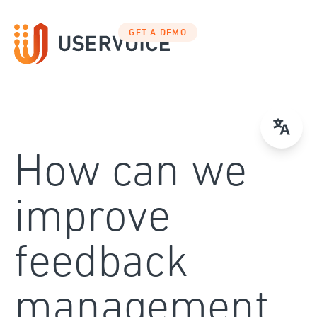
Skip
to
GET A DEMO
content
How can we
improve
feedback
management