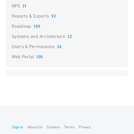
NPS
31
Reports & Exports
92
Roadmap
109
Systems and Architecture
22
Users & Permissions
36
Web Portal
105
Sign in
About Us
Careers
Terms
Privacy