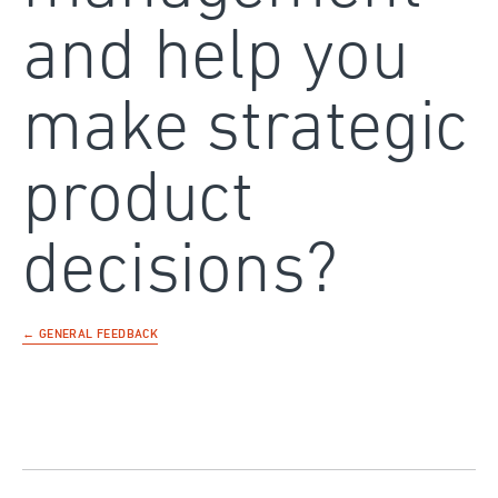
and help you
make strategic
product
decisions?
← GENERAL FEEDBACK