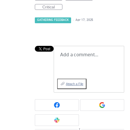
Critical
GATHERING FEEDBACK
·
Apr 17, 2025
Add a comment…
Attach a File
or