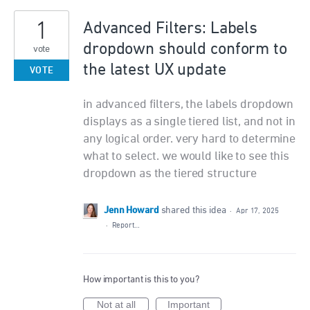
1
Advanced Filters: Labels
dropdown should conform to
vote
the latest UX update
VOTE
in advanced filters, the labels dropdown
displays as a single tiered list, and not in
any logical order. very hard to determine
what to select. we would like to see this
dropdown as the tiered structure
Jenn Howard
shared this idea
·
Apr 17, 2025
·
Report…
How important is this to you?
Not at all
Important