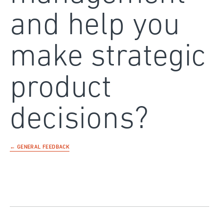
and help you
make strategic
product
decisions?
← GENERAL FEEDBACK