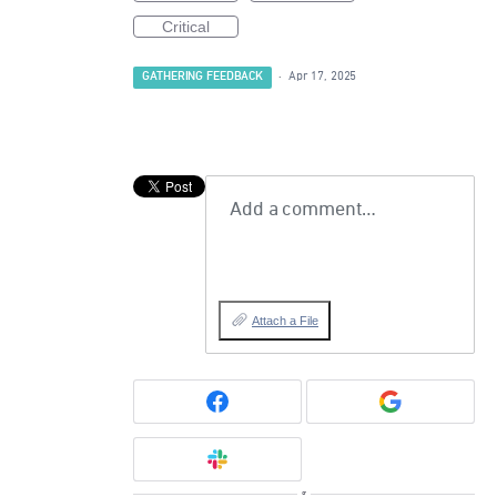
Critical
GATHERING FEEDBACK
·
Apr 17, 2025
Add a comment…
Attach a File
or