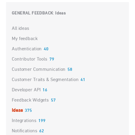
GENERAL FEEDBACK
Ideas
:
Categories
All ideas
My feedback
Authentication
40
Contributor Tools
79
Customer Communication
58
Customer Traits & Segmentation
41
Developer API
16
Feedback Widgets
57
Ideas
375
Integrations
199
Notifications
62