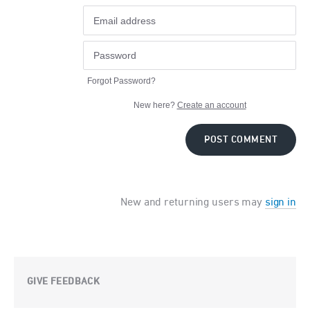
Forgot Password?
New here?
Create an account
POST COMMENT
New and returning users may
sign in
GIVE FEEDBACK