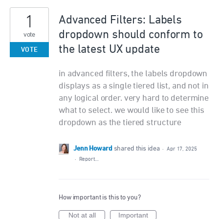
1
Advanced Filters: Labels
dropdown should conform to
vote
the latest UX update
VOTE
in advanced filters, the labels dropdown
displays as a single tiered list, and not in
any logical order. very hard to determine
what to select. we would like to see this
dropdown as the tiered structure
Jenn Howard
shared this idea
·
Apr 17, 2025
·
Report…
How important is this to you?
Not at all
Important