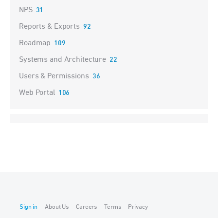
NPS
31
Reports & Exports
92
Roadmap
109
Systems and Architecture
22
Users & Permissions
36
Web Portal
106
Sign in
About Us
Careers
Terms
Privacy