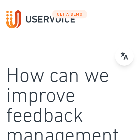
Skip
to
GET A DEMO
content
How can we
improve
feedback
management