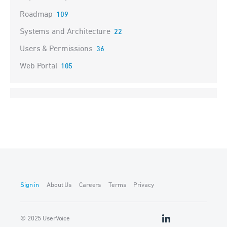
Roadmap
109
Systems and Architecture
22
Users & Permissions
36
Web Portal
105
Sign in
About Us
Careers
Terms
Privacy
© 2025 UserVoice