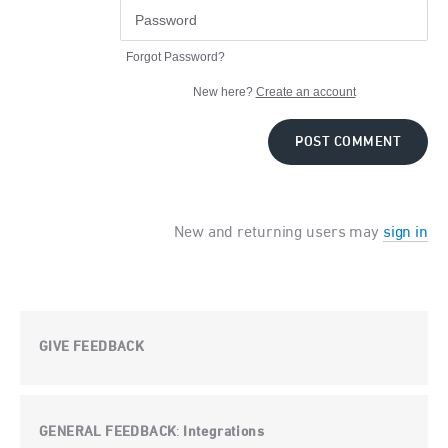
Forgot Password?
New here?
Create an account
POST COMMENT
New and returning users may
sign in
GIVE FEEDBACK
GENERAL FEEDBACK
Integrations
: