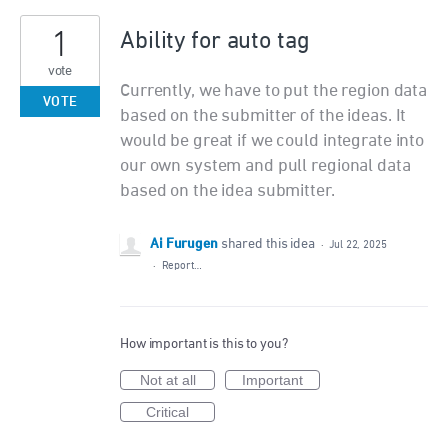
1
Ability for auto tag
vote
Currently, we have to put the region data
VOTE
based on the submitter of the ideas. It
would be great if we could integrate into
our own system and pull regional data
based on the idea submitter.
Ai Furugen
shared this idea
·
Jul 22, 2025
·
Report…
How important is this to you?
Not at all
Important
Critical