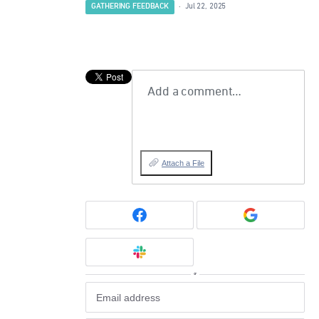
GATHERING FEEDBACK
·
Jul 22, 2025
Add a comment…
Attach a File
or