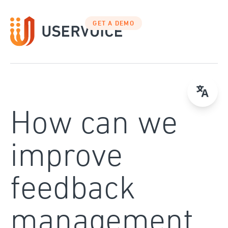
Skip
to
GET A DEMO
content
How can we
improve
feedback
management