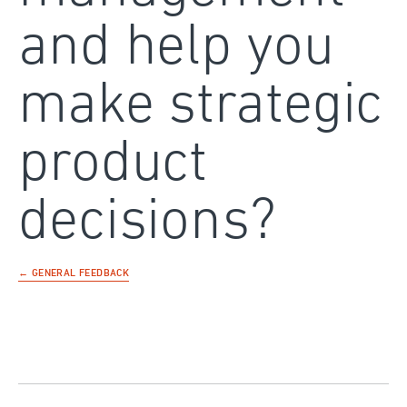
and help you
make strategic
product
decisions?
← GENERAL FEEDBACK