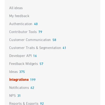
Categories
All ideas
My feedback
Authentication
40
Contributor Tools
79
Customer Communication
58
Customer Traits & Segmentation
41
Developer API
16
Feedback Widgets
57
Ideas
375
Integrations
199
Notifications
62
NPS
31
Reports & Exports
92