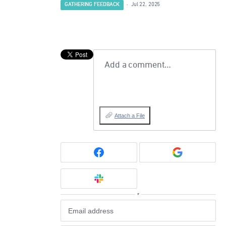
GATHERING FEEDBACK
·
Jul 22, 2025
Add a comment…
Attach a File
or