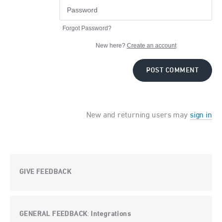
Forgot Password?
New here?
Create an account
POST COMMENT
New and returning users may
sign in
GIVE FEEDBACK
GENERAL FEEDBACK
Integrations
: