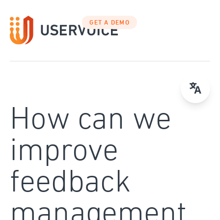
Skip
to
GET A DEMO
content
How can we
improve
feedback
management