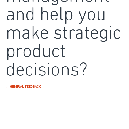
and help you
make strategic
product
decisions?
← GENERAL FEEDBACK