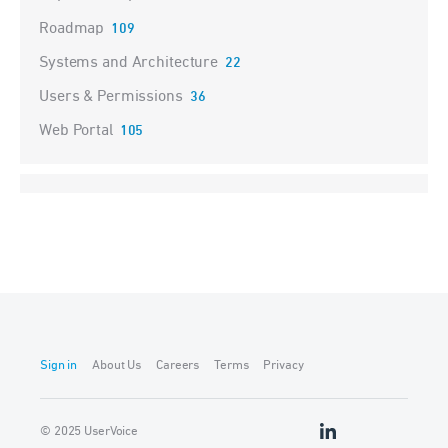
Roadmap
109
Systems and Architecture
22
Users & Permissions
36
Web Portal
105
Sign in
About Us
Careers
Terms
Privacy
© 2025 UserVoice