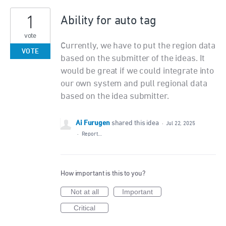
1
Ability for auto tag
vote
Currently, we have to put the region data
VOTE
based on the submitter of the ideas. It
would be great if we could integrate into
our own system and pull regional data
based on the idea submitter.
Ai Furugen
shared this idea
·
Jul 22, 2025
·
Report…
How important is this to you?
Not at all
Important
Critical