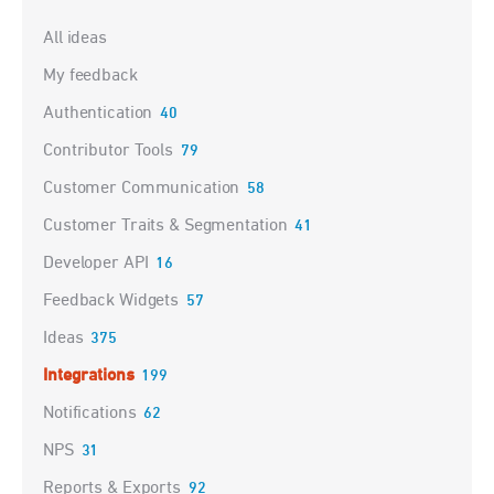
Categories
All ideas
My feedback
Authentication
40
Contributor Tools
79
Customer Communication
58
Customer Traits & Segmentation
41
Developer API
16
Feedback Widgets
57
Ideas
375
Integrations
199
Notifications
62
NPS
31
Reports & Exports
92