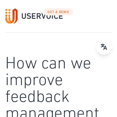
Skip
to
GET A DEMO
content
How can we
improve
feedback
management