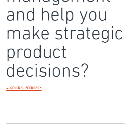
and help you
make strategic
product
decisions?
← GENERAL FEEDBACK