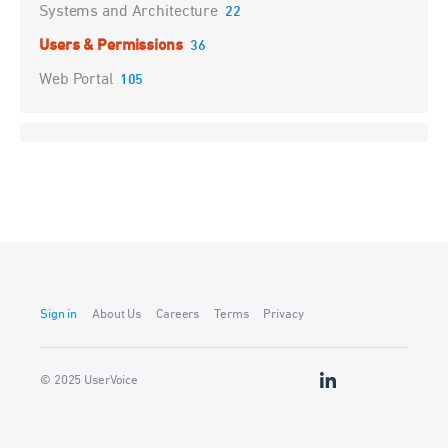
Systems and Architecture
22
Users & Permissions
36
Web Portal
105
Sign in
About Us
Careers
Terms
Privacy
© 2025 UserVoice