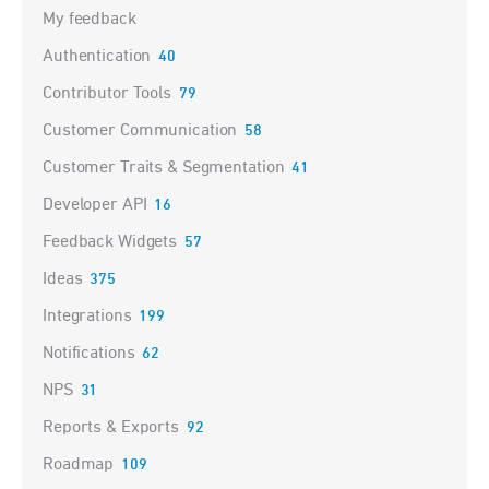
My feedback
Authentication
40
Contributor Tools
79
Customer Communication
58
Customer Traits & Segmentation
41
Developer API
16
Feedback Widgets
57
Ideas
375
Integrations
199
Notifications
62
NPS
31
Reports & Exports
92
Roadmap
109