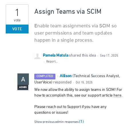
1
Assign Teams via SCIM
vote
Enable team assignments via SCIM so
VOTE
user permissions and team updates
happen in a single process.
Pamela Matula
shared this idea
·
Sep 17, 2025
·
Report…
Allison
·
(
Technical Success Analyst,
COMPLETED
UserVoice
)
responded
·
Oct 15, 2025
ADMIN
We now allow the ability to assign teams in SCIM! For
how to accomplish this, see our support article
here
.
Please reach out to Support if you have any
questions or issues!
(1)
Show previous admin responses