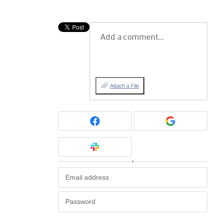
Add a comment…
Attach a File
or