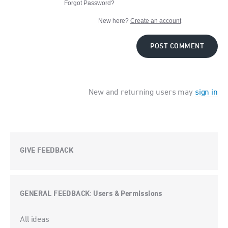
Forgot Password?
New here?
Create an account
POST COMMENT
New and returning users may
sign in
GIVE FEEDBACK
GENERAL FEEDBACK
Users & Permissions
:
Categories
All ideas