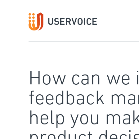
Skip
to
content
How can we 
feedback ma
help you mak
product deci