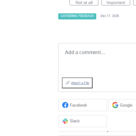
Not at all
Important
GATHERING FEEDBACK
·
Dec 17, 2025
Add a comment…
Attach a File
Facebook
Google
Slack
or