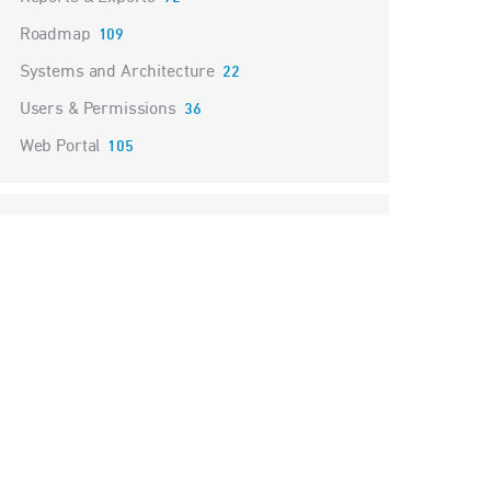
Roadmap
109
Systems and Architecture
22
Users & Permissions
36
Web Portal
105