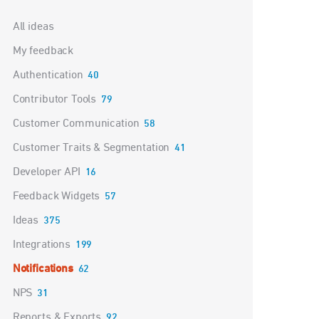
Categories
All ideas
My feedback
Authentication
40
Contributor Tools
79
Customer Communication
58
Customer Traits & Segmentation
41
Developer API
16
Feedback Widgets
57
Ideas
375
Integrations
199
Notifications
62
NPS
31
Reports & Exports
92