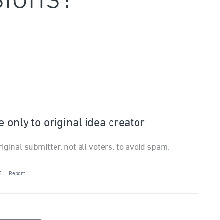
 only to original idea creator
iginal submitter, not all voters, to avoid spam.
5
·
Report…