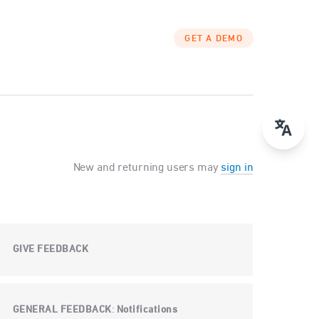
GET A DEMO
New and returning users may
sign in
GIVE FEEDBACK
GENERAL FEEDBACK
Notifications
: