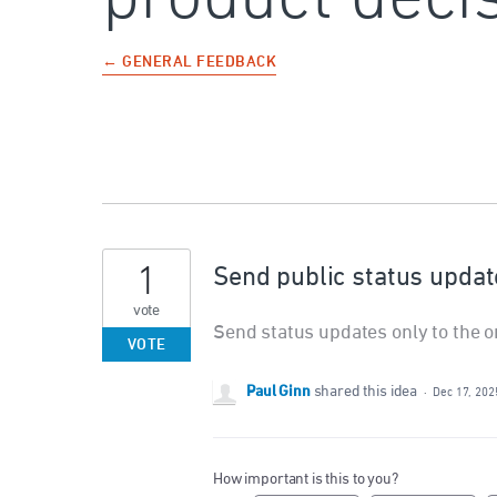
← GENERAL FEEDBACK
1
Send public status update
vote
Send status updates only to the or
VOTE
Paul Ginn
shared this idea
·
Dec 17, 202
How important is this to you?