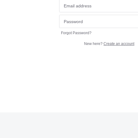
Forgot Password?
New here?
Create an account