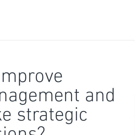
improve
nagement and
e strategic
sions?