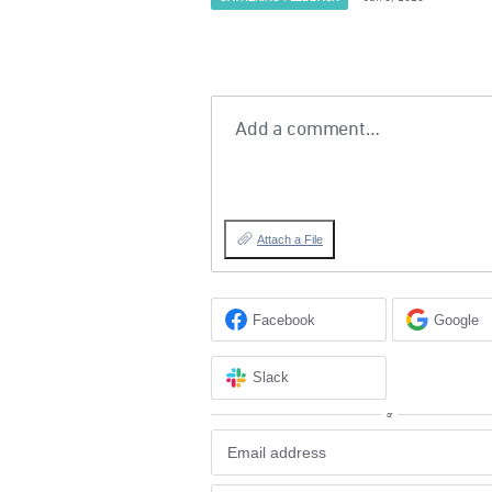
Add a comment…
Attach a File
Facebook
Google
Slack
or