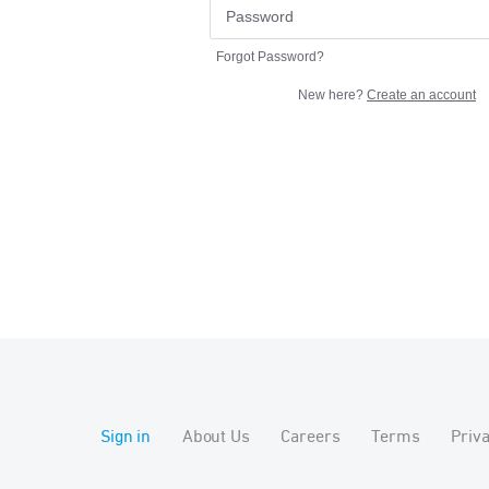
Forgot Password?
New here?
Create an account
Sign in
About Us
Careers
Terms
Priv