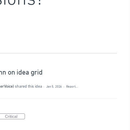
mn on idea grid
serVoice
)
shared this idea
·
Jan 5, 2026
·
Report…
Critical