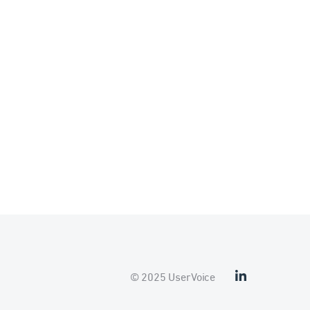
© 2025 UserVoice