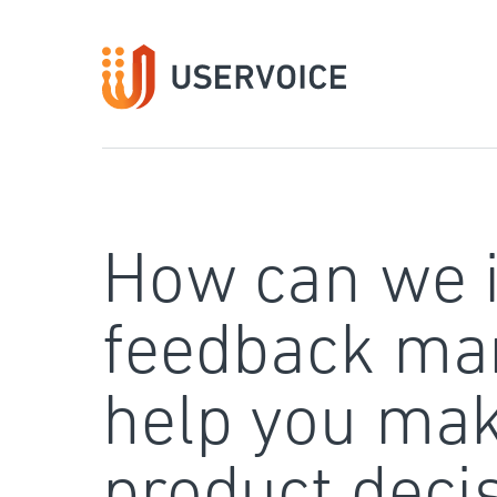
Skip
to
content
How can we 
feedback ma
help you mak
product deci