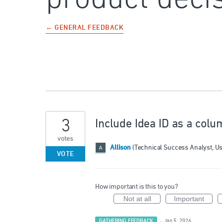
← GENERAL FEEDBACK
3
Include Idea ID as a colu
votes
Allison
(
Technical Success Analyst, U
VOTE
How important is this to you?
Not at all
Important
GATHERING FEEDBACK
·
Jan 5, 2026