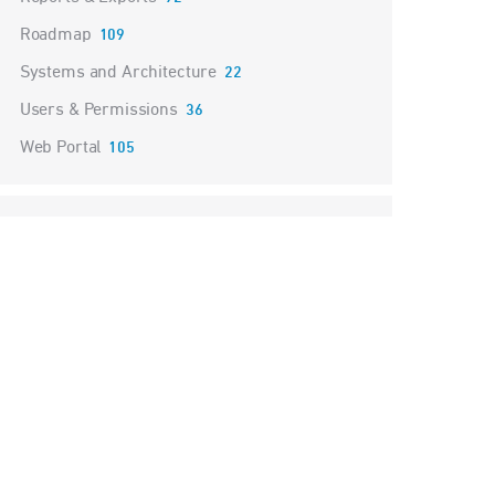
Roadmap
109
Systems and Architecture
22
Users & Permissions
36
Web Portal
105