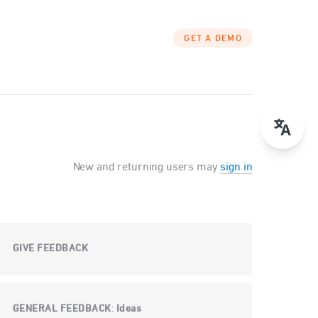
GET A DEMO
New and returning users may
sign in
GIVE FEEDBACK
GENERAL FEEDBACK
Ideas
: