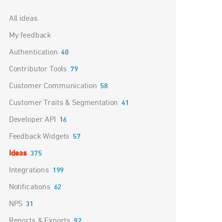
Categories
All ideas
My feedback
Authentication
40
Contributor Tools
79
Customer Communication
58
Customer Traits & Segmentation
41
Developer API
16
Feedback Widgets
57
Ideas
375
Integrations
199
Notifications
62
NPS
31
Reports & Exports
92