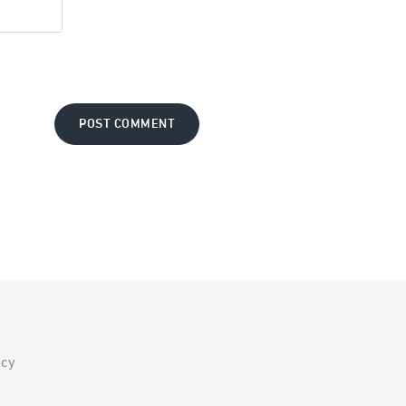
POST COMMENT
acy