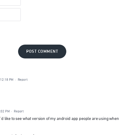
POST COMMENT
 12:18 PM
·
Report
3:02 PM
·
Report
g I'd like to see what version of my android app people are using when