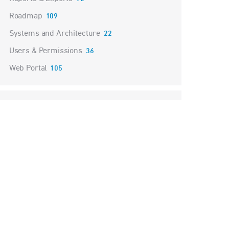
Roadmap
109
Systems and Architecture
22
Users & Permissions
36
Web Portal
105