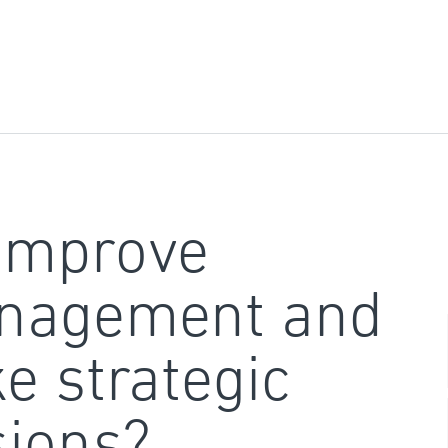
improve
nagement and
e strategic
sions?