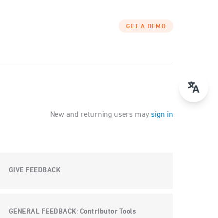
GET A DEMO
New and returning users may
sign in
GIVE FEEDBACK
GENERAL FEEDBACK
Contributor Tools
: