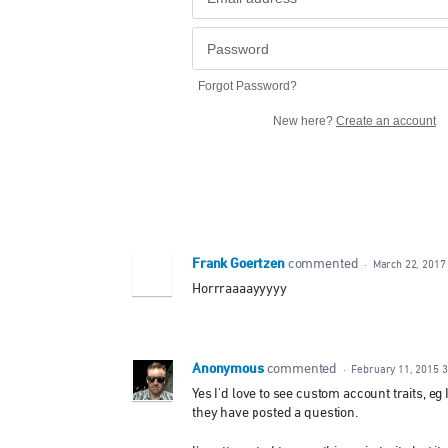
Forgot Password?
New here?
Create an account
Frank Goertzen
commented
·
March 22, 2017
Horrraaaayyyyy
Anonymous
commented
·
February 11, 2015 
Yes I'd love to see custom account traits, e
they have posted a question.