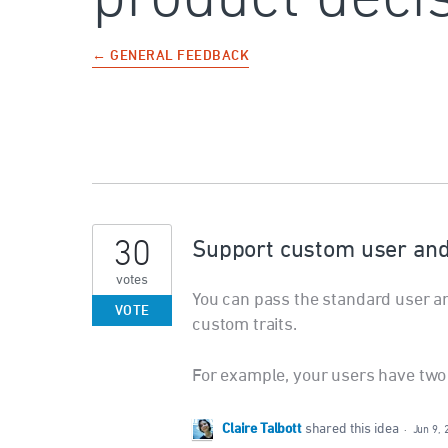
← GENERAL FEEDBACK
30
Support custom user and a
votes
You can pass the standard user a
VOTE
custom traits.
For example, your users have two d
Claire Talbott
shared this idea
·
Jun 9, 