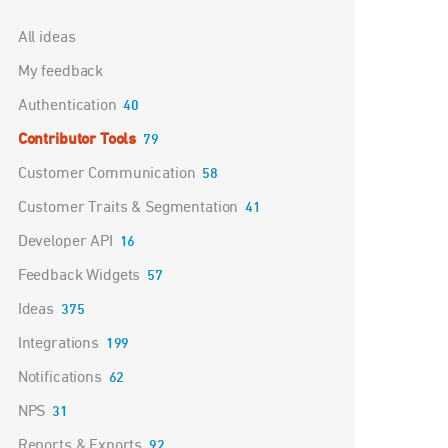
Categories
All ideas
My feedback
Authentication
40
Contributor Tools
79
Customer Communication
58
Customer Traits & Segmentation
41
Developer API
16
Feedback Widgets
57
Ideas
375
Integrations
199
Notifications
62
NPS
31
Reports & Exports
92