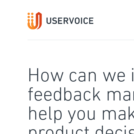
Skip
to
content
How can we 
feedback ma
help you mak
product deci