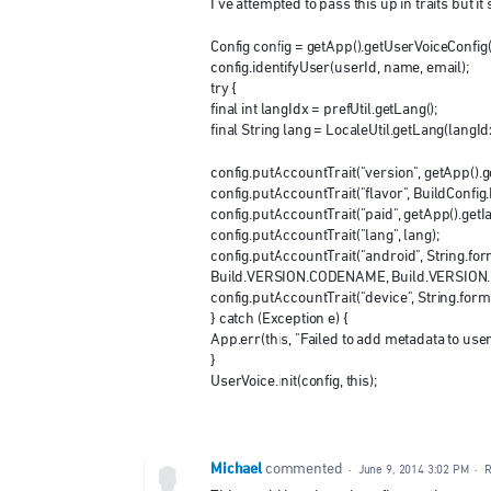
I've attempted to pass this up in traits but i
Config config = getApp().getUserVoiceConfig(
config.identifyUser(userId, name, email);
try {
final int langIdx = prefUtil.getLang();
final String lang = LocaleUtil.getLang(langId
config.putAccountTrait("version", getApp().ge
config.putAccountTrait("flavor", BuildConfi
config.putAccountTrait("paid", getApp().getI
config.putAccountTrait("lang", lang);
config.putAccountTrait("android", String.f
Build.VERSION.CODENAME, Build.VERSION
config.putAccountTrait("device", String.fo
} catch (Exception e) {
App.err(this, "Failed to add metadata to userv
}
UserVoice.init(config, this);
Michael
commented
·
June 9, 2014 3:02 PM
·
R