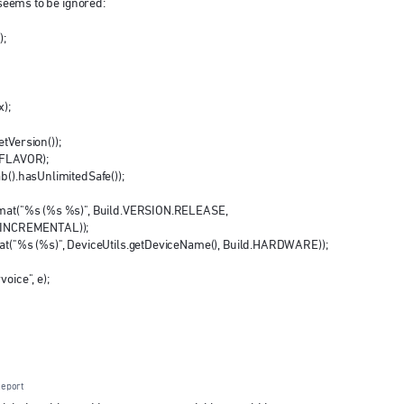
t seems to be ignored:
);
x);
tVersion());
g.FLAVOR);
ab().hasUnlimitedSafe());
ormat("%s (%s %s)", Build.VERSION.RELEASE,
.INCREMENTAL));
rmat("%s (%s)", DeviceUtils.getDeviceName(), Build.HARDWARE));
oice", e);
eport