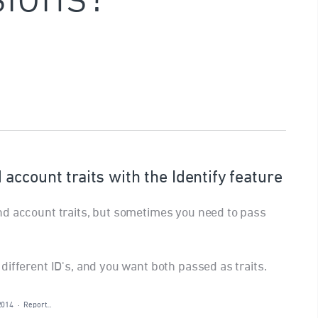
ccount traits with the Identify feature
nd account traits, but sometimes you need to pass
ifferent ID's, and you want both passed as traits.
2014
·
Report…