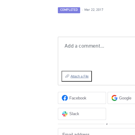
COMPLETED
·
Mar 22, 2017
Add a comment…
Attach a File
Facebook
Google
Slack
or