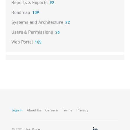
Reports & Exports
92
Roadmap
109
Systems and Architecture
22
Users & Permissions
36
Web Portal
105
Sign in
About Us
Careers
Terms
Privacy
© 2025 UserVoice