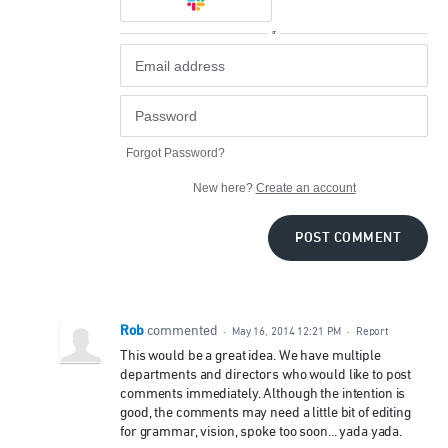
or
Forgot Password?
New here?
Create an account
POST COMMENT
Rob
commented
·
May 16, 2014 12:21 PM
·
Report
This would be a great idea. We have multiple
departments and directors who would like to post
comments immediately. Although the intention is
good, the comments may need a little bit of editing
for grammar, vision, spoke too soon... yada yada.