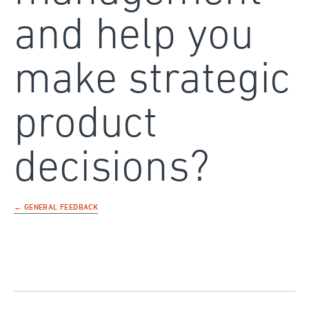
and help you
make strategic
product
decisions?
← GENERAL FEEDBACK