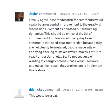
Josien
commented
·
March 22, 2013 6:01 AM
·
Report
I totally agree, post-moderation for comments would
really be an essential improvement to the quality of
discussions - without as pointedd out disturbing
dynamics. This should be on top of the list of
improvement for Uservoice!! Every day I see
comments that need post-moderation because they
are not clearly formulated, people made silly or
annoying spelling mistakes (which makes it ****** to
read/ understand) etc.. So. it's not because of
wanting to change content - that's what Uservoice
told me as the reason they are hesiant to implement
this feature.
ddcnicks
commented
·
August 11, 2011 1:18 PM
·
Report
This would be great.