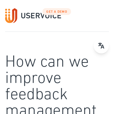
Skip
to
GET A DEMO
content
How can we
improve
feedback
management