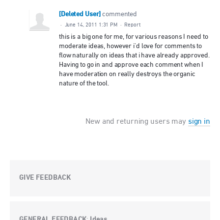
[Deleted User]
commented
·
June 14, 2011 1:31 PM
·
Report
this is a big one for me, for various reasons I need to
moderate ideas, however i'd love for comments to
flow naturally on ideas that i have already approved.
Having to go in and approve each comment when I
have moderation on really destroys the organic
nature of the tool.
New and returning users may
sign in
GIVE FEEDBACK
GENERAL FEEDBACK
Ideas
: