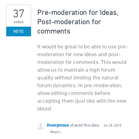
37
Pre-moderation for Ideas,
Post-moderation for
votes
comments
VOTE
It would be great to be able to use pre-
moderation for new ideas and post-
moderation for comments. This would
allow us to maintain a high forum
quality without limiting the natural
forum dynamics. In pre-moderation,
allow editing comments before
accepting them (just like with the new
ideas)
Anonymous
shared this idea
·
Jul 28, 2010
·
Report…