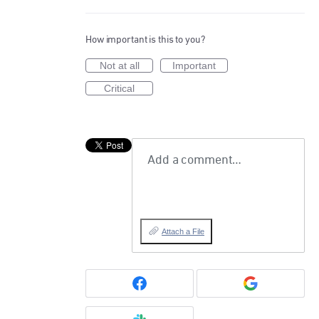
How important is this to you?
Not at all
Important
Critical
Add a comment…
Attach a File