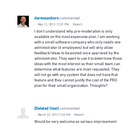
darensanborn
commented
·
May 12, 2013 12:01 PM
·
Report
I don't understand why pre-moderation is only
available on the most expensive plan. I am working
with a small software company who only needs one
administrator (6 employees) but will only allow
feedback/ideas to be posted once approved by the
administrator. They want to use it to determine those
ideas with the most interest so their small team can
determine what features are most requested. They
will not go with any system that does not have that
feature and they cannot justify the cost of the PRO
plan for their small organization. Thoughts?
[Deleted User]
commented
·
March 22, 2013 7:45 AM
·
Report
Would be very welcome as serious improvement