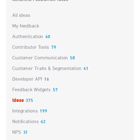
Categories
All ideas
My feedback
Authentication
40
Contributor Tools
79
Customer Communication
58
Customer Traits & Segmentation
41
Developer API
16
Feedback Widgets
57
Ideas
375
Integrations
199
Notifications
62
NPS
31