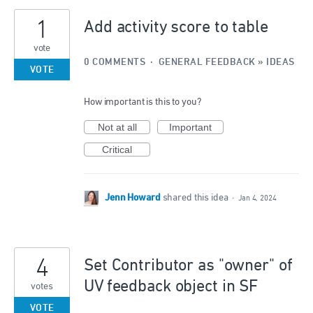
1
Add activity score to table
vote
0 COMMENTS
·
GENERAL FEEDBACK
»
IDEAS
VOTE
How important is this to you?
Not at all
Important
Critical
Jenn Howard
shared this idea
·
Jan 4, 2024
4
Set Contributor as "owner" of
UV feedback object in SF
votes
VOTE