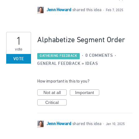
Jenn Howard
shared this idea
·
Feb 7, 2025
1
Alphabetize Segment Order
vote
·
0 COMMENTS
·
GATHERING FEEDBACK
VOTE
GENERAL FEEDBACK
»
IDEAS
How important is this to you?
Not at all
Important
Critical
Jenn Howard
shared this idea
·
Jan 10, 2025