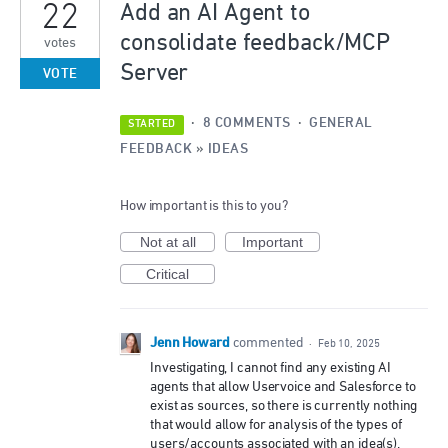
22
Add an AI Agent to
consolidate feedback/MCP
votes
Server
VOTE
·
8 COMMENTS
·
GENERAL
STARTED
FEEDBACK
»
IDEAS
How important is this to you?
Not at all
Important
Critical
Jenn Howard
commented
·
Feb 10, 2025
Investigating, I cannot find any existing AI
agents that allow Uservoice and Salesforce to
exist as sources, so there is currently nothing
that would allow for analysis of the types of
users/accounts associated with an idea(s).