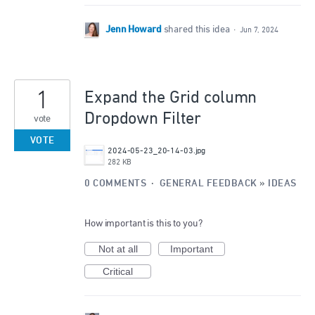
Jenn Howard
shared this idea
·
Jun 7, 2024
1
Expand the Grid column
Dropdown Filter
vote
VOTE
2024-05-23_20-14-03.jpg
282 KB
0 COMMENTS
·
GENERAL FEEDBACK
»
IDEAS
How important is this to you?
Not at all
Important
Critical