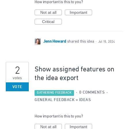
How important is this to you?
Not at all
Important
Critical
Jenn Howard
shared this idea
·
Jul 15, 2024
2
Show assigned features on
the idea export
votes
VOTE
·
0 COMMENTS
·
GATHERING FEEDBACK
GENERAL FEEDBACK
»
IDEAS
How important is this to you?
Not at all
Important