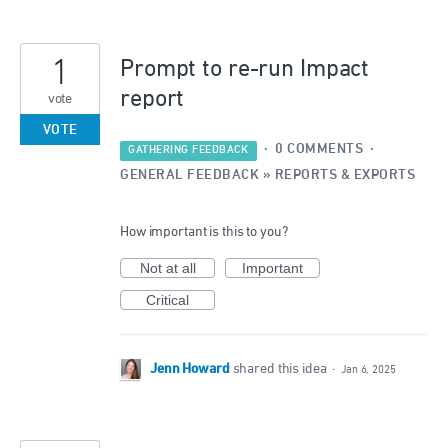
1
Prompt to re-run Impact
report
vote
VOTE
·
0 COMMENTS
·
GATHERING FEEDBACK
GENERAL FEEDBACK
»
REPORTS & EXPORTS
How important is this to you?
Not at all
Important
Critical
Jenn Howard
shared this idea
·
Jan 6, 2025