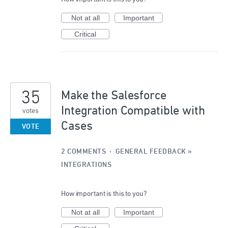
Not at all
Important
Critical
35
Make the Salesforce
Integration Compatible with
votes
Cases
VOTE
2 COMMENTS
·
GENERAL FEEDBACK
»
INTEGRATIONS
How important is this to you?
Not at all
Important