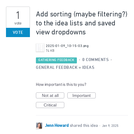
1
Add sorting (maybe filtering?)
to the idea lists and saved
vote
view dropdowns
VOTE
2025-01-09_10-15-03.png
74 KB
·
0 COMMENTS
·
GATHERING FEEDBACK
GENERAL FEEDBACK
»
IDEAS
How important is this to you?
Not at all
Important
Critical
Jenn Howard
shared this idea
·
Jan 9, 2025