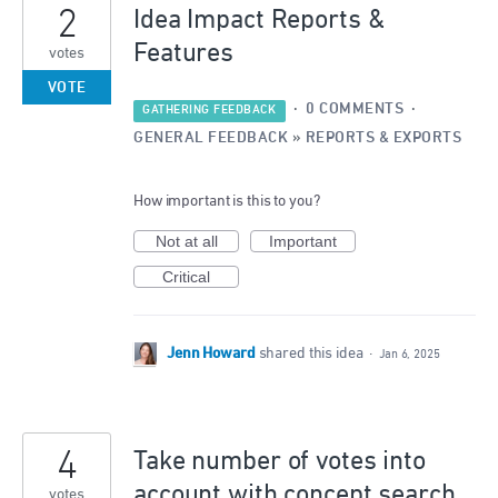
2
Idea Impact Reports &
Features
votes
VOTE
·
0 COMMENTS
·
GATHERING FEEDBACK
GENERAL FEEDBACK
»
REPORTS & EXPORTS
How important is this to you?
Not at all
Important
Critical
Jenn Howard
shared this idea
·
Jan 6, 2025
4
Take number of votes into
account with concept search
votes