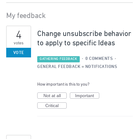
My feedback
146
4
results
Change unsubscribe behavior
found
to apply to specific Ideas
votes
VOTE
·
0 COMMENTS
·
GATHERING FEEDBACK
GENERAL FEEDBACK
»
NOTIFICATIONS
How important is this to you?
Not at all
Important
Critical