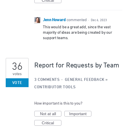
Critical
Jenn Howard
commented
·
Dec 6, 2023
This would be a great add, since the vast
majority of ideas are being created by our
support teams.
36
Report for Requests by Team
votes
3 COMMENTS
·
GENERAL FEEDBACK
»
VOTE
CONTRIBUTOR TOOLS
How important is this to you?
Not at all
Important
Critical