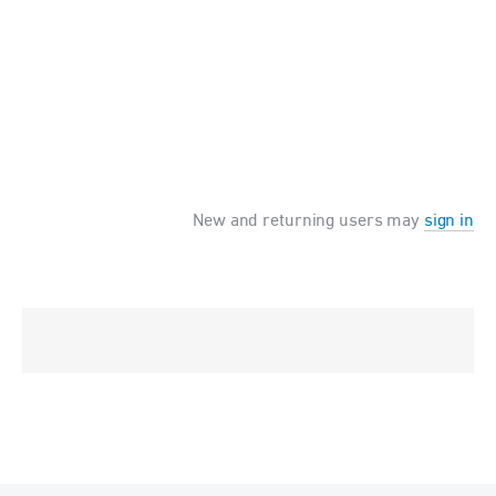
New and returning users may
sign in