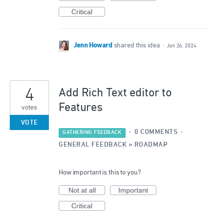
Critical
Jenn Howard
shared this idea
·
Jun 26, 2024
4
Add Rich Text editor to
Features
votes
VOTE
·
0 COMMENTS
·
GATHERING FEEDBACK
GENERAL FEEDBACK
»
ROADMAP
How important is this to you?
Not at all
Important
Critical