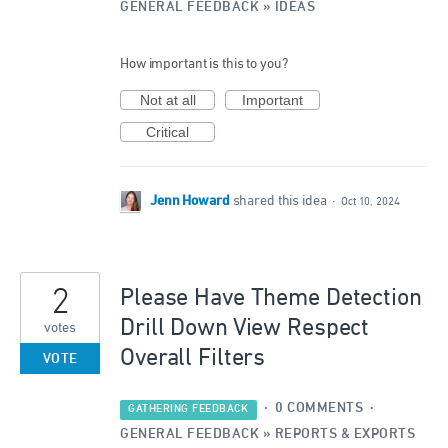
GENERAL FEEDBACK
»
IDEAS
How important is this to you?
Not at all
Important
Critical
Jenn Howard
shared this idea
·
Oct 10, 2024
2
Please Have Theme Detection
Drill Down View Respect
votes
Overall Filters
VOTE
·
0 COMMENTS
·
GATHERING FEEDBACK
GENERAL FEEDBACK
»
REPORTS & EXPORTS