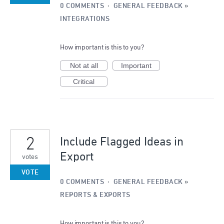
0 COMMENTS
·
GENERAL FEEDBACK
»
INTEGRATIONS
How important is this to you?
Not at all
Important
Critical
2
Include Flagged Ideas in
Export
votes
VOTE
0 COMMENTS
·
GENERAL FEEDBACK
»
REPORTS & EXPORTS
How important is this to you?