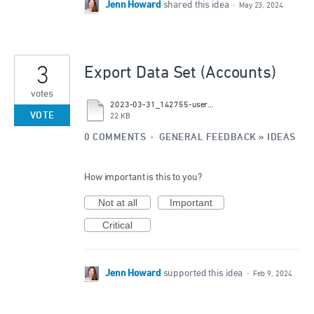
Jenn Howard
shared this idea
·
May 23, 2024
3
Export Data Set (Accounts)
votes
2023-03-31_142755-users_suggestion-id_43509330.csv
VOTE
22 KB
0 COMMENTS
·
GENERAL FEEDBACK
»
IDEAS
How important is this to you?
Not at all
Important
Critical
Jenn Howard
supported this idea
·
Feb 9, 2024