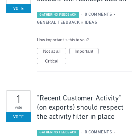
VOTE
·
0 COMMENTS
·
GATHERING FEEDBACK
GENERAL FEEDBACK
»
IDEAS
How important is this to you?
Not at all
Important
Critical
1
"Recent Customer Activity"
(on exports) should respect
vote
the activity filter in place
VOTE
·
0 COMMENTS
·
GATHERING FEEDBACK