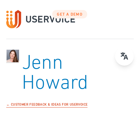
GET A DEMO
Jenn
Howard
← CUSTOMER FEEDBACK & IDEAS FOR USERVOICE