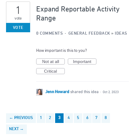
1
Expand Reportable Activity
Range
vote
VOTE
0 COMMENTS
·
GENERAL FEEDBACK
»
IDEAS
How important is this to you?
Not at all
Important
Critical
Jenn Howard
shared this idea
·
Oct 2, 2023
← PREVIOUS
1
2
3
4
5
6
7
8
NEXT →