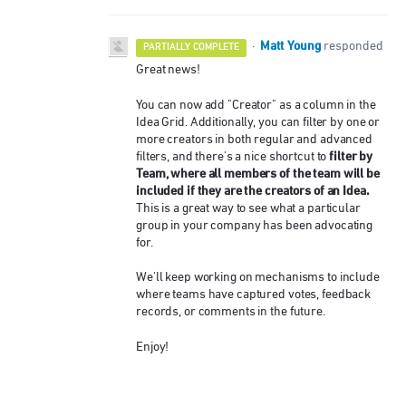
Matt Young
·
responded
PARTIALLY COMPLETE
Great news!
You can now add "Creator" as a column in the
Idea Grid. Additionally, you can filter by one or
more creators in both regular and advanced
filter by
filters, and there's a nice shortcut to
Team, where all members of the team will be
included if they are the creators of an Idea.
This is a great way to see what a particular
group in your company has been advocating
for.
We'll keep working on mechanisms to include
where teams have captured votes, feedback
records, or comments in the future.
Enjoy!