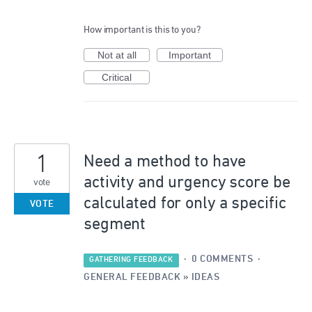
How important is this to you?
Not at all
Important
Critical
1
Need a method to have
activity and urgency score be
vote
calculated for only a specific
VOTE
segment
·
0 COMMENTS
·
GATHERING FEEDBACK
GENERAL FEEDBACK
»
IDEAS