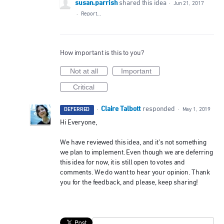
susan.parrish
shared this idea
·
Jun 21, 2017
·
Report…
How important is this to you?
Not at all
Important
Critical
Claire Talbott
·
responded
DEFERRED
·
May 1, 2019
Hi Everyone,
We have reviewed this idea, and it’s not something
we plan to implement. Even though we are deferring
this idea for now, it is still open to votes and
comments. We do want to hear your opinion. Thank
you for the feedback, and please, keep sharing!