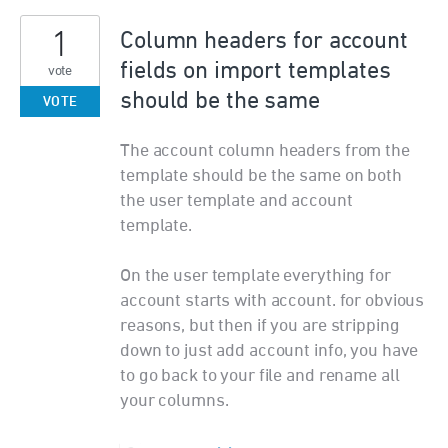
1
Column headers for account
fields on import templates
vote
should be the same
VOTE
The account column headers from the
template should be the same on both
the user template and account
template.
On the user template everything for
account starts with account. for obvious
reasons, but then if you are stripping
down to just add account info, you have
to go back to your file and rename all
your columns.