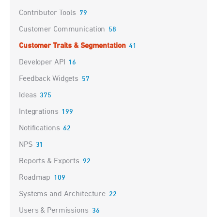
Contributor Tools
79
Customer Communication
58
Customer Traits & Segmentation
41
Developer API
16
Feedback Widgets
57
Ideas
375
Integrations
199
Notifications
62
NPS
31
Reports & Exports
92
Roadmap
109
Systems and Architecture
22
Users & Permissions
36