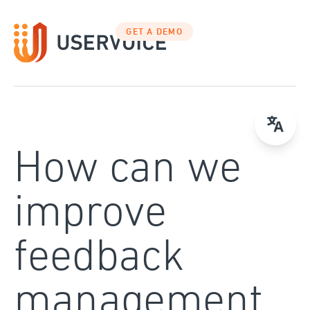
Skip
to
GET A DEMO
content
How can we
improve
feedback
management