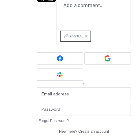
Add a comment…
Attach a File
or
Forgot Password?
New here?
Create an account