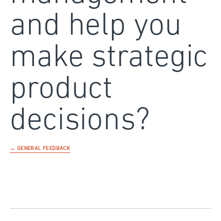
and help you
make strategic
product
decisions?
← GENERAL FEEDBACK