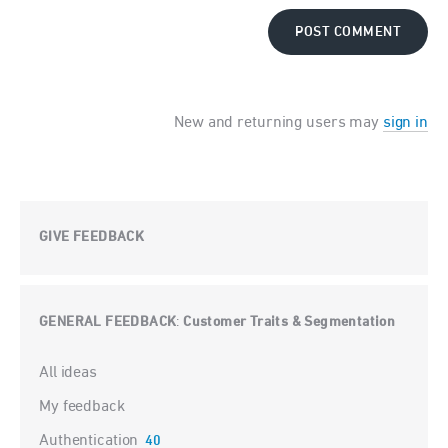
POST COMMENT
New and returning users may
sign in
GIVE FEEDBACK
GENERAL FEEDBACK
Customer Traits & Segmentation
:
Categories
All ideas
My feedback
Authentication
40