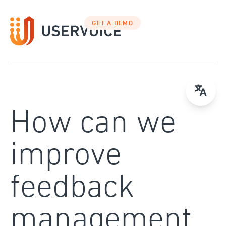
Skip
to
GET A DEMO
content
How can we
improve
feedback
management