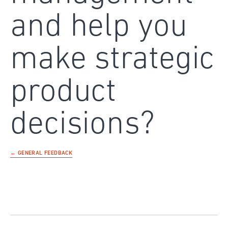
and help you
make strategic
product
decisions?
← GENERAL FEEDBACK