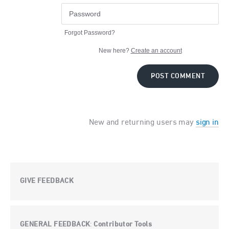
Forgot Password?
New here?
Create an account
POST COMMENT
New and returning users may
sign in
GIVE FEEDBACK
GENERAL FEEDBACK
Contributor Tools
: