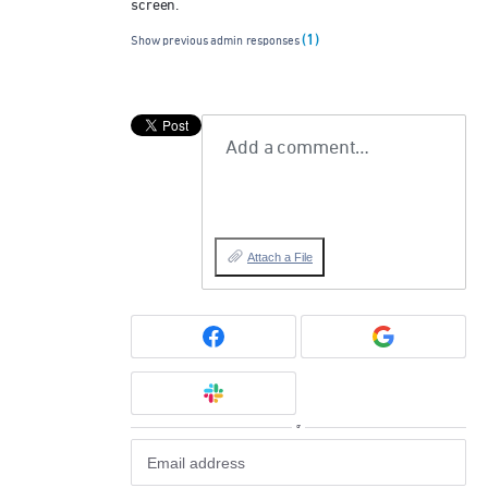
screen.
(1)
Show previous admin responses
Add a comment…
Attach a File
or