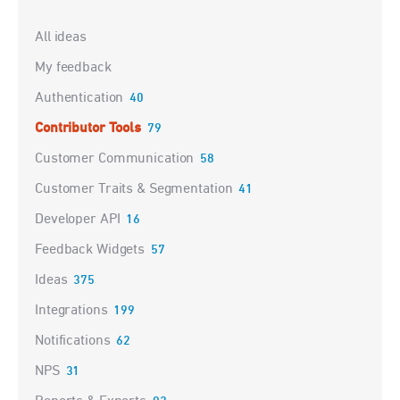
Categories
All ideas
My feedback
Authentication
40
Contributor Tools
79
Customer Communication
58
Customer Traits & Segmentation
41
Developer API
16
Feedback Widgets
57
Ideas
375
Integrations
199
Notifications
62
NPS
31