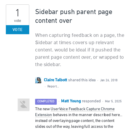
1
Sidebar push parent page
content over
vote
VOTE
When capturing feedback on a page, the
Sidebar at times covers up relevant
content. would be ideal if it pushed the
parent page content over, or wrapped to
the sidebar.
Claire Talbott
shared this idea
·
Jan 26, 2018
·
Report…
Matt Young
·
responded
COMPLETED
·
Mar 5, 2025
The new
UserVoice Feedback Capture Chrome
Extension
behaves in the manner described here...
instead of overlaying page content, the content
slides out of the way, leaving full access to the