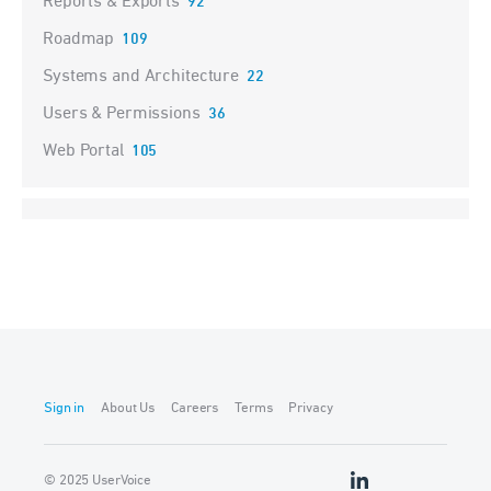
Reports & Exports
92
Roadmap
109
Systems and Architecture
22
Users & Permissions
36
Web Portal
105
Sign in
About Us
Careers
Terms
Privacy
© 2025 UserVoice