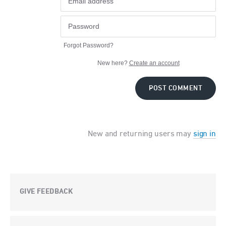
Forgot Password?
New here?
Create an account
POST COMMENT
New and returning users may
sign in
GIVE FEEDBACK