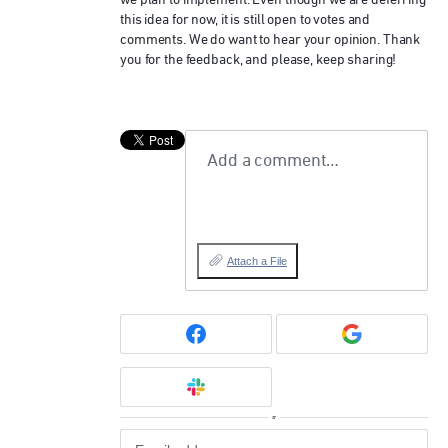
we plan to implement. Even though we are deferring
this idea for now, it is still open to votes and
comments. We do want to hear your opinion. Thank
you for the feedback, and please, keep sharing!
Add a comment…
Attach a File
or