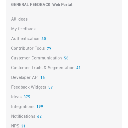
GENERAL FEEDBACK
Web Portal
:
Categories
All ideas
My feedback
Authentication
40
Contributor Tools
79
Customer Communication
58
Customer Traits & Segmentation
41
Developer API
16
Feedback Widgets
57
Ideas
375
Integrations
199
Notifications
62
NPS
31