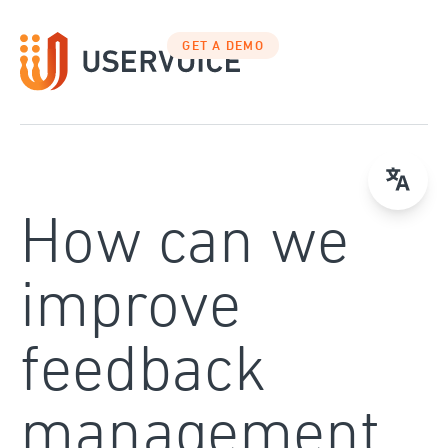
Skip
to
GET A DEMO
content
How can we
improve
feedback
management