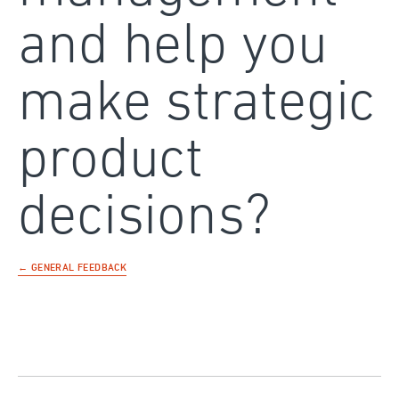
and help you
make strategic
product
decisions?
← GENERAL FEEDBACK