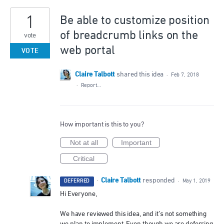
1
Be able to customize position
of breadcrumb links on the
vote
web portal
VOTE
Claire Talbott
shared this idea
·
Feb 7, 2018
·
Report…
How important is this to you?
Not at all
Important
Critical
Claire Talbott
·
responded
DEFERRED
·
May 1, 2019
Hi Everyone,
We have reviewed this idea, and it’s not something