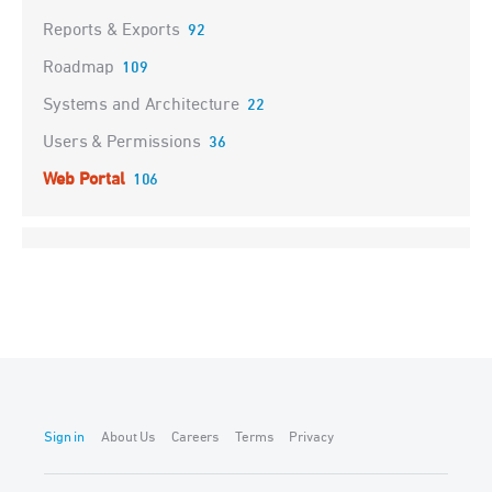
Reports & Exports
92
Roadmap
109
Systems and Architecture
22
Users & Permissions
36
Web Portal
106
Sign in
About Us
Careers
Terms
Privacy