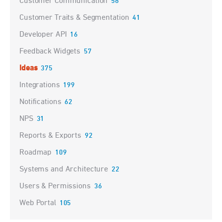
Customer Communication
58
Customer Traits & Segmentation
41
Developer API
16
Feedback Widgets
57
Ideas
375
Integrations
199
Notifications
62
NPS
31
Reports & Exports
92
Roadmap
109
Systems and Architecture
22
Users & Permissions
36
Web Portal
105