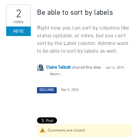
2
Be able to sort by labels
votes
Right now, you can sort by columns like
VOTE
status updates, or votes, but you can't
sort by the Label column. Admins want
to be able to sort by labels as well.
Claire Talbott
shared this idea
·
Jun 14, 2019
·
Report…
DECLINED
·
Mar 5, 2025
Comments are closed