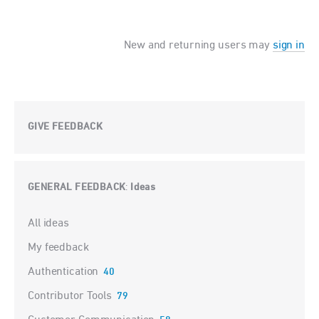
New and returning users may
sign in
GIVE FEEDBACK
GENERAL FEEDBACK
Ideas
:
Categories
All ideas
My feedback
Authentication
40
Contributor Tools
79