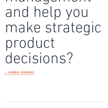
and help you
make strategic
product
decisions?
← GENERAL FEEDBACK