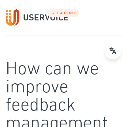
Skip
to
GET A DEMO
content
How can we
improve
feedback
management