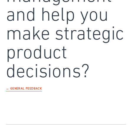
and help you
make strategic
product
decisions?
← GENERAL FEEDBACK