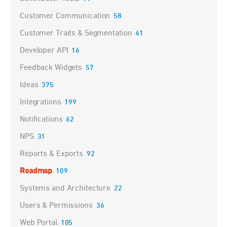
Customer Communication
58
Customer Traits & Segmentation
41
Developer API
16
Feedback Widgets
57
Ideas
375
Integrations
199
Notifications
62
NPS
31
Reports & Exports
92
Roadmap
109
Systems and Architecture
22
Users & Permissions
36
Web Portal
105