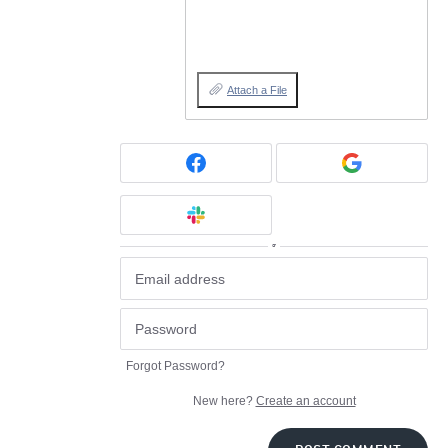
Attach a File
or
Forgot Password?
New here?
Create an account