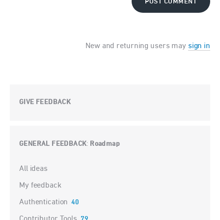
POST COMMENT
New and returning users may
sign in
GIVE FEEDBACK
GENERAL FEEDBACK
Roadmap
:
Categories
All ideas
My feedback
Authentication
40
Contributor Tools
79