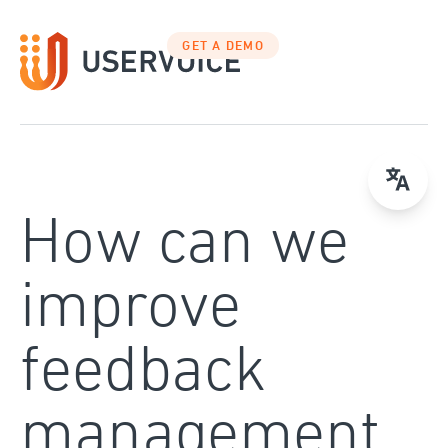
Skip
to
GET A DEMO
content
How can we
improve
feedback
management