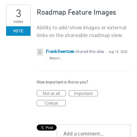
3
Roadmap Feature Images
votes
Ability to add/show images or external
VOTE
links on the shareable roadmap view.
Frank Goertzen
shared this idea
·
Aug 10, 2022
·
Report…
How important is this to you?
Not at all
Important
Critical
Add a comment…