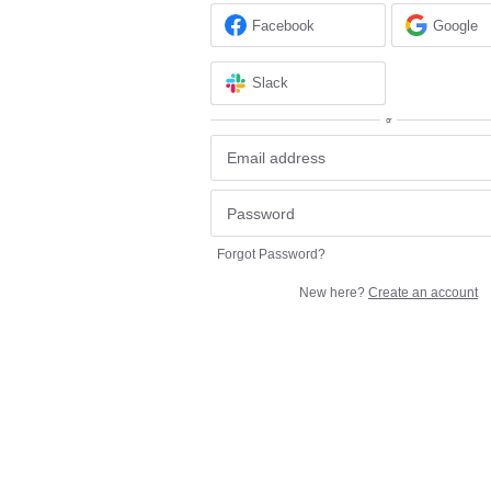
Facebook
Google
Slack
or
Forgot Password?
New here?
Create an account