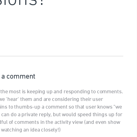
 a comment
h the most is keeping up and responding to comments.
e 'hear' them and are considering their user
ins to thumbs-up a comment so that user knows "we
e can do a private reply, but would speed things up for
ful of comments in the activity view (and even show
 watching an idea closely!)