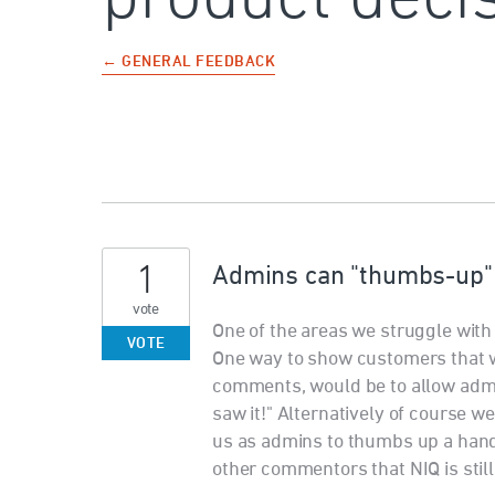
← GENERAL FEEDBACK
1
Admins can "thumbs-up"
vote
One of the areas we struggle wit
VOTE
One way to show customers that w
comments, would be to allow adm
saw it!" Alternatively of course w
us as admins to thumbs up a hand
other commentors that NIQ is still