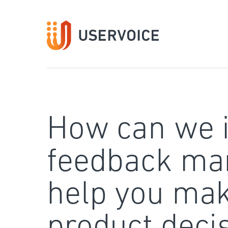
Skip
to
content
How can we 
feedback ma
help you mak
product deci