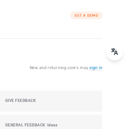
GET A DEMO
New and returning users may
sign in
GIVE FEEDBACK
GENERAL FEEDBACK
Ideas
: