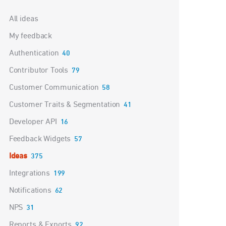
Categories
All ideas
My feedback
Authentication
40
Contributor Tools
79
Customer Communication
58
Customer Traits & Segmentation
41
Developer API
16
Feedback Widgets
57
Ideas
375
Integrations
199
Notifications
62
NPS
31
Reports & Exports
92