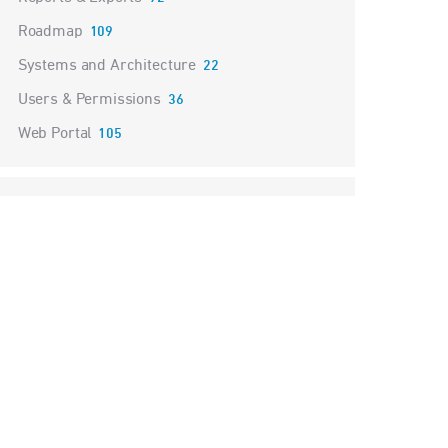
Roadmap
109
Systems and Architecture
22
Users & Permissions
36
Web Portal
105