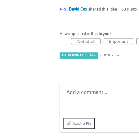
David Cox
shared this idea
·
Oct 8, 2024
How important is this to you?
Not at all
Important
GATHERING FEEDBACK
·
Oct 8, 2024
Add a comment…
Attach a File