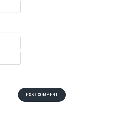
POST COMMENT