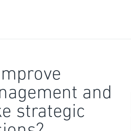
improve
nagement and
e strategic
sions?