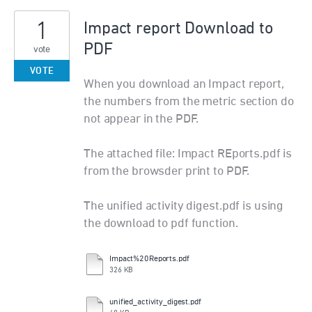
1
Impact report Download to
PDF
vote
VOTE
When you download an Impact report,
the numbers from the metric section do
not appear in the PDF.
The attached file: Impact REports.pdf is
from the browsder print to PDF.
The unified activity digest.pdf is using
the download to pdf function.
Impact%20Reports.pdf
326 KB
unified_activity_digest.pdf