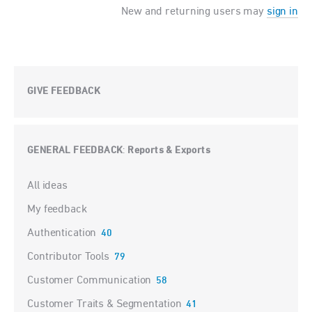
New and returning users may
sign in
GIVE FEEDBACK
GENERAL FEEDBACK
Reports & Exports
:
Categories
All ideas
My feedback
Authentication
40
Contributor Tools
79
Customer Communication
58
Customer Traits & Segmentation
41