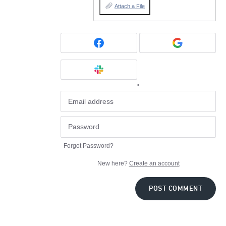
Attach a File
or
Forgot Password?
New here?
Create an account
POST COMMENT