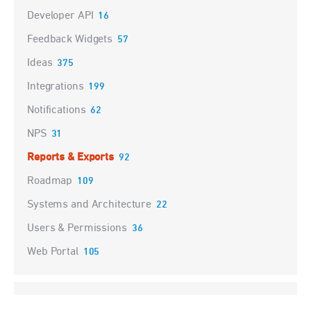
Developer API
16
Feedback Widgets
57
Ideas
375
Integrations
199
Notifications
62
NPS
31
Reports & Exports
92
Roadmap
109
Systems and Architecture
22
Users & Permissions
36
Web Portal
105