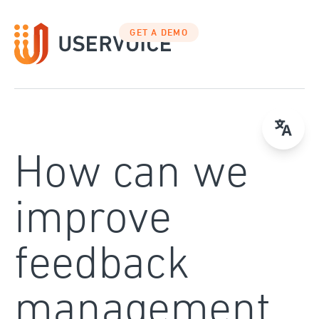
Skip
to
GET A DEMO
content
How can we
improve
feedback
management