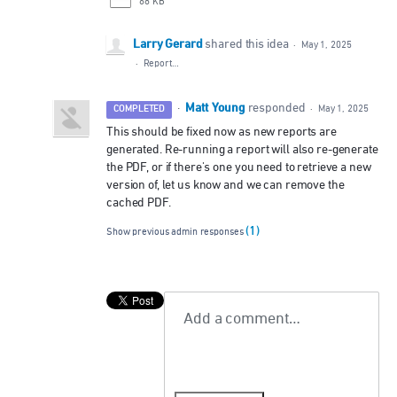
68 KB
Larry Gerard
shared this idea
·
May 1, 2025
·
Report…
Matt Young
·
responded
COMPLETED
·
May 1, 2025
This should be fixed now as new reports are
generated. Re-running a report will also re-generate
the PDF, or if there's one you need to retrieve a new
version of, let us know and we can remove the
cached PDF.
(1)
Show previous admin responses
Add a comment…