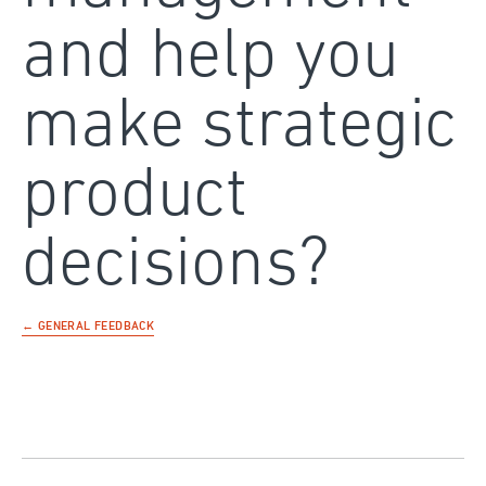
and help you
make strategic
product
decisions?
← GENERAL FEEDBACK