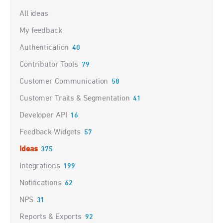
Categories
All ideas
My feedback
Authentication
40
Contributor Tools
79
Customer Communication
58
Customer Traits & Segmentation
41
Developer API
16
Feedback Widgets
57
Ideas
375
Integrations
199
Notifications
62
NPS
31
Reports & Exports
92