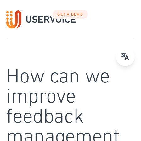
Skip
to
GET A DEMO
content
How can we
improve
feedback
management