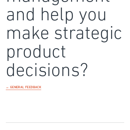
and help you
make strategic
product
decisions?
← GENERAL FEEDBACK