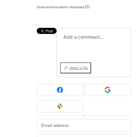
(2)
Show previous admin responses
Add a comment…
Attach a File
or