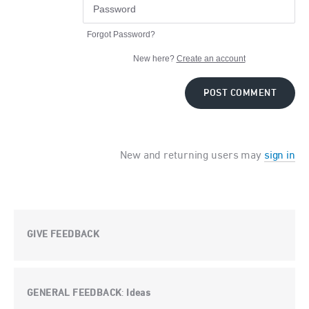
Forgot Password?
New here?
Create an account
POST COMMENT
New and returning users may
sign in
GIVE FEEDBACK
GENERAL FEEDBACK
Ideas
: