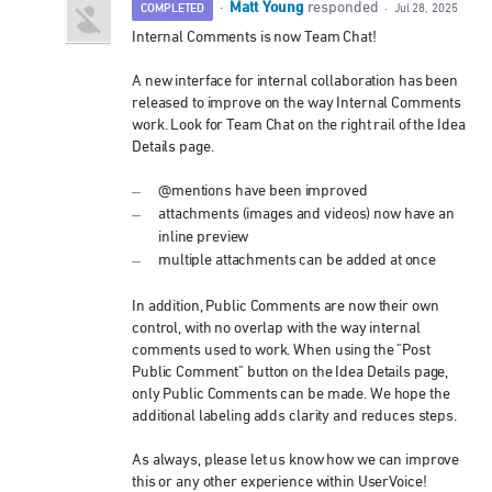
Matt Young
·
responded
COMPLETED
·
Jul 28, 2025
Internal Comments is now Team Chat!
A new interface for internal collaboration has been
released to improve on the way Internal Comments
work. Look for Team Chat on the right rail of the Idea
Details page.
@mentions have been improved
attachments (images and videos) now have an
inline preview
multiple attachments can be added at once
In addition, Public Comments are now their own
control, with no overlap with the way internal
comments used to work. When using the "Post
Public Comment" button on the Idea Details page,
only Public Comments can be made. We hope the
additional labeling adds clarity and reduces steps.
As always, please let us know how we can improve
this or any other experience within UserVoice!