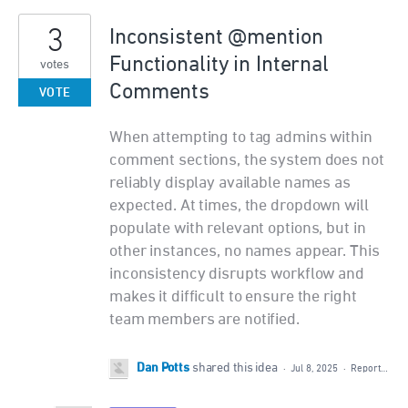
3
Inconsistent @mention
Functionality in Internal
votes
Comments
VOTE
When attempting to tag admins within
comment sections, the system does not
reliably display available names as
expected. At times, the dropdown will
populate with relevant options, but in
other instances, no names appear. This
inconsistency disrupts workflow and
makes it difficult to ensure the right
team members are notified.
Dan Potts
shared this idea
·
Jul 8, 2025
·
Report…