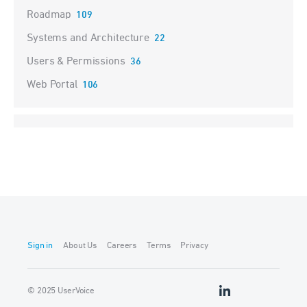
Roadmap
109
Systems and Architecture
22
Users & Permissions
36
Web Portal
106
Sign in
About Us
Careers
Terms
Privacy
© 2025 UserVoice