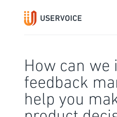
Skip
to
content
How can we 
feedback ma
help you mak
product deci