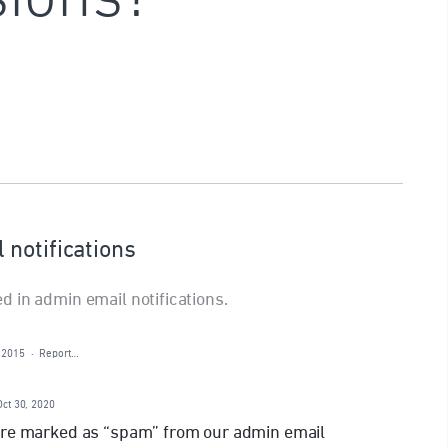
notifications
 in admin email notifications.
 2015
·
Report…
Oct 30, 2020
are marked as “spam” from our admin email