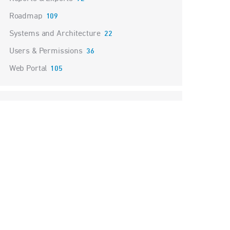
Roadmap
109
Systems and Architecture
22
Users & Permissions
36
Web Portal
105