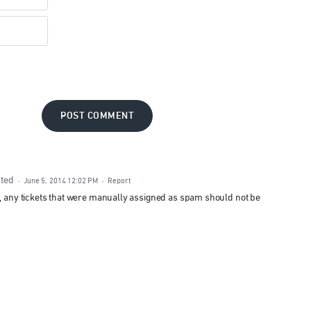
POST COMMENT
ted
·
June 5, 2014 12:02 PM
·
Report
t, any tickets that were manually assigned as spam should not be