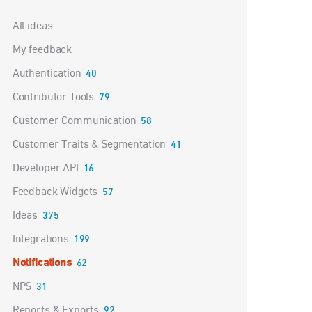
Categories
All ideas
My feedback
Authentication
40
Contributor Tools
79
Customer Communication
58
Customer Traits & Segmentation
41
Developer API
16
Feedback Widgets
57
Ideas
375
Integrations
199
Notifications
62
NPS
31
Reports & Exports
92