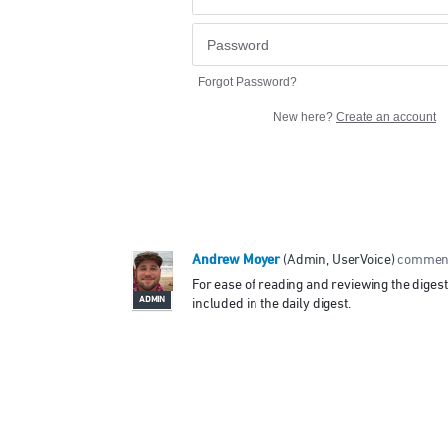
Forgot Password?
New here?
Create an account
Andrew Moyer
(
Admin, UserVoice
)
commen
For ease of reading and reviewing the diges
ADMIN
included in the daily digest.