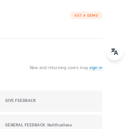
GET A DEMO
New and returning users may
sign in
GIVE FEEDBACK
GENERAL FEEDBACK
Notifications
: