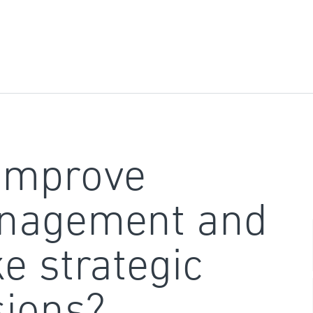
improve
nagement and
e strategic
sions?