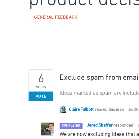
← GENERAL FEEDBACK
6
Exclude spam from email 
votes
Ideas marked as spam are included
VOTE
Claire Talbott
shared this idea
·
Jan 30,
Jared Shaffer
·
responded
COMPLETED
·
We are now excluding ideas that 