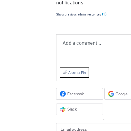
notifications.
(1)
Show previous admin responses
Add a comment…
Attach a File
Facebook
Google
Slack
or