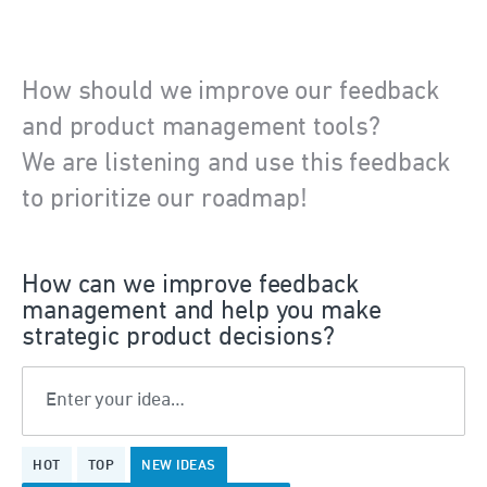
How should we improve our feedback
and product management tools?
We are listening and use this feedback
to prioritize our roadmap!
How can we improve feedback
management and help you make
strategic product decisions?
Enter your idea…
109
HOT
TOP
NEW
IDEAS
results
found