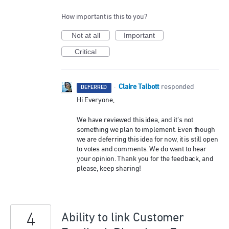
How important is this to you?
Not at all
Important
Critical
Claire Talbott
·
responded
DEFERRED
Hi Everyone,
We have reviewed this idea, and it’s not
something we plan to implement. Even though
we are deferring this idea for now, it is still open
to votes and comments. We do want to hear
your opinion. Thank you for the feedback, and
please, keep sharing!
4
Ability to link Customer