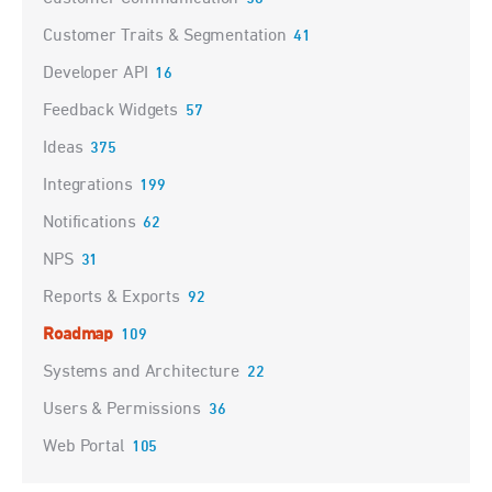
Customer Traits & Segmentation
41
Developer API
16
Feedback Widgets
57
Ideas
375
Integrations
199
Notifications
62
NPS
31
Reports & Exports
92
Roadmap
109
Systems and Architecture
22
Users & Permissions
36
Web Portal
105