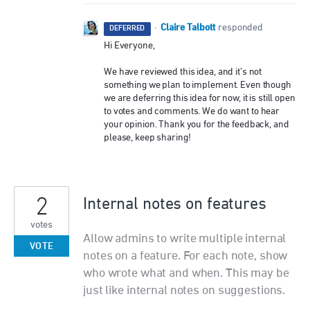
Claire Talbott
·
responded
DEFERRED
Hi Everyone,
We have reviewed this idea, and it’s not
something we plan to implement. Even though
we are deferring this idea for now, it is still open
to votes and comments. We do want to hear
your opinion. Thank you for the feedback, and
please, keep sharing!
2
Internal notes on features
votes
Allow admins to write multiple internal
VOTE
notes on a feature. For each note, show
who wrote what and when. This may be
just like internal notes on suggestions.