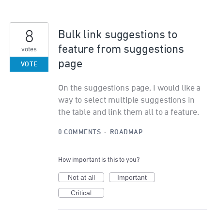
8
Bulk link suggestions to
feature from suggestions
votes
page
VOTE
On the suggestions page, I would like a
way to select multiple suggestions in
the table and link them all to a feature.
0 COMMENTS
·
ROADMAP
How important is this to you?
Not at all
Important
Critical