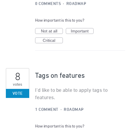
0 COMMENTS
·
ROADMAP
How important is this to you?
Not at all
Important
Critical
8
Tags on features
votes
I'd like to be able to apply tags to
VOTE
features.
1 COMMENT
·
ROADMAP
How important is this to you?