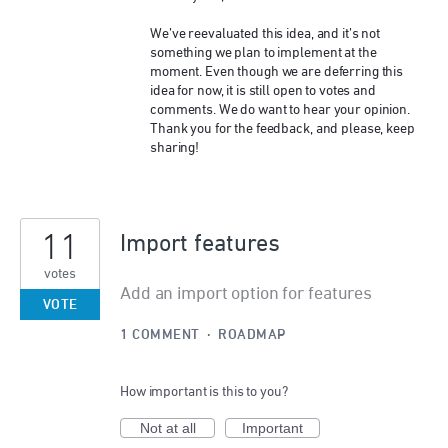
We’ve reevaluated this idea, and it’s not
something we plan to implement at the
moment. Even though we are deferring this
idea for now, it is still open to votes and
comments. We do want to hear your opinion.
Thank you for the feedback, and please, keep
sharing!
11
Import features
votes
Add an import option for features
VOTE
1 COMMENT
·
ROADMAP
How important is this to you?
Not at all
Important