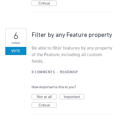
Critical
6
Filter by any Feature property
votes
Be able to filter features by any property
VOTE
of the Feature, including all custom
fields.
0 COMMENTS
·
ROADMAP
How important is this to you?
Not at all
Important
Critical