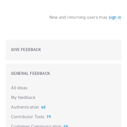
New and returning users may
sign in
GIVE FEEDBACK
GENERAL FEEDBACK
Categories
All ideas
My feedback
Authentication
40
Contributor Tools
79
Customer Communication
58