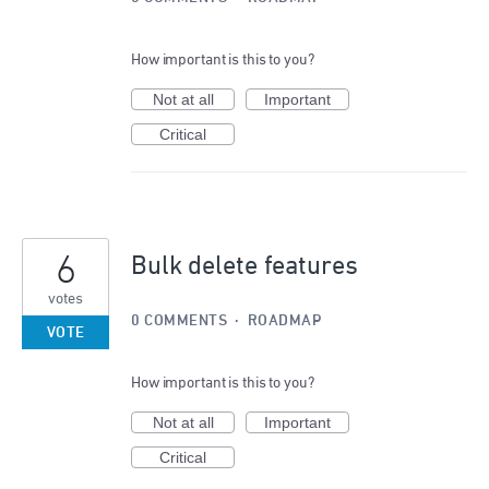
How important is this to you?
Not at all
Important
Critical
6
Bulk delete features
votes
0 COMMENTS
·
ROADMAP
VOTE
How important is this to you?
Not at all
Important
Critical