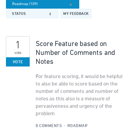
STATUS
MY FEEDBACK
1
Score Feature based on
Number of Comments and
vote
Notes
VOTE
For feature scoring, it would be helpful
to also be able to score based on the
number of comments and number of
notes as this also is a measure of
pervasiveness and urgency of the
problem
0 COMMENTS
·
ROADMAP