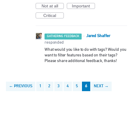
Not at all
Important
Critical
Jared Shaffer
·
GATHERING FEEDBACK
responded
What would you like to do with tags? Would you
want to filter features based on their tags?
Please share additional feedback, thanks!
← PREVIOUS
1
2
3
4
5
6
NEXT →