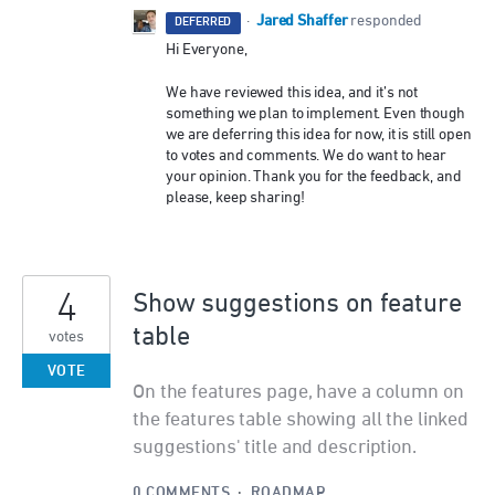
Jared Shaffer
·
responded
DEFERRED
Hi Everyone,
We have reviewed this idea, and it’s not
something we plan to implement. Even though
we are deferring this idea for now, it is still open
to votes and comments. We do want to hear
your opinion. Thank you for the feedback, and
please, keep sharing!
4
Show suggestions on feature
table
votes
VOTE
On the features page, have a column on
the features table showing all the linked
suggestions' title and description.
0 COMMENTS
·
ROADMAP