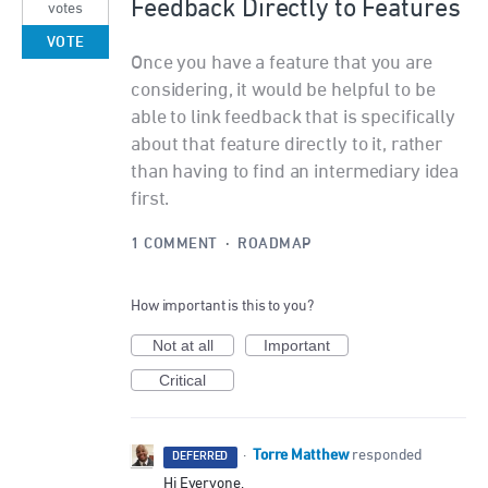
Feedback Directly to Features
votes
VOTE
Once you have a feature that you are
considering, it would be helpful to be
able to link feedback that is specifically
about that feature directly to it, rather
than having to find an intermediary idea
first.
1 COMMENT
·
ROADMAP
How important is this to you?
Not at all
Important
Critical
Torre Matthew
·
responded
DEFERRED
Hi Everyone,