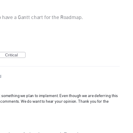
o have a Gantt chart for the Roadmap.
Critical
d
ot something we plan to implement. Even though we are deferring this
 and comments. We do want to hear your opinion. Thank you for the