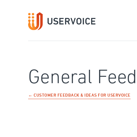
Skip
to
content
General Fee
← CUSTOMER FEEDBACK & IDEAS FOR USERVOICE