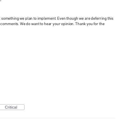
d
ot something we plan to implement. Even though we are deferring this
 and comments. We do want to hear your opinion. Thank you for the
Critical