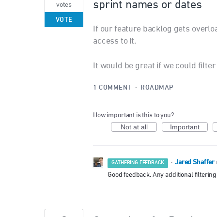
sprint names or dates
votes
VOTE
If our feature backlog gets overloa
access to it.
It would be great if we could filt
1 COMMENT
·
ROADMAP
How important is this to you?
Not at all
Important
Jared Shaffer
·
GATHERING FEEDBACK
Good feedback. Any additional filtering