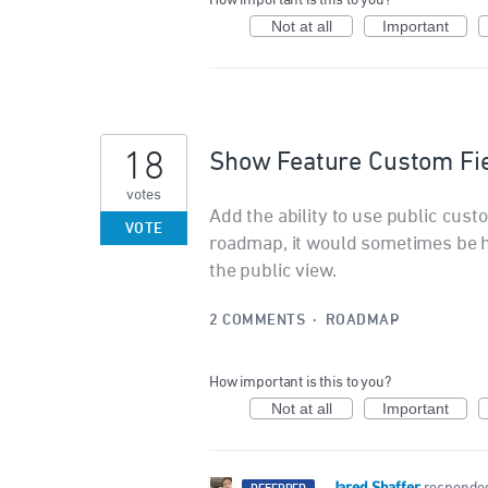
How important is this to you?
Not at all
Important
18
Show Feature Custom Fi
votes
Add the ability to use public cust
VOTE
roadmap, it would sometimes be he
the public view.
2 COMMENTS
·
ROADMAP
How important is this to you?
Not at all
Important