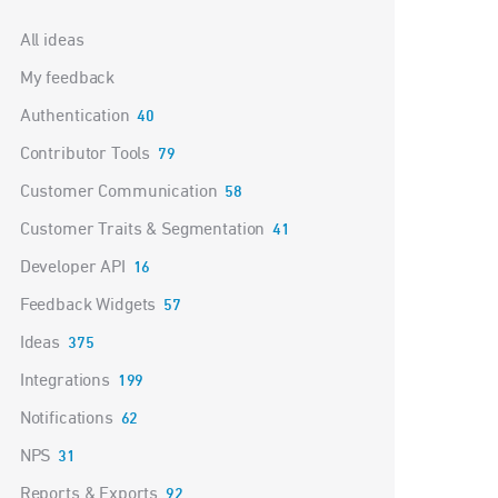
Categories
All ideas
My feedback
Authentication
40
Contributor Tools
79
Customer Communication
58
Customer Traits & Segmentation
41
Developer API
16
Feedback Widgets
57
Ideas
375
Integrations
199
Notifications
62
NPS
31
Reports & Exports
92