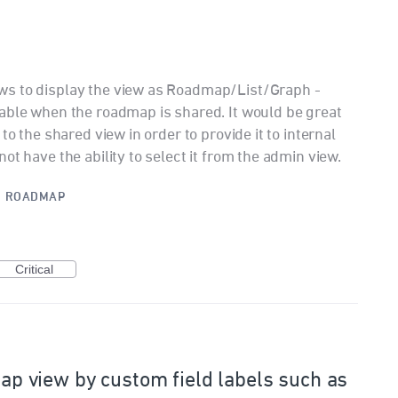
ws to display the view as Roadmap/List/Graph -
able when the roadmap is shared. It would be great
to the shared view in order to provide it to internal
ot have the ability to select it from the admin view.
·
ROADMAP
Critical
dmap view by custom field labels such as