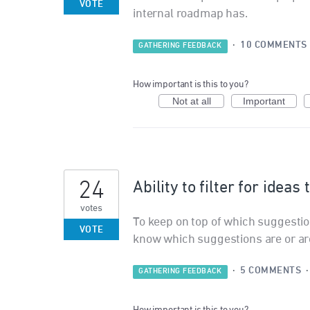
VOTE
internal roadmap has.
·
10 COMMENTS
GATHERING FEEDBACK
How important is this to you?
Not at all
Important
24
Ability to filter for ideas
votes
To keep on top of which suggestion
VOTE
know which suggestions are or are
·
5 COMMENTS
GATHERING FEEDBACK