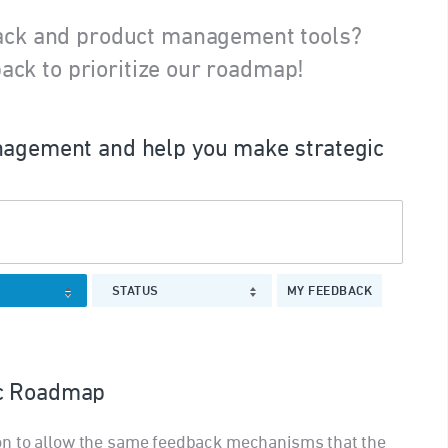
ack and product management tools?
ack to prioritize our roadmap!
agement and help you make strategic
STATUS
MY FEEDBACK
ic Roadmap
on to allow the same feedback mechanisms that the