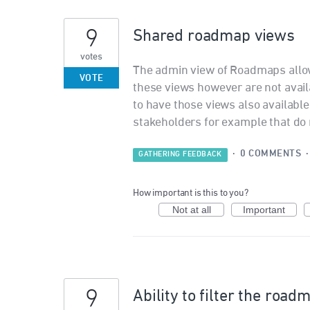
9
Shared roadmap views
votes
The admin view of Roadmaps allo
VOTE
these views however are not avail
to have those views also available 
stakeholders for example that do n
·
0 COMMENTS
GATHERING FEEDBACK
How important is this to you?
Not at all
Important
9
Ability to filter the roa