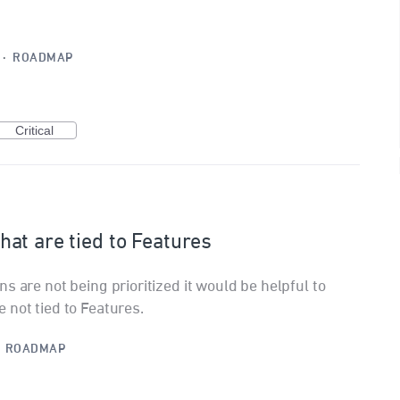
·
ROADMAP
Critical
 that are tied to Features
s are not being prioritized it would be helpful to
 not tied to Features.
·
ROADMAP