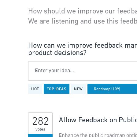
How should we improve our feedb
We are listening and use this feedb
How can we improve feedback man
product decisions?
Enter your idea…
109
HOT
TOP
IDEAS
NEW
results
found
282
Allow Feedback on Publ
votes
Enhance the public roadmap opti