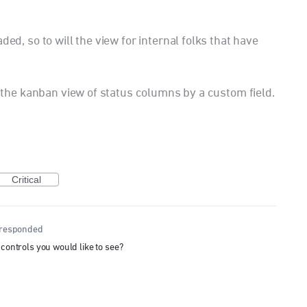
ded, so to will the view for internal folks that have
er the kanban view of status columns by a custom field.
Critical
responded
 controls you would like to see?