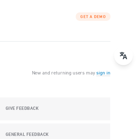
GET A DEMO
New and returning users may
sign in
GIVE FEEDBACK
GENERAL FEEDBACK