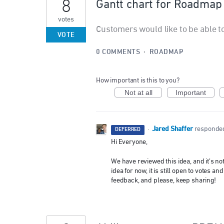
8
Gantt chart for Roadmap
votes
Customers would like to be able t
VOTE
0 COMMENTS
·
ROADMAP
How important is this to you?
Not at all
Important
Jared Shaffer
·
responde
DEFERRED
Hi Everyone,
We have reviewed this idea, and it’s n
idea for now, it is still open to votes
feedback, and please, keep sharing!