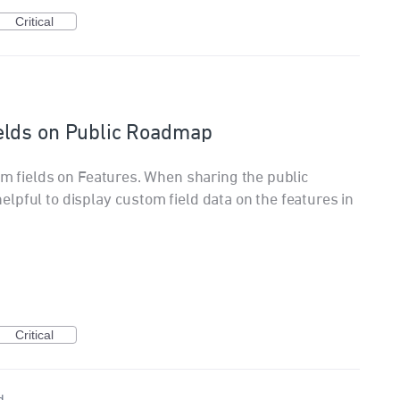
Critical
elds on Public Roadmap
om fields on Features. When sharing the public
lpful to display custom field data on the features in
Critical