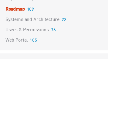
Roadmap
109
Systems and Architecture
22
Users & Permissions
36
Web Portal
105