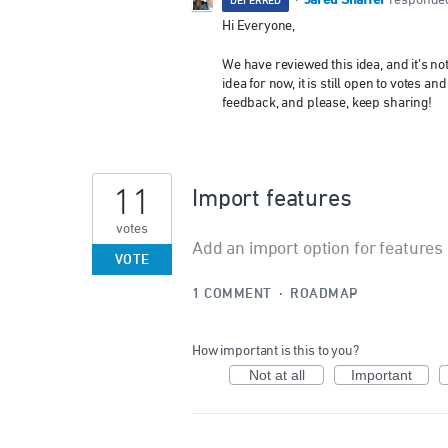
Jared Shaffer
·
responde
DEFERRED
Hi Everyone,
We have reviewed this idea, and it’s n
idea for now, it is still open to votes
feedback, and please, keep sharing!
11
Import features
votes
Add an import option for features
VOTE
1 COMMENT
·
ROADMAP
How important is this to you?
Not at all
Important