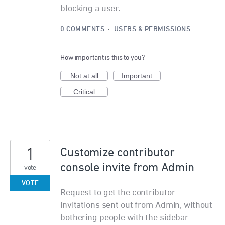
blocking a user.
0 COMMENTS
·
USERS & PERMISSIONS
How important is this to you?
Not at all
Important
Critical
1
Customize contributor
console invite from Admin
vote
VOTE
Request to get the contributor
invitations sent out from Admin, without
bothering people with the sidebar