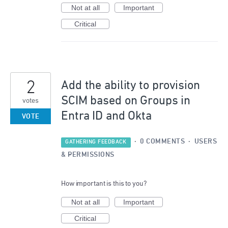
Not at all
Important
Critical
2
Add the ability to provision
SCIM based on Groups in
votes
Entra ID and Okta
VOTE
·
0 COMMENTS
·
USERS
GATHERING FEEDBACK
& PERMISSIONS
How important is this to you?
Not at all
Important
Critical