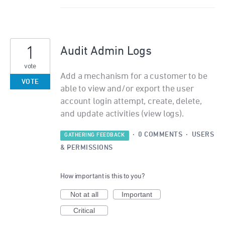
1
Audit Admin Logs
vote
Add a mechanism for a customer to be
VOTE
able to view and/or export the user
account login attempt, create, delete,
and update activities (view logs).
·
0 COMMENTS
·
USERS
GATHERING FEEDBACK
& PERMISSIONS
How important is this to you?
Not at all
Important
Critical