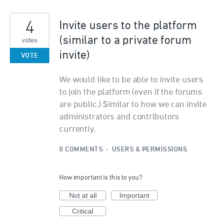
4
Invite users to the platform
(similar to a private forum
votes
invite)
VOTE
We would like to be able to invite users
to join the platform (even if the forums
are public.) Similar to how we can invite
administrators and contributors
currently.
0 COMMENTS
·
USERS & PERMISSIONS
How important is this to you?
Not at all
Important
Critical