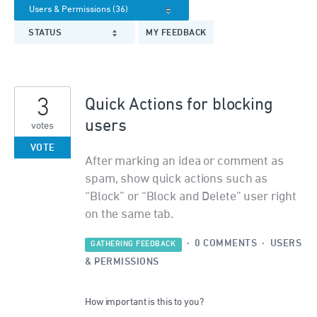
STATUS
MY FEEDBACK
3
Quick Actions for blocking
users
votes
VOTE
After marking an idea or comment as
spam, show quick actions such as
“Block” or “Block and Delete” user right
on the same tab.
·
0 COMMENTS
·
USERS
GATHERING FEEDBACK
& PERMISSIONS
How important is this to you?