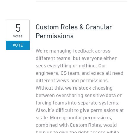
5
Custom Roles & Granular
Permissions
votes
VOTE
We're managing feedback across
different teams, but everyone either
sees everything or nothing. Our
engineers, CS team, and execs all need
different views and permissions.
Without this, we're stuck choosing
between oversharing sensitive data or
forcing teams into separate systems.
Also, it's difficult to give permissions at
scale. More granular permissions,
combined with Custom Roles, would
help us to give the right access while