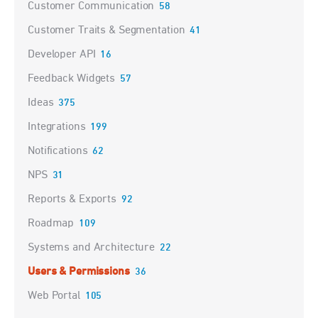
Customer Communication
58
Customer Traits & Segmentation
41
Developer API
16
Feedback Widgets
57
Ideas
375
Integrations
199
Notifications
62
NPS
31
Reports & Exports
92
Roadmap
109
Systems and Architecture
22
Users & Permissions
36
Web Portal
105