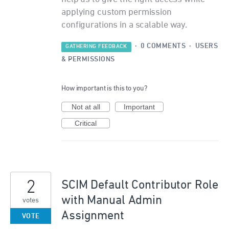
applying custom permission
configurations in a scalable way.
·
0 COMMENTS
·
USERS
GATHERING FEEDBACK
& PERMISSIONS
How important is this to you?
Not at all
Important
Critical
2
SCIM Default Contributor Role
with Manual Admin
votes
Assignment
VOTE