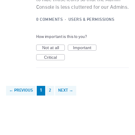
Console is less cluttered for our Admins.
0 COMMENTS
·
USERS & PERMISSIONS
How important is this to you?
Not at all
Important
Critical
← PREVIOUS
1
2
NEXT →