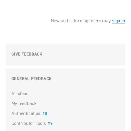
New and returning users may
sign in
GIVE FEEDBACK
GENERAL FEEDBACK
Categories
All ideas
My feedback
Authentication
40
Contributor Tools
79