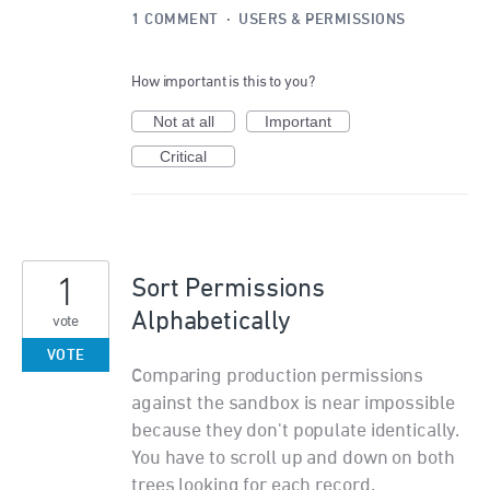
1 COMMENT
·
USERS & PERMISSIONS
How important is this to you?
Not at all
Important
Critical
1
Sort Permissions
Alphabetically
vote
VOTE
Comparing production permissions
against the sandbox is near impossible
because they don't populate identically.
You have to scroll up and down on both
trees looking for each record.