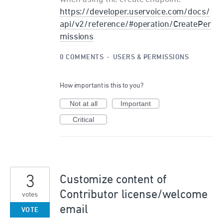
https://developer.uservoice.com/docs/
api/v2/reference/#operation/CreatePer
missions
0 COMMENTS
·
USERS & PERMISSIONS
How important is this to you?
Not at all
Important
Critical
3
Customize content of
Contributor license/welcome
votes
email
VOTE