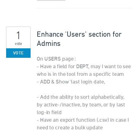
1
Enhance 'Users' section for
Admins
vote
VOTE
On USERS page :
- Have a field for DEPT, may I want to see
who is in the tool from a specific team
- ADD & Show ‘last login date,
- Add the ability to sort alphabetically,
by active-/inactive, by team, or by last
log-in field
- Have an export function (.csv) in case I
need to create a bulk update