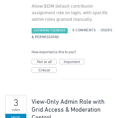
Allow SCIM default contributor
assignment role on login, with specific
admin roles granted manually.
·
0 COMMENTS
·
USERS
GATHERING FEEDBACK
& PERMISSIONS
How important is this to you?
Not at all
Important
Critical
3
View-Only Admin Role with
Grid Access & Moderation
votes
Control