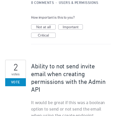
0 COMMENTS
·
USERS & PERMISSIONS
How important is this to you?
Not at all
Important
Critical
2
Ability to not send invite
email when creating
votes
permissions with the Admin
VOTE
API
It would be great if this was a boolean
option to send or not send the email
when using the create endpoint: