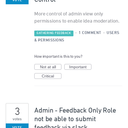
VOTE
More control of admin view only
permissions to enable idea moderation.
·
1 COMMENT
·
USERS
GATHERING FEEDBACK
& PERMISSIONS
How important is this to you?
Not at all
Important
Critical
3
Admin - Feedback Only Role
not be able to submit
votes
feedback via slack