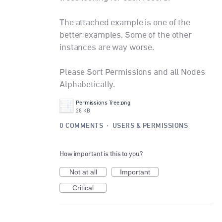
The attached example is one of the
better examples. Some of the other
instances are way worse.
Please Sort Permissions and all Nodes
Alphabetically.
Permissions Tree.png
28 KB
0 COMMENTS
·
USERS & PERMISSIONS
How important is this to you?
Not at all
Important
Critical