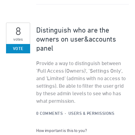
8
Distinguish who are the
owners on user&accounts
votes
panel
VOTE
Provide a way to distinguish between
'Full Access (Owners)', 'Settings Only',
and 'Limited' (admins with no access to
settings). Be able to filter the user grid
by these admin levels to see who has
what permission.
0 COMMENTS
·
USERS & PERMISSIONS
How important is this to you?