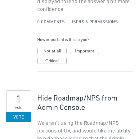
displayed to lend the answer a bit more
confidence
0 COMMENTS
·
USERS & PERMISSIONS
How important is this to you?
Not at all
Important
Critical
1
Hide Roadmap/NPS from
Admin Console
vote
VOTE
We aren't using the Roadmap/NPS
portions of UV, and would like the ability
to hide those icons so that the Admin