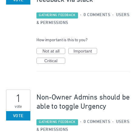
VOTE
·
0 COMMENTS
·
USERS
GATHERING FEEDBACK
& PERMISSIONS
How important is this to you?
Not at all
Important
Critical
1
Non-Owner Admins should be
able to toggle Urgency
vote
VOTE
·
0 COMMENTS
·
USERS
GATHERING FEEDBACK
& PERMISSIONS