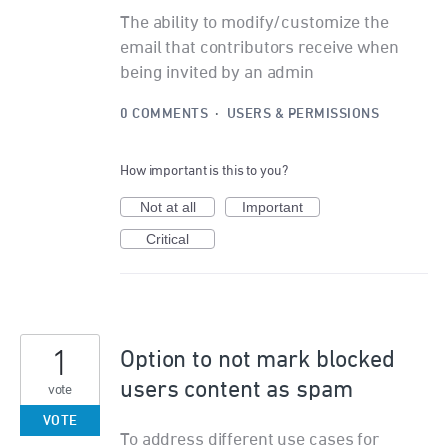
The ability to modify/customize the
email that contributors receive when
being invited by an admin
0 COMMENTS
·
USERS & PERMISSIONS
How important is this to you?
Not at all
Important
Critical
1
Option to not mark blocked
users content as spam
vote
VOTE
To address different use cases for