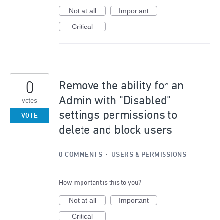
Not at all
Important
Critical
0
Remove the ability for an
Admin with "Disabled"
votes
settings permissions to
VOTE
delete and block users
0 COMMENTS
·
USERS & PERMISSIONS
How important is this to you?
Not at all
Important
Critical