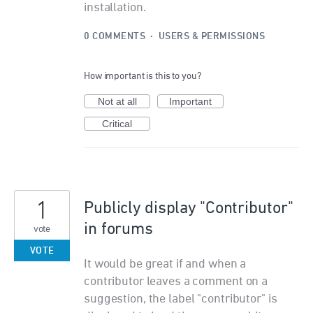
installation.
0 COMMENTS
·
USERS & PERMISSIONS
How important is this to you?
Not at all
Important
Critical
1
Publicly display "Contributor"
in forums
vote
VOTE
It would be great if and when a
contributor leaves a comment on a
suggestion, the label "contributor" is