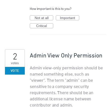
How important is this to you?
Not at all
Important
Critical
2
Admin View Only Permission
votes
Admin view-only permission should be
VOTE
named something else, such as
"viewer". The term "admin" can be
sensitive to a company security
requirements. There should be an
additional license name between
contributor and admin.