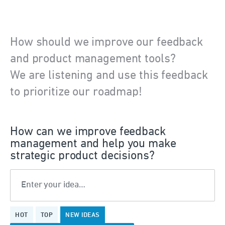
How should we improve our feedback
and product management tools?
We are listening and use this feedback
to prioritize our roadmap!
How can we improve feedback
management and help you make
strategic product decisions?
Enter your idea…
36
HOT
TOP
NEW
IDEAS
results
found