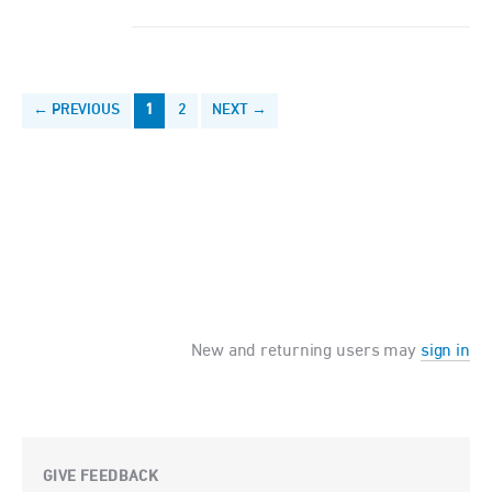
← PREVIOUS
1
2
NEXT →
New and returning users may
sign in
GIVE FEEDBACK