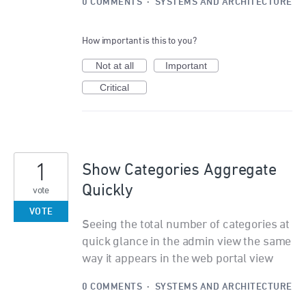
0 COMMENTS
·
SYSTEMS AND ARCHITECTURE
How important is this to you?
Not at all
Important
Critical
1
Show Categories Aggregate
Quickly
vote
VOTE
Seeing the total number of categories at
quick glance in the admin view the same
way it appears in the web portal view
0 COMMENTS
·
SYSTEMS AND ARCHITECTURE