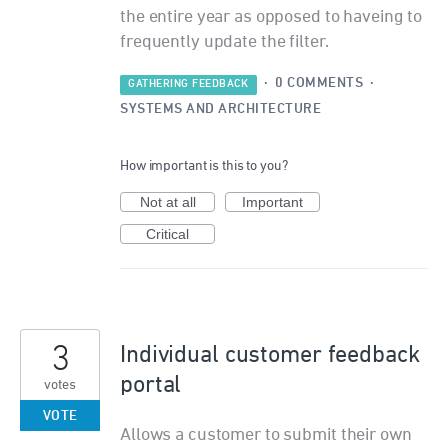
the entire year as opposed to haveing to
frequently update the filter.
·
0 COMMENTS
·
GATHERING FEEDBACK
SYSTEMS AND ARCHITECTURE
How important is this to you?
Not at all
Important
Critical
3
Individual customer feedback
portal
votes
VOTE
Allows a customer to submit their own