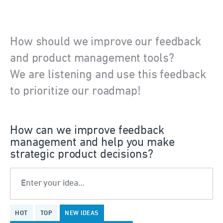
How should we improve our feedback
and product management tools?
We are listening and use this feedback
to prioritize our roadmap!
How can we improve feedback
management and help you make
strategic product decisions?
Enter your idea…
22
HOT
TOP
NEW
IDEAS
results
found