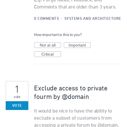
E.g. Purge Ideas, Feedback, and
Comments that are older than 3 years.
0 COMMENTS
·
SYSTEMS AND ARCHITECTURE
How important is this to you?
Not at all
Important
Critical
1
Exclude access to private
fourm by @domain
vote
VOTE
It would be nice to have the ability to
exclude a subset of customers from
accessing a private forum by @domain.