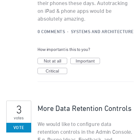
their phones these days. Autotracking
on iPad & phone apps would be
absolutely amazing.
0 COMMENTS
·
SYSTEMS AND ARCHITECTURE
How important is this to you?
Not at all
Important
Critical
3
More Data Retention Controls
votes
We would like to configure data
VOTE
retention controls in the Admin Console.