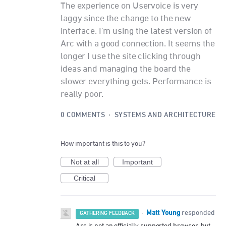
The experience on Uservoice is very
laggy since the change to the new
interface. I'm using the latest version of
Arc with a good connection. It seems the
longer I use the site clicking through
ideas and managing the board the
slower everything gets. Performance is
really poor.
0 COMMENTS
·
SYSTEMS AND ARCHITECTURE
How important is this to you?
Not at all
Important
Critical
Matt Young
·
responded
GATHERING FEEDBACK