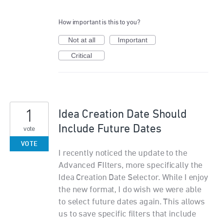
How important is this to you?
Not at all
Important
Critical
1
Idea Creation Date Should
Include Future Dates
vote
VOTE
I recently noticed the update to the
Advanced FIlters, more specifically the
Idea Creation Date Selector. While I enjoy
the new format, I do wish we were able
to select future dates again. This allows
us to save specific filters that include