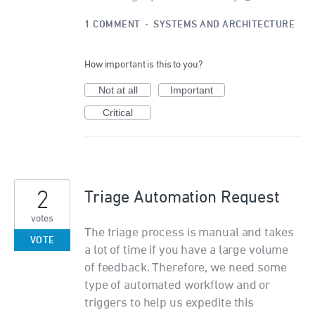
1 COMMENT
·
SYSTEMS AND ARCHITECTURE
How important is this to you?
Not at all
Important
Critical
2
Triage Automation Request
votes
The triage process is manual and takes
VOTE
a lot of time if you have a large volume
of feedback. Therefore, we need some
type of automated workflow and or
triggers to help us expedite this