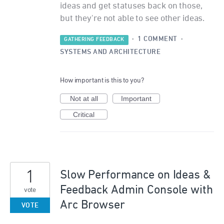
ideas and get statuses back on those,
but they're not able to see other ideas.
·
1 COMMENT
·
GATHERING FEEDBACK
SYSTEMS AND ARCHITECTURE
How important is this to you?
Not at all
Important
Critical
1
Slow Performance on Ideas &
Feedback Admin Console with
vote
Arc Browser
VOTE