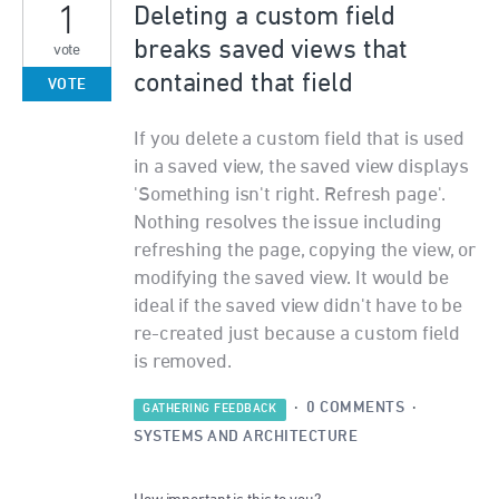
1
Deleting a custom field
breaks saved views that
vote
contained that field
VOTE
If you delete a custom field that is used
in a saved view, the saved view displays
'Something isn't right. Refresh page'.
Nothing resolves the issue including
refreshing the page, copying the view, or
modifying the saved view. It would be
ideal if the saved view didn't have to be
re-created just because a custom field
is removed.
·
0 COMMENTS
·
GATHERING FEEDBACK
SYSTEMS AND ARCHITECTURE