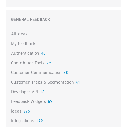
GENERAL FEEDBACK
Categories
All ideas
My feedback
Authentication
40
Contributor Tools
79
Customer Communication
58
Customer Traits & Segmentation
41
Developer API
16
Feedback Widgets
57
Ideas
375
Integrations
199