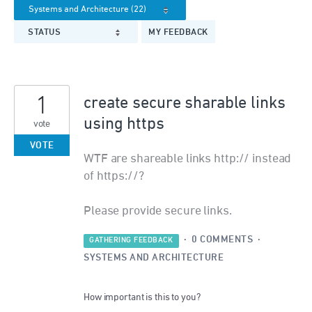
STATUS
MY FEEDBACK
1
create secure sharable links
using https
vote
VOTE
WTF are shareable links http:// instead
of https://?
Please provide secure links.
·
0 COMMENTS
·
GATHERING FEEDBACK
SYSTEMS AND ARCHITECTURE
How important is this to you?