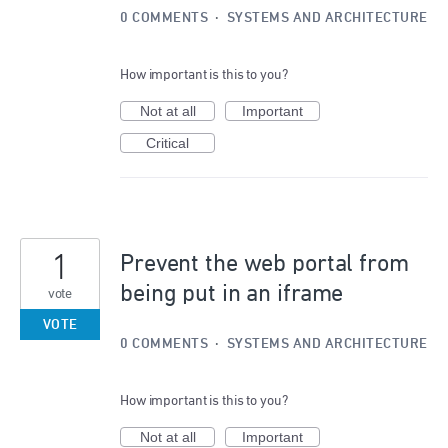
0 COMMENTS
·
SYSTEMS AND ARCHITECTURE
How important is this to you?
Not at all
Important
Critical
1
Prevent the web portal from
being put in an iframe
vote
VOTE
0 COMMENTS
·
SYSTEMS AND ARCHITECTURE
How important is this to you?
Not at all
Important