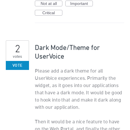
Not at all
Important
Critical
2
Dark Mode/Theme for
UserVoice
votes
VOTE
Please add a dark theme for all
UserVoice experiences. Primarily the
widget, as it goes into our applications
that have a dark mode. It would be good
to hook into that and make it dark along
with our application.
Then it would be a nice feature to have
on the Web Portal, and finally the other