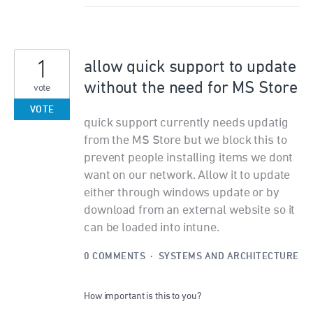
1
allow quick support to update
without the need for MS Store
vote
VOTE
quick support currently needs updatig
from the MS Store but we block this to
prevent people installing items we dont
want on our network. Allow it to update
either through windows update or by
download from an external website so it
can be loaded into intune.
0 COMMENTS
·
SYSTEMS AND ARCHITECTURE
How important is this to you?