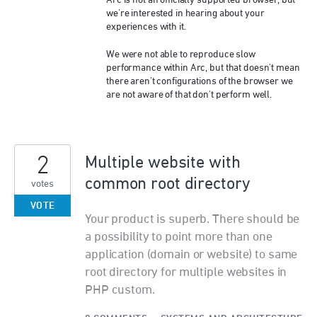
Arc is not an officially supported browser, but
we're interested in hearing about your
experiences with it.
We were not able to reproduce slow
performance within Arc, but that doesn't mean
there aren't configurations of the browser we
are not aware of that don't perform well.
2
Multiple website with
common root directory
votes
VOTE
Your product is superb. There should be
a possibility to point more than one
application (domain or website) to same
root directory for multiple websites in
PHP custom.