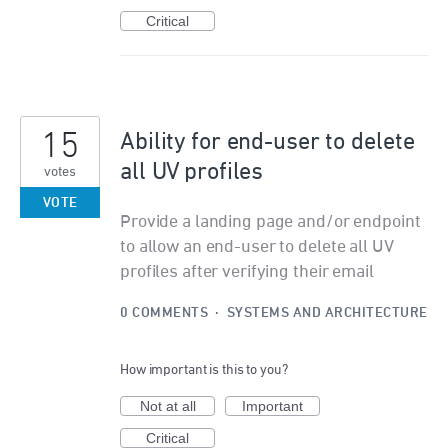
Critical
15
Ability for end-user to delete
all UV profiles
votes
VOTE
Provide a landing page and/or endpoint
to allow an end-user to delete all UV
profiles after verifying their email
0 COMMENTS
·
SYSTEMS AND ARCHITECTURE
How important is this to you?
Not at all
Important
Critical