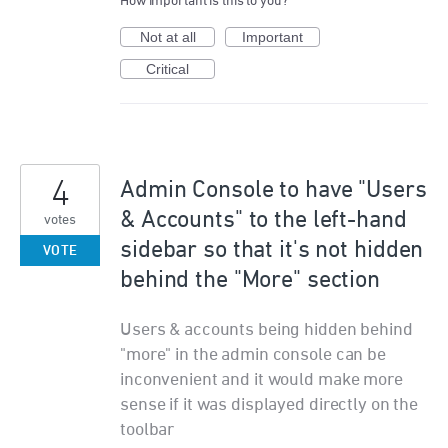
How important is this to you?
Not at all
Important
Critical
4
Admin Console to have "Users
& Accounts" to the left-hand
votes
sidebar so that it's not hidden
VOTE
behind the "More" section
Users & accounts being hidden behind
"more" in the admin console can be
inconvenient and it would make more
sense if it was displayed directly on the
toolbar