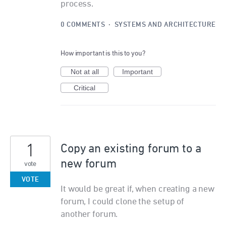
process.
0 COMMENTS
·
SYSTEMS AND ARCHITECTURE
How important is this to you?
Not at all
Important
Critical
1
Copy an existing forum to a
new forum
vote
VOTE
It would be great if, when creating a new
forum, I could clone the setup of
another forum.