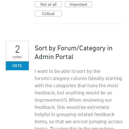
Not at all
Important
Critical
2
Sort by Forum/Category in
Admin Portal
votes
VOTE
I want to be able to sort by the
forum/category column (ideally starting
with the categories that have the most
feedback, but anything would be an
improvement!). When reviewing our
feedback, this would be extremely
helpful in grouping related feedback
items, so that we are not jumping across