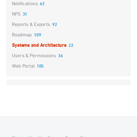
Notifications
62
NPS
31
Reports & Exports
92
Roadmap
109
Systems and Architecture
22
Users & Permissions
36
Web Portal
105