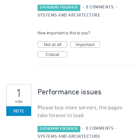
·
0 COMMENTS
·
GATHERING FEEDBACK
SYSTEMS AND ARCHITECTURE
How important is this to you?
Not at all
Important
Critical
1
Performance issues
vote
Please buy more servers, the pages
VOTE
take forever to load.
·
0 COMMENTS
·
GATHERING FEEDBACK
SYSTEMS AND ARCHITECTURE