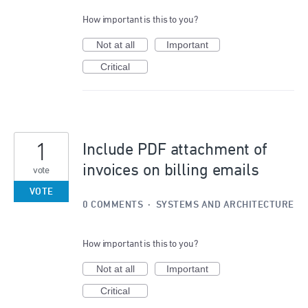
How important is this to you?
Not at all
Important
Critical
1
Include PDF attachment of
invoices on billing emails
vote
VOTE
0 COMMENTS
·
SYSTEMS AND ARCHITECTURE
How important is this to you?
Not at all
Important
Critical