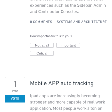
experiences such as the Sidebar, Admin
and Contributor Consoles.
0 COMMENTS
·
SYSTEMS AND ARCHITECTURE
How important is this to you?
Not at all
Important
Critical
1
Mobile APP auto tracking
vote
Ipad apps are increasingly becoming
VOTE
stronger and more capable of real work
application. Most people work a ton on