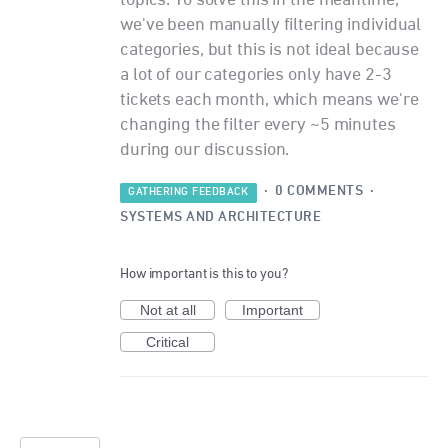
topics. To solve this in the meantime,
we've been manually filtering individual
categories, but this is not ideal because
a lot of our categories only have 2-3
tickets each month, which means we're
changing the filter every ~5 minutes
during our discussion.
·
0 COMMENTS
·
GATHERING FEEDBACK
SYSTEMS AND ARCHITECTURE
How important is this to you?
Not at all
Important
Critical