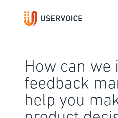
Skip
to
content
How can we 
feedback ma
help you mak
product deci