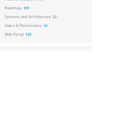
Roadmap
109
Systems and Architecture
22
Users & Permissions
36
Web Portal
105