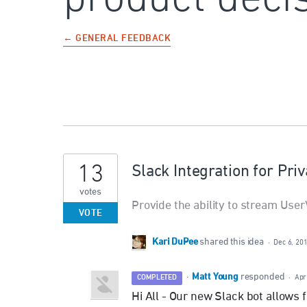
← GENERAL FEEDBACK
13
Slack Integration for Pri
votes
Provide the ability to stream User
VOTE
Kari DuPee
shared this idea
·
Dec 6, 20
Matt Young
·
responded
COMPLETED
·
Apr
Hi All - Our new Slack bot allows 