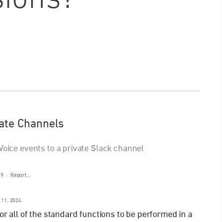
vate Channels
Voice events to a private Slack channel
19
·
Report…
 11, 2024
for all of the standard functions to be performed in a