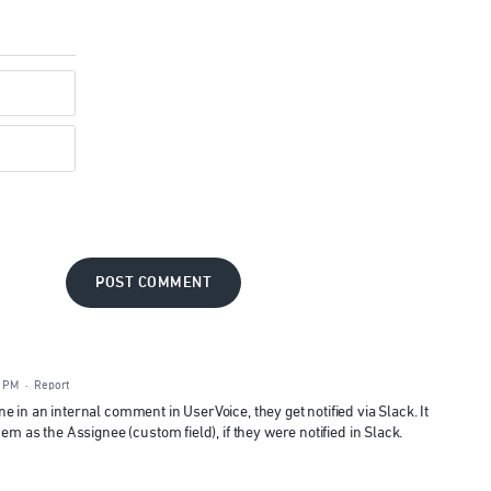
POST COMMENT
5 PM
·
Report
 in an internal comment in UserVoice, they get notified via Slack. It
em as the Assignee (custom field), if they were notified in Slack.