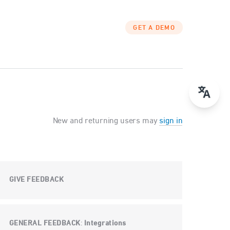
GET A DEMO
New and returning users may
sign in
GIVE FEEDBACK
GENERAL FEEDBACK
Integrations
: