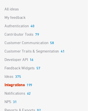
Categories
All ideas
My feedback
Authentication
40
Contributor Tools
79
Customer Communication
58
Customer Traits & Segmentation
41
Developer API
16
Feedback Widgets
57
Ideas
375
Integrations
199
Notifications
62
NPS
31
Reports & Exports
92