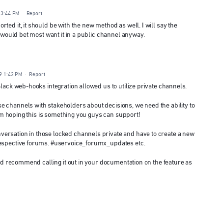
 3:44 PM
·
Report
ted it, it should be with the new method as well. I will say the
I would bet most want it in a public channel anyway.
9 1:42 PM
·
Report
Slack web-hooks integration allowed us to utilize private channels.
 channels with stakeholders about decisions, we need the ability to
 I'm hoping this is something you guys can support!
ersation in those locked channels private and have to create a new
respective forums. #uservoice_forumx_updates etc.
 I'd recommend calling it out in your documentation on the feature as