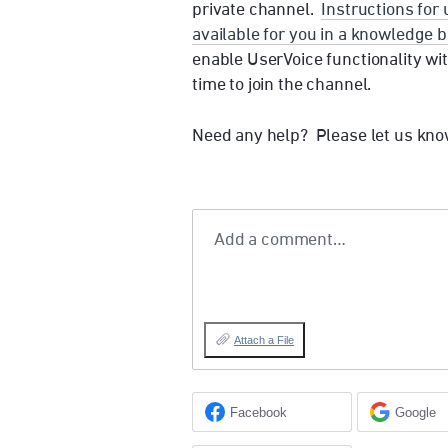
private channel.
Instructions for
available for you in a knowledge b
enable UserVoice functionality wit
time to join the channel.
Need any help? Please let us kno
Add a comment…
Attach a File
Facebook
Google