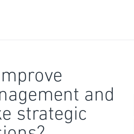
improve
nagement and
e strategic
sions?