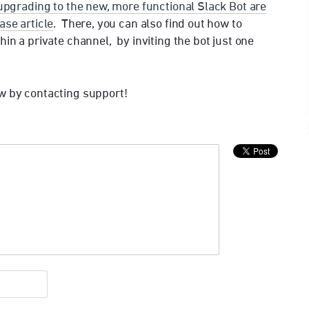
 upgrading to the new, more functional Slack Bot are
ase article
. There, you can also find out how to
hin a private channel, by inviting the bot just one
w by contacting support!