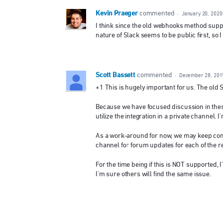
Kevin Praeger
commented
·
January 20, 2020
I think since the old webhooks method suppor
nature of Slack seems to be public first, so 
Scott Bassett
commented
·
December 28, 201
+1 This is hugely important for us. The old 
Because we have focused discussion in these
utilize the integration in a private channel.
As a work-around for now, we may keep conv
channel for forum updates for each of the 
For the time being if this is NOT supported,
I'm sure others will find the same issue.