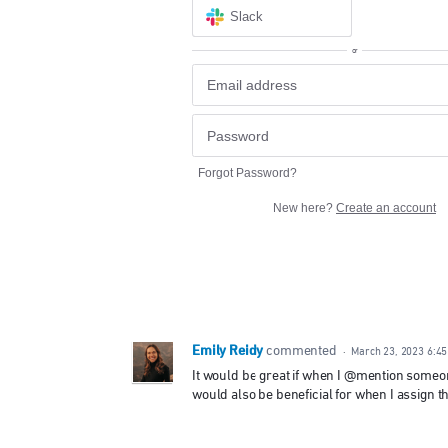
Slack
or
Forgot Password?
New here?
Create an account
Emily Reidy
commented
·
March 23, 2023 6:4
It would be great if when I @mention someone
would also be beneficial for when I assign th