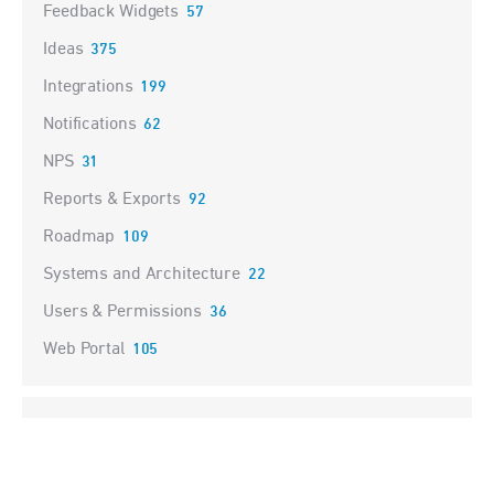
Feedback Widgets
57
Ideas
375
Integrations
199
Notifications
62
NPS
31
Reports & Exports
92
Roadmap
109
Systems and Architecture
22
Users & Permissions
36
Web Portal
105