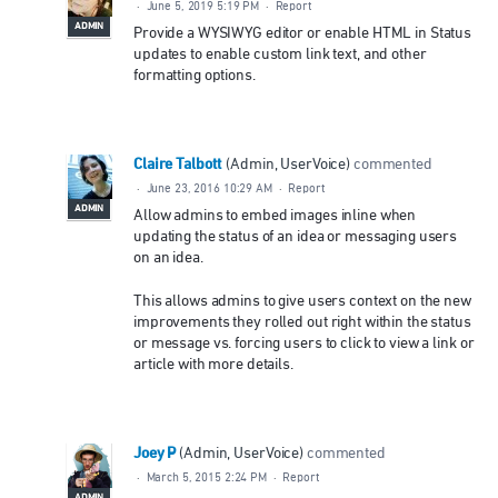
·
June 5, 2019 5:19 PM
·
Report
ADMIN
Provide a WYSIWYG editor or enable HTML in Status
updates to enable custom link text, and other
formatting options.
Claire Talbott
(
Admin, UserVoice
)
commented
·
June 23, 2016 10:29 AM
·
Report
ADMIN
Allow admins to embed images inline when
updating the status of an idea or messaging users
on an idea.
This allows admins to give users context on the new
improvements they rolled out right within the status
or message vs. forcing users to click to view a link or
article with more details.
Joey P
(
Admin, UserVoice
)
commented
·
March 5, 2015 2:24 PM
·
Report
ADMIN