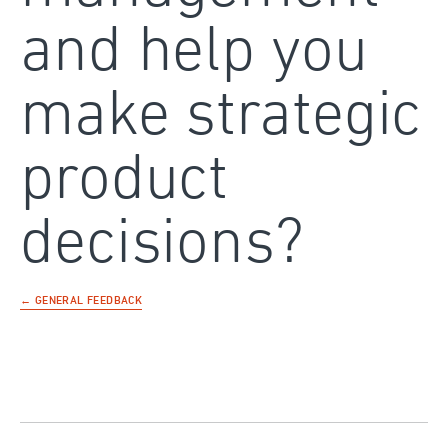
and help you
make strategic
product
decisions?
← GENERAL FEEDBACK