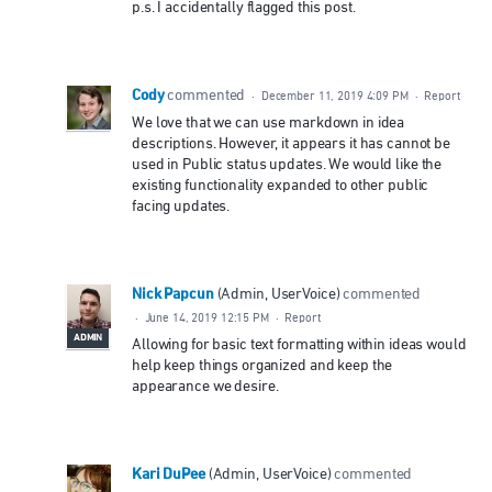
p.s. I accidentally flagged this post.
Cody
commented
·
December 11, 2019 4:09 PM
·
Report
We love that we can use markdown in idea
descriptions. However, it appears it has cannot be
used in Public status updates. We would like the
existing functionality expanded to other public
facing updates.
Nick Papcun
(
Admin, UserVoice
)
commented
·
June 14, 2019 12:15 PM
·
Report
ADMIN
Allowing for basic text formatting within ideas would
help keep things organized and keep the
appearance we desire.
Kari DuPee
(
Admin, UserVoice
)
commented