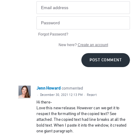
Forgot Password?
New here?
Create an account
POST COMMENT
Jenn Howard
commented
·
December 30, 2021 12:13 PM
·
Report
Hi there-
Love this new release. However can we get it to
respect the formatting of the copied text? See
attached. The copied text had line breaks at all the
bold text. When I paste it into the window, it created
one giant paragraph.