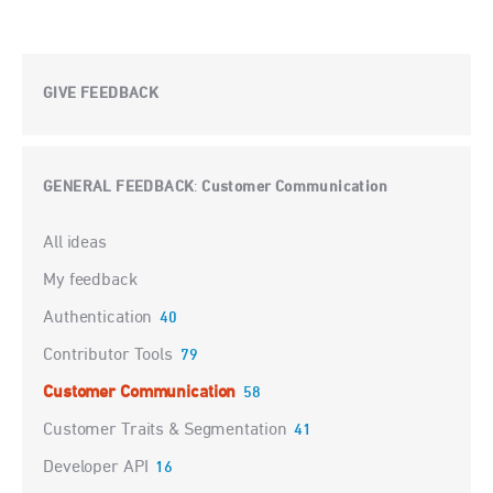
GIVE FEEDBACK
GENERAL FEEDBACK
Customer Communication
:
Categories
All ideas
My feedback
Authentication
40
Contributor Tools
79
Customer Communication
58
Customer Traits & Segmentation
41
Developer API
16