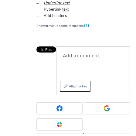
Underline text
Hyperlink
text
Add headers
(4)
Show previous admin responses
Add a comment…
Attach a File
or