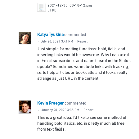
2021-12-30_08-18-12.png
51 KB
Katya Tyukina
commented
·
July 26, 2021 3:41 PM
·
Report
Just simple formatting functions: bold, italic, and
inserting links would be awesome. Why I can use it
in Email subscribers and cannot use it in the Status
update? Sometimes we include links with tracking,
i.e. to help articles or book calls and it looks really
strange as just URL in the content.
Kevin Praeger
commented
·
January 20, 2020 3:38 PM
·
Report
This is a great idea. I’d like to see some method of
handling bold, italics, etc. in pretty much all free
from text fields.