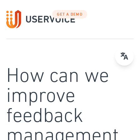
Skip
to
GET A DEMO
content
How can we
improve
feedback
management