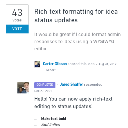
43
Rich-text formatting for idea
status updates
votes
VOTE
It would be great if I could format admin
responses to ideas using a WYSIWYG
editor.
Carter Gibson
shared this idea
·
Aug 28, 2012
·
Report…
Jared Shaffer
·
responded
COMPLETED
·
Dec 20, 2021
Hello! You can now apply rich-text
editing to status updates!
Make text bold
Add italics