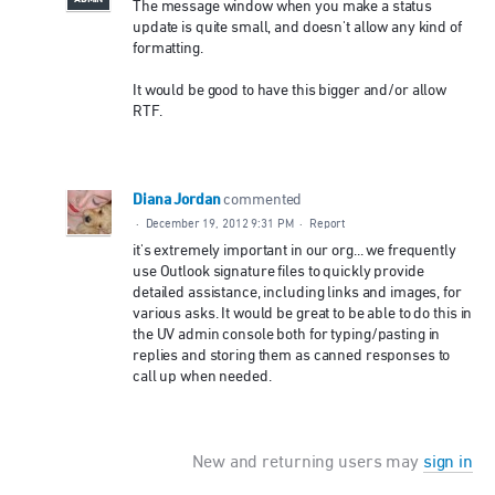
The message window when you make a status
update is quite small, and doesn't allow any kind of
formatting.
It would be good to have this bigger and/or allow
RTF.
Diana Jordan
commented
·
December 19, 2012 9:31 PM
·
Report
it's extremely important in our org... we frequently
use Outlook signature files to quickly provide
detailed assistance, including links and images, for
various asks. It would be great to be able to do this in
the UV admin console both for typing/pasting in
replies and storing them as canned responses to
call up when needed.
New and returning users may
sign in