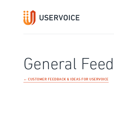
Skip
to
content
General Fee
← CUSTOMER FEEDBACK & IDEAS FOR USERVOICE