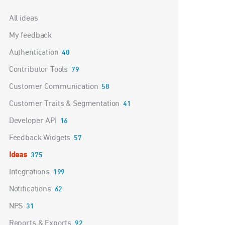
Categories
All ideas
My feedback
Authentication
40
Contributor Tools
79
Customer Communication
58
Customer Traits & Segmentation
41
Developer API
16
Feedback Widgets
57
Ideas
375
Integrations
199
Notifications
62
NPS
31
Reports & Exports
92