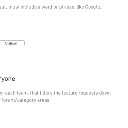
sult must include a word or phrase, like Google.
Critical
eryone
for each team, that filters the feature requests down
ir forum/category areas