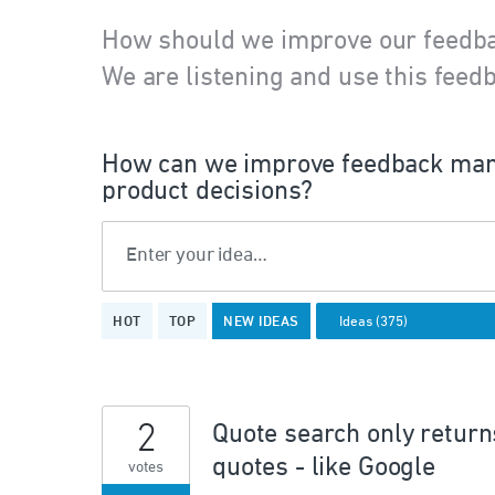
How should we improve our feedb
We are listening and use this feedb
How can we improve feedback man
product decisions?
Enter your idea…
375
HOT
TOP
NEW
IDEAS
results
found
2
Quote search only returns
quotes - like Google
votes