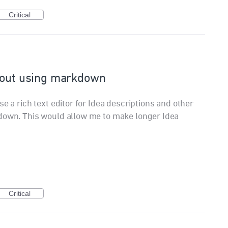
Critical
thout using markdown
e a rich text editor for Idea descriptions and other
kdown. This would allow me to make longer Idea
Critical