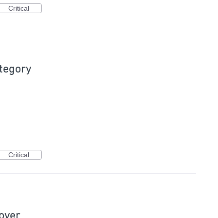
Critical
ategory
Critical
hover