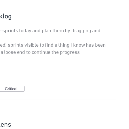
cklog
ure sprints today and plan them by dragging and
ed) sprints visible to find a thing I know has been
 a loose end to continue the progress.
Critical
kens