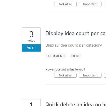
Not at all
Important
3
Display idea count per c
votes
Display idea count per category
VOTE
3 COMMENTS
·
IDEAS
How important is this to you?
Not at all
Important
Quick delete an idea on 