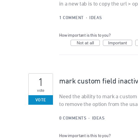
in a new tab is to copy the url > o
1 COMMENT
·
IDEAS
How important is this to you?
Not at all
Important
1
mark custom field inacti
vote
Need the ability to mark a custom f
VOTE
to remove the option from the usab
0 COMMENTS
·
IDEAS
How important is this to you?