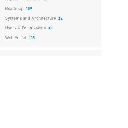
Roadmap
109
Systems and Architecture
22
Users & Permissions
36
Web Portal
105