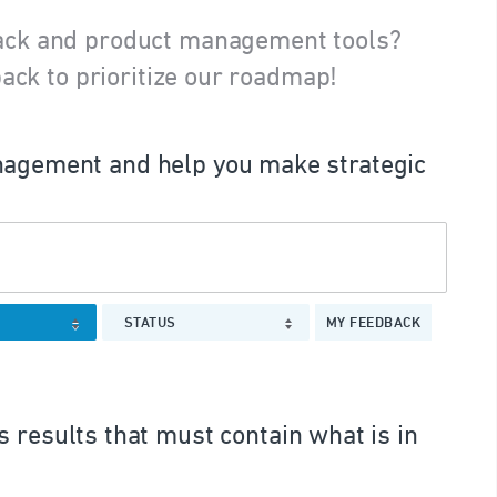
ack and product management tools?
ack to prioritize our roadmap!
agement and help you make strategic
STATUS
MY FEEDBACK
 results that must contain what is in