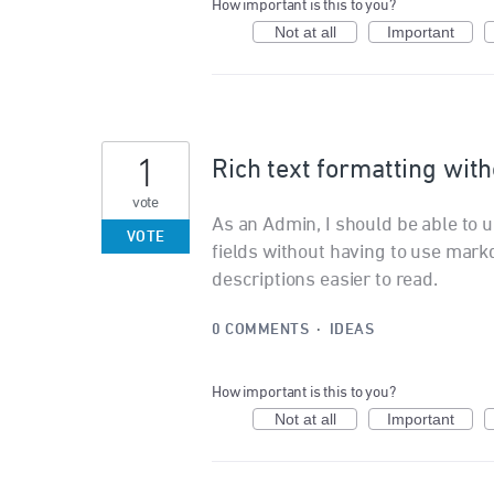
How important is this to you?
Not at all
Important
1
Rich text formatting wi
vote
As an Admin, I should be able to us
VOTE
fields without having to use mar
descriptions easier to read.
0 COMMENTS
·
IDEAS
How important is this to you?
Not at all
Important