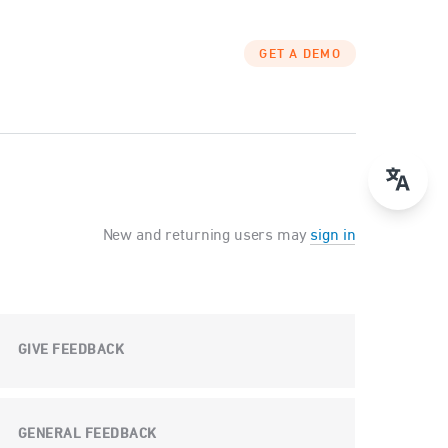
GET A DEMO
New and returning users may
sign in
GIVE FEEDBACK
GENERAL FEEDBACK