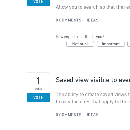
VOTE
Allow you to search so that the re
0 COMMENTS
·
IDEAS
How important is this to you?
Not at all
Important
1
Saved view visible to ev
vote
The ability to create saved views 
VOTE
to only the ones that apply to the
0 COMMENTS
·
IDEAS