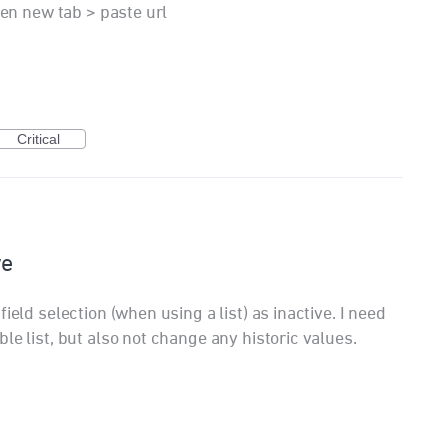
pen new tab > paste url
Critical
ve
ield selection (when using a list) as inactive. I need
le list, but also not change any historic values.