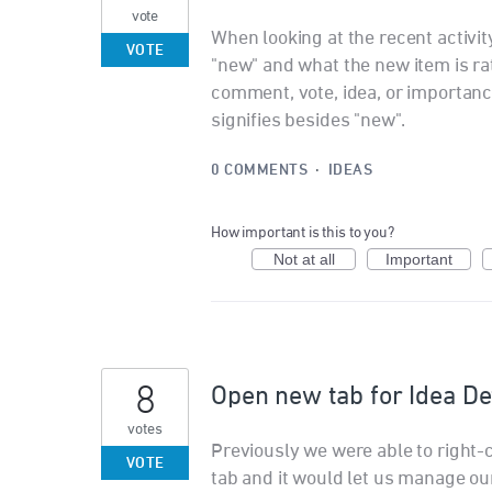
vote
When looking at the recent activity 
VOTE
"new" and what the new item is rathe
comment, vote, idea, or importan
signifies besides "new".
0 COMMENTS
·
IDEAS
How important is this to you?
Not at all
Important
8
Open new tab for Idea De
votes
Previously we were able to right-c
VOTE
tab and it would let us manage our