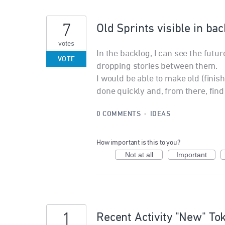
7
Old Sprints visible in ba
votes
In the backlog, I can see the fut
VOTE
dropping stories between them.
I would be able to make old (finish
done quickly and, from there, find
0 COMMENTS
·
IDEAS
How important is this to you?
Not at all
Important
1
Recent Activity "New" To