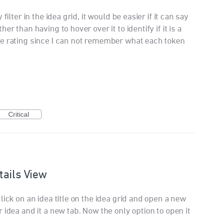
filter in the idea grid, it would be easier if it can say
r than having to hover over it to identify if it is a
ce rating since I can not remember what each token
Critical
tails View
lick on an idea title on the idea grid and open a new
 idea and it a new tab. Now the only option to open it