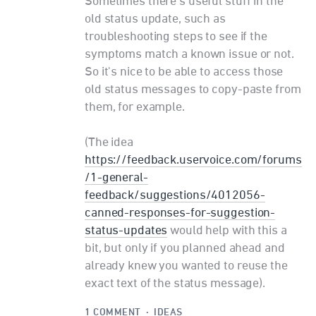
Sometimes there's useful stuff in the
old status update, such as
troubleshooting steps to see if the
symptoms match a known issue or not.
So it's nice to be able to access those
old status messages to copy-paste from
them, for example.
(The idea
https://feedback.uservoice.com/forums
/1-general-
feedback/suggestions/4012056-
canned-responses-for-suggestion-
status-updates
would help with this a
bit, but only if you planned ahead and
already knew you wanted to reuse the
exact text of the status message).
1 COMMENT
·
IDEAS