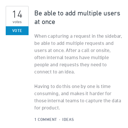
14
Be able to add multiple users
at once
votes
VOTE
When capturing a request in the sidebar,
be able to add multiple requests and
users at once. After a call or onsite,
often internal teams have multiple
people and requests they need to
connect to an idea.
Having to do this one by one is time
consuming, and makes it harder for
those internal teams to capture the data
for product.
1 COMMENT
·
IDEAS