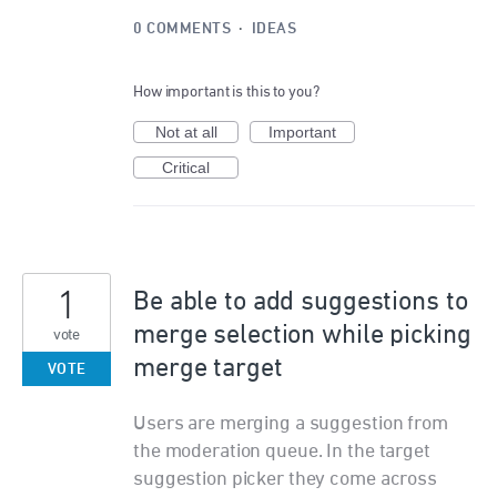
0 COMMENTS
·
IDEAS
How important is this to you?
Not at all
Important
Critical
1
Be able to add suggestions to
merge selection while picking
vote
merge target
VOTE
Users are merging a suggestion from
the moderation queue. In the target
suggestion picker they come across