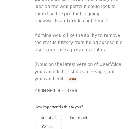
idea on the web portal it could look to
them like the product is going
backwards and erode confidence.
Admins would like the ability to remove
the status history from being accessible
users or erase a previous status.
(Note: on the latest version of UserVoice
you can edit the status message, but
you can't edit…
MORE
2 COMMENTS
·
IDEAS
How important is this to you?
Not at all
Important
Critical