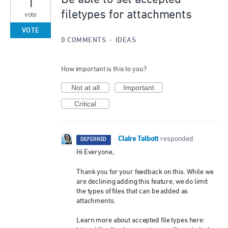
1
filetypes for attachments
vote
VOTE
0 COMMENTS
·
IDEAS
How important is this to you?
Not at all
Important
Critical
Claire Talbott
·
responded
DEFERRED
Hi Everyone,
Thank you for your feedback on this. While we
are declining adding this feature, we do limit
the types of files that can be added as
attachments.
Learn more about accepted file types here: