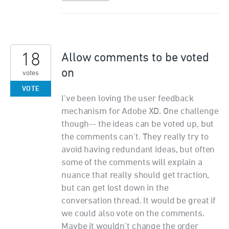
18
Allow comments to be voted
on
votes
VOTE
I've been loving the user feedback
mechanism for Adobe XD. One challenge
though-- the ideas can be voted up, but
the comments can't. They really try to
avoid having redundant ideas, but often
some of the comments will explain a
nuance that really should get traction,
but can get lost down in the
conversation thread. It would be great if
we could also vote on the comments.
Maybe it wouldn't change the order