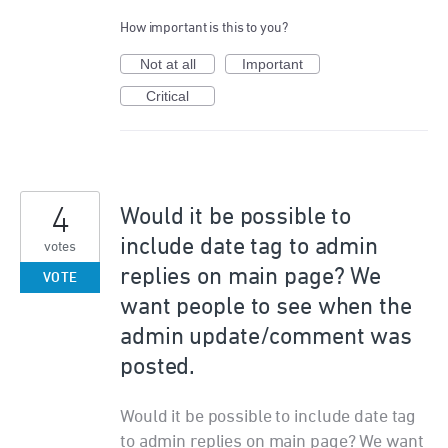
How important is this to you?
Not at all
Important
Critical
4
Would it be possible to
include date tag to admin
votes
replies on main page? We
VOTE
want people to see when the
admin update/comment was
posted.
Would it be possible to include date tag
to admin replies on main page? We want