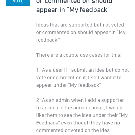
or commented on should
VOTE
appear in "My feedback"
Ideas that are supported but not voted
or commented on should appear in "My
feedback."
There are a couple use cases for this:
1) As a user if I submit an idea but do not
vote or comment on it, I still want it to
appear under "My feedback"
2) As an admin when I add a supporter
to an idea in the admin consol, I would
like them to see the idea under their "My
Feedback" even though they have no
commented or voted on the idea