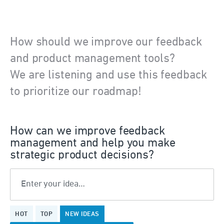
How should we improve our feedback
and product management tools?
We are listening and use this feedback
to prioritize our roadmap!
How can we improve feedback
management and help you make
strategic product decisions?
Enter your idea…
375
HOT
TOP
NEW
IDEAS
results
found