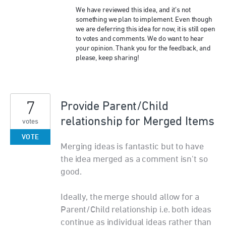
We have reviewed this idea, and it’s not
something we plan to implement. Even though
we are deferring this idea for now, it is still open
to votes and comments. We do want to hear
your opinion. Thank you for the feedback, and
please, keep sharing!
7
Provide Parent/Child
relationship for Merged Items
votes
VOTE
Merging ideas is fantastic but to have
the idea merged as a comment isn't so
good.
Ideally, the merge should allow for a
Parent/Child relationship i.e. both ideas
continue as individual ideas rather than