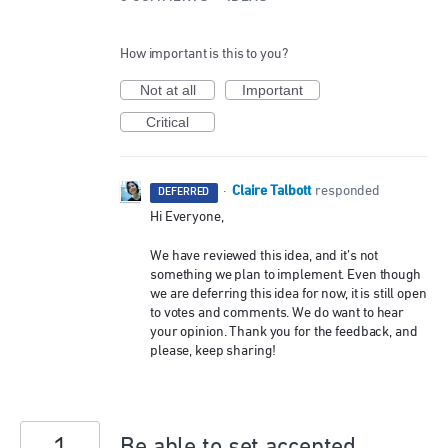
How important is this to you?
Not at all
Important
Critical
Claire Talbott
·
responded
DEFERRED
Hi Everyone,
We have reviewed this idea, and it’s not
something we plan to implement. Even though
we are deferring this idea for now, it is still open
to votes and comments. We do want to hear
your opinion. Thank you for the feedback, and
please, keep sharing!
Be able to set accepted