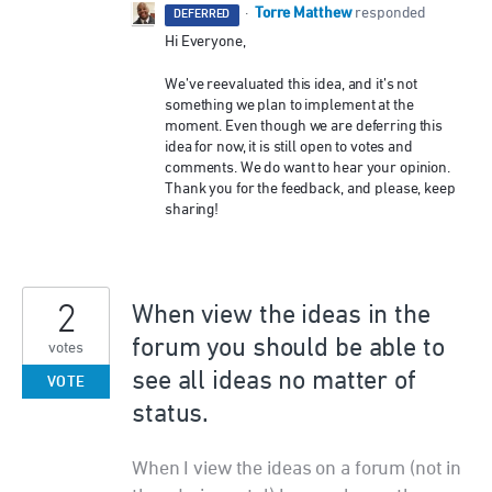
Torre Matthew
·
responded
DEFERRED
Hi Everyone,
We’ve reevaluated this idea, and it’s not
something we plan to implement at the
moment. Even though we are deferring this
idea for now, it is still open to votes and
comments. We do want to hear your opinion.
Thank you for the feedback, and please, keep
sharing!
2
When view the ideas in the
forum you should be able to
votes
see all ideas no matter of
VOTE
status.
When I view the ideas on a forum (not in