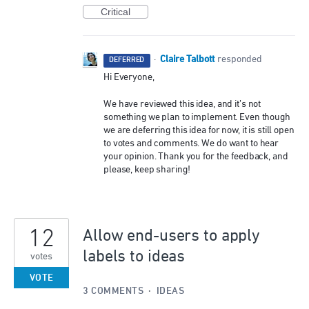
Critical
Claire Talbott
·
responded
DEFERRED
Hi Everyone,
We have reviewed this idea, and it’s not
something we plan to implement. Even though
we are deferring this idea for now, it is still open
to votes and comments. We do want to hear
your opinion. Thank you for the feedback, and
please, keep sharing!
12
Allow end-users to apply
labels to ideas
votes
VOTE
3 COMMENTS
·
IDEAS