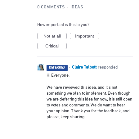
0 COMMENTS
·
IDEAS
How important is this to you?
Not at all
Important
Critical
Claire Talbott
·
responded
DEFERRED
Hi Everyone,
We have reviewed this idea, and it’s not
something we plan to implement. Even though
we are deferring this idea for now, it is still open
to votes and comments. We do want to hear
your opinion. Thank you for the feedback, and
please, keep sharing!