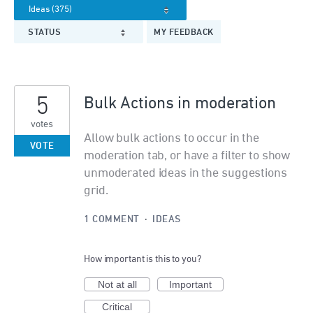
STATUS
MY FEEDBACK
5
Bulk Actions in moderation
votes
Allow bulk actions to occur in the
VOTE
moderation tab, or have a filter to show
unmoderated ideas in the suggestions
grid.
1 COMMENT
·
IDEAS
How important is this to you?
Not at all
Important
Critical