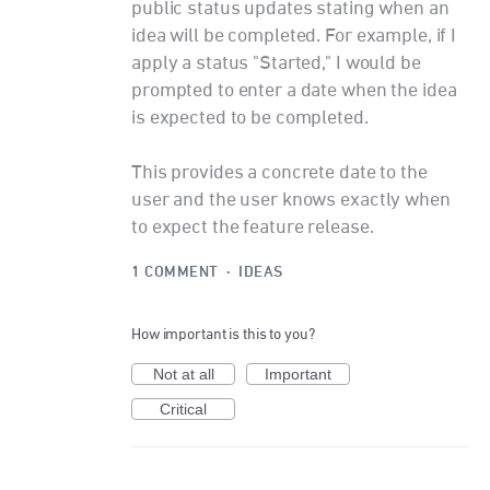
public status updates stating when an
idea will be completed. For example, if I
apply a status "Started," I would be
prompted to enter a date when the idea
is expected to be completed.
This provides a concrete date to the
user and the user knows exactly when
to expect the feature release.
1 COMMENT
·
IDEAS
How important is this to you?
Not at all
Important
Critical