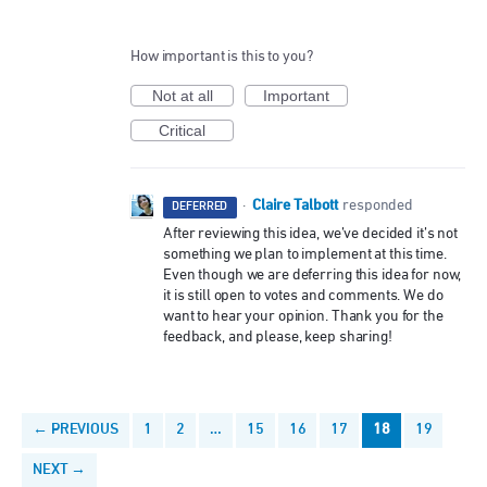
How important is this to you?
Not at all
Important
Critical
Claire Talbott
·
responded
DEFERRED
After reviewing this idea, we’ve decided it’s not
something we plan to implement at this time.
Even though we are deferring this idea for now,
it is still open to votes and comments. We do
want to hear your opinion. Thank you for the
feedback, and please, keep sharing!
← PREVIOUS
1
2
…
15
16
17
18
19
NEXT →