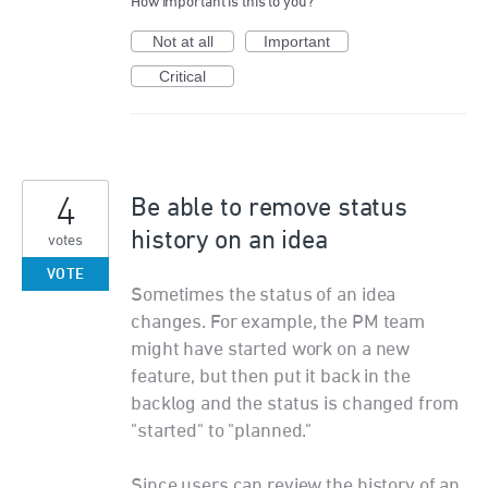
How important is this to you?
Not at all
Important
Critical
4
Be able to remove status
history on an idea
votes
VOTE
Sometimes the status of an idea
changes. For example, the PM team
might have started work on a new
feature, but then put it back in the
backlog and the status is changed from
"started" to "planned."
Since users can review the history of an