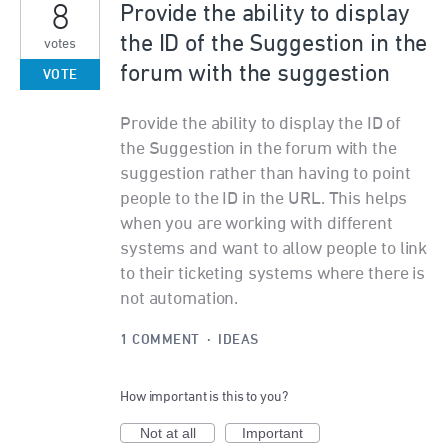
8
Provide the ability to display
the ID of the Suggestion in the
votes
forum with the suggestion
VOTE
Provide the ability to display the ID of
the Suggestion in the forum with the
suggestion rather than having to point
people to the ID in the URL. This helps
when you are working with different
systems and want to allow people to link
to their ticketing systems where there is
not automation.
1 COMMENT
·
IDEAS
How important is this to you?
Not at all
Important