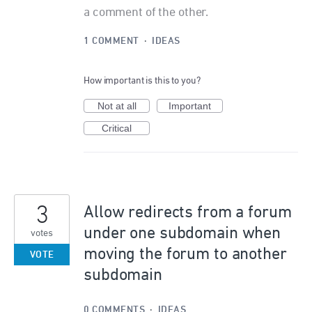
a comment of the other.
1 COMMENT
·
IDEAS
How important is this to you?
Not at all
Important
Critical
3
Allow redirects from a forum
under one subdomain when
votes
moving the forum to another
VOTE
subdomain
0 COMMENTS
·
IDEAS