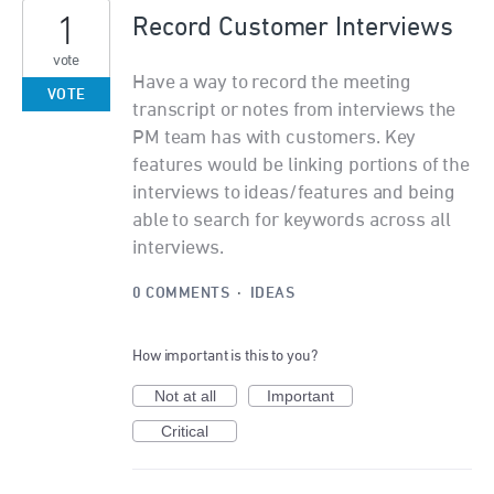
1
Record Customer Interviews
vote
Have a way to record the meeting
VOTE
transcript or notes from interviews the
PM team has with customers. Key
features would be linking portions of the
interviews to ideas/features and being
able to search for keywords across all
interviews.
0 COMMENTS
·
IDEAS
How important is this to you?
Not at all
Important
Critical