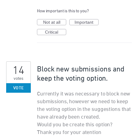
How important is this to you?
Not at all
Important
Critical
14
Block new submissions and
keep the voting option.
votes
VOTE
Currently it was necessary to block new
submissions, however we need to keep
the voting option in the suggestions that
have already been created.
Would you be create this option?
Thank you for your atention