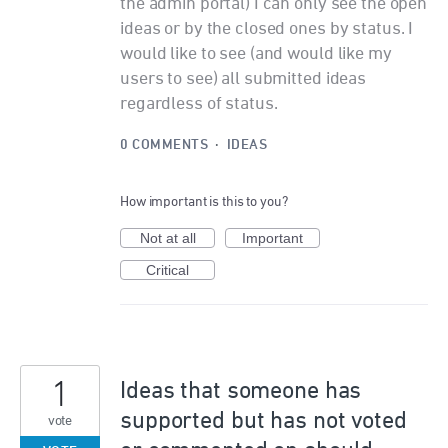
the admin portal) I can only see the open
ideas or by the closed ones by status. I
would like to see (and would like my
users to see) all submitted ideas
regardless of status.
0 COMMENTS
·
IDEAS
How important is this to you?
Not at all
Important
Critical
1
Ideas that someone has
supported but has not voted
vote