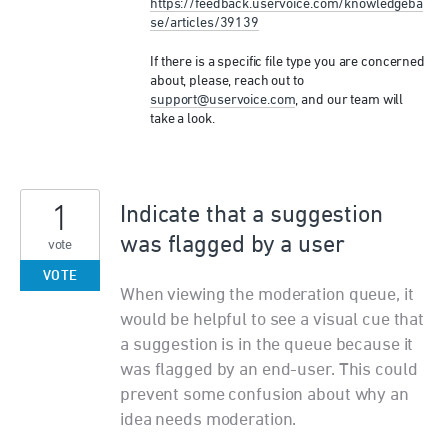
https://feedback.uservoice.com/knowledgeba
se/articles/39139
If there is a specific file type you are concerned
about, please, reach out to
support@uservoice.com
, and our team will
take a look.
1
Indicate that a suggestion
was flagged by a user
vote
VOTE
When viewing the moderation queue, it
would be helpful to see a visual cue that
a suggestion is in the queue because it
was flagged by an end-user. This could
prevent some confusion about why an
idea needs moderation.