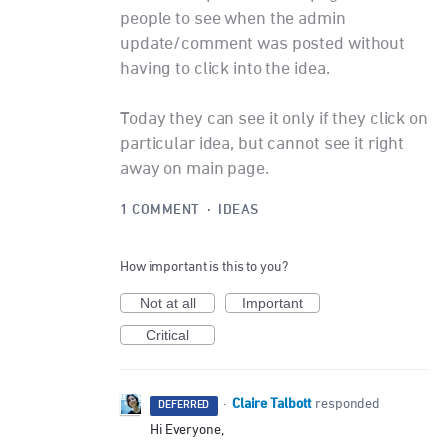
people to see when the admin
update/comment was posted without
having to click into the idea.
Today they can see it only if they click on
particular idea, but cannot see it right
away on main page.
1 COMMENT
·
IDEAS
How important is this to you?
Not at all
Important
Critical
Claire Talbott
·
responded
DEFERRED
Hi Everyone,