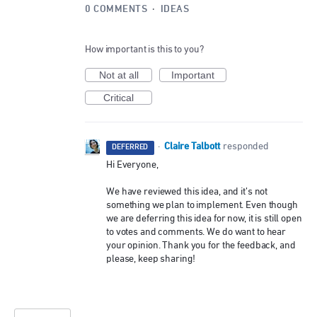
0 COMMENTS
·
IDEAS
How important is this to you?
Not at all
Important
Critical
Claire Talbott
·
responded
DEFERRED
Hi Everyone,
We have reviewed this idea, and it’s not
something we plan to implement. Even though
we are deferring this idea for now, it is still open
to votes and comments. We do want to hear
your opinion. Thank you for the feedback, and
please, keep sharing!