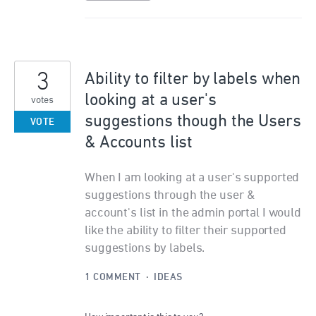
3
Ability to filter by labels when
looking at a user's
votes
suggestions though the Users
VOTE
& Accounts list
When I am looking at a user's supported
suggestions through the user &
account's list in the admin portal I would
like the ability to filter their supported
suggestions by labels.
1 COMMENT
·
IDEAS