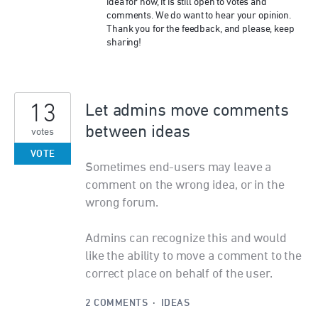
idea for now, it is still open to votes and
comments. We do want to hear your opinion.
Thank you for the feedback, and please, keep
sharing!
13
Let admins move comments
between ideas
votes
VOTE
Sometimes end-users may leave a
comment on the wrong idea, or in the
wrong forum.
Admins can recognize this and would
like the ability to move a comment to the
correct place on behalf of the user.
2 COMMENTS
·
IDEAS