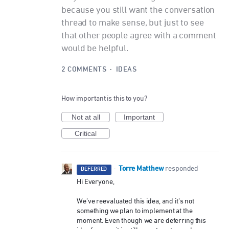
because you still want the conversation
thread to make sense, but just to see
that other people agree with a comment
would be helpful.
2 COMMENTS
·
IDEAS
How important is this to you?
Not at all
Important
Critical
Torre Matthew
·
responded
DEFERRED
Hi Everyone,
We’ve reevaluated this idea, and it’s not
something we plan to implement at the
moment. Even though we are deferring this