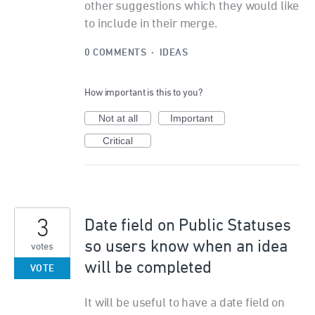
other suggestions which they would like
to include in their merge.
0 COMMENTS
·
IDEAS
How important is this to you?
Not at all
Important
Critical
3
Date field on Public Statuses
so users know when an idea
votes
will be completed
VOTE
It will be useful to have a date field on