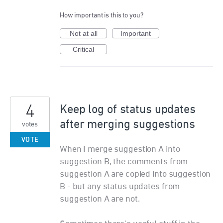
How important is this to you?
Not at all
Important
Critical
4
Keep log of status updates
after merging suggestions
votes
VOTE
When I merge suggestion A into
suggestion B, the comments from
suggestion A are copied into suggestion
B - but any status updates from
suggestion A are not.