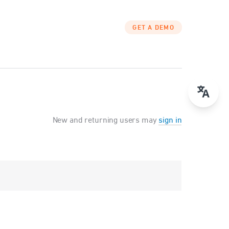
GET A DEMO
New and returning users may
sign in