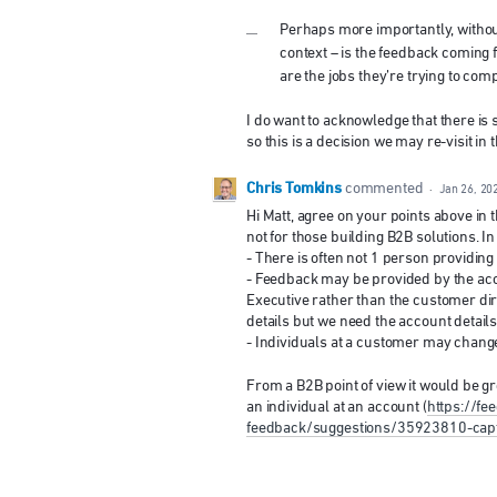
Perhaps more importantly, withou
context – is the feedback coming 
are the jobs they’re trying to com
I do want to acknowledge that there is 
so this is a decision we may re-visit in
Chris Tomkins
commented
·
Jan 26, 20
Hi Matt, agree on your points above in
not for those building B2B solutions. In
- There is often not 1 person providing 
- Feedback may be provided by the ac
Executive rather than the customer dire
details but we need the account details
- Individuals at a customer may change 
From a B2B point of view it would be gr
an individual at an account (
https://f
feedback/suggestions/35923810-captu