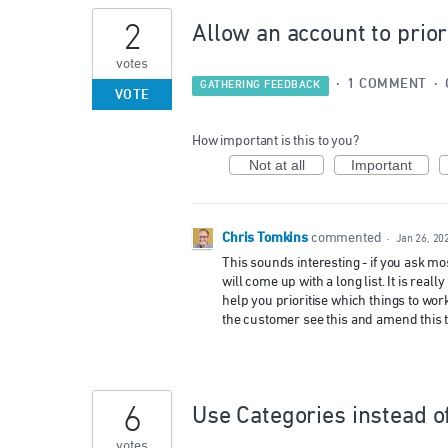
2
Allow an account to prior
votes
·
1 COMMENT
·
GATHERING FEEDBACK
VOTE
How important is this to you?
Not at all
Important
Chris Tomkins
commented
·
Jan 26, 20
This sounds interesting - if you ask m
will come up with a long list. It is rea
help you prioritise which things to work
the customer see this and amend this t
6
Use Categories instead o
votes