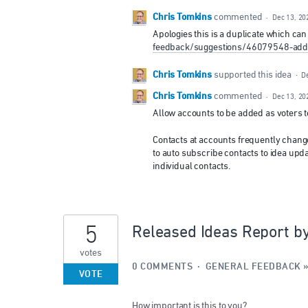
Chris Tomkins
commented
·
Dec 13, 20
Apologies this is a duplicate which ca
feedback/suggestions/46079548-add-
Chris Tomkins
supported this idea
·
D
Chris Tomkins
commented
·
Dec 13, 20
Allow accounts to be added as voters t
Contacts at accounts frequently change
to auto subscribe contacts to idea upda
individual contacts.
5
Released Ideas Report b
votes
0 COMMENTS
·
GENERAL FEEDBACK
VOTE
How important is this to you?