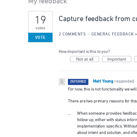
My feedback
35
19
Capture feedback from c
results
found
votes
2 COMMENTS
·
GENERAL FEEDBACK
VOTE
How important is this to you?
Not at all
Important
Matt Young
·
responded
DEFERRED
For now, this is not functionality we wi
There are two primary reasons for this
When someone provides feedback, i
follow up, either with status infor
implementation specifics. Withou
about intent and solution, and ofte