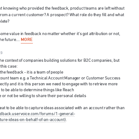
t knowing who provided the feedback, product teams are left without
from a current customer? A prospect? What role do they fill and what
plete?
some value in feedback no matter whether it’s got attribution or not,
MORE
 the future.…
23
 the context of companies building solutions for B2C companies, but
 this case:
the feedback - it is a team of people
count team e.g. a Technical Account Manager or Customer Success
ctly and it is this person we need to engage with to retrieve more
 to be able to determine things like Reach
or not be willing to share their personal details
eat to be able to capture ideas associated with an account rather than
eedback.uservoice.com/forums/1-general-
re-ideas-on-behalf-of-an-account)
.