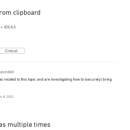
from clipboard
»
IDEAS
Critical
sponded
related to this topic and are investigating how to (securely) bring
ec 8, 2022
as multiple times