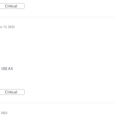
Critical
ec 13, 2022
»
IDEAS
Critical
, 2022