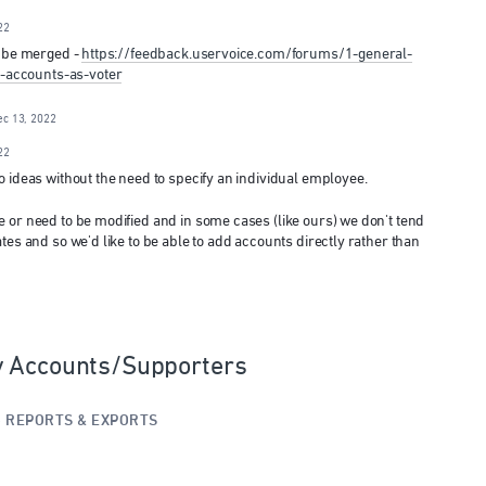
22
n be merged -
https://feedback.uservoice.com/forums/1-general-
accounts-as-voter
ec 13, 2022
22
o ideas without the need to specify an individual employee.
 or need to be modified and in some cases (like ours) we don't tend
tes and so we'd like to be able to add accounts directly rather than
y Accounts/Supporters
»
REPORTS & EXPORTS