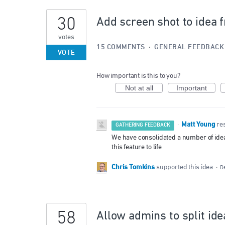
30
Add screen shot to idea 
votes
15 COMMENTS
·
GENERAL FEEDBACK
VOTE
How important is this to you?
Not at all
Important
Matt Young
·
re
GATHERING FEEDBACK
We have consolidated a number of ideas 
this feature to life
Chris Tomkins
supported this idea
·
D
58
Allow admins to split ide