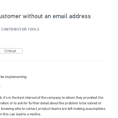
ustomer without an email address
»
CONTRIBUTOR TOOLS
Critical
ll be implementing.
:
t’s in the best interest of the company to whom they provided it to
mation or to ask for further detail about the problem to be solved or
t knowing who to contact, product teams are left making assumptions
n this can lead to a misfire.