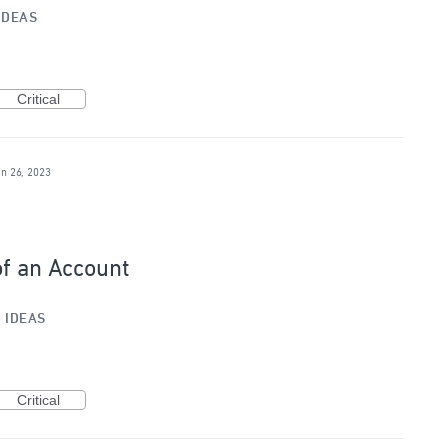
IDEAS
Critical
an 26, 2023
of an Account
»
IDEAS
Critical