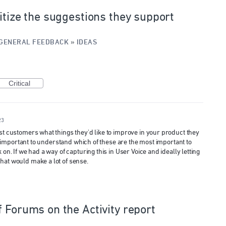
itize the suggestions they support
GENERAL FEEDBACK
»
IDEAS
Critical
23
ost customers what things they'd like to improve in your product they
lly important to understand which of these are the most important to
 on. If we had a way of capturing this in User Voice and ideally letting
hat would make a lot of sense.
f Forums on the Activity report