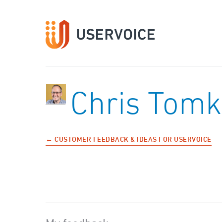
Chris Tomk
← CUSTOMER FEEDBACK & IDEAS FOR USERVOICE