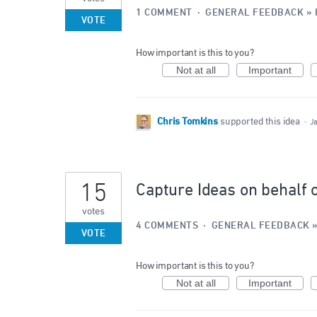
1 COMMENT
·
GENERAL FEEDBACK
»
VOTE
How important is this to you?
Not at all
Important
Chris Tomkins
supported this idea
·
J
15
Capture Ideas on behalf 
votes
4 COMMENTS
·
GENERAL FEEDBACK
VOTE
How important is this to you?
Not at all
Important