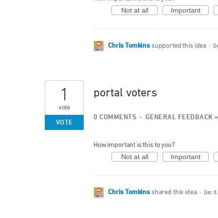
Not at all
Important
Chris Tomkins
supported this idea
·
D
1
portal voters
vote
0 COMMENTS
·
GENERAL FEEDBACK
VOTE
How important is this to you?
Not at all
Important
Chris Tomkins
shared this idea
·
Dec 8