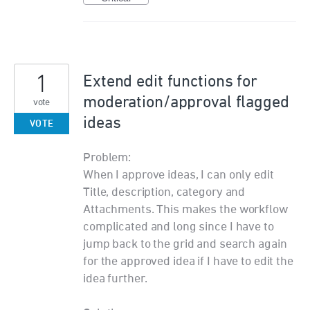
1
Extend edit functions for
moderation/approval flagged
vote
ideas
VOTE
Problem:
When I approve ideas, I can only edit
Title, description, category and
Attachments. This makes the workflow
complicated and long since I have to
jump back to the grid and search again
for the approved idea if I have to edit the
idea further.