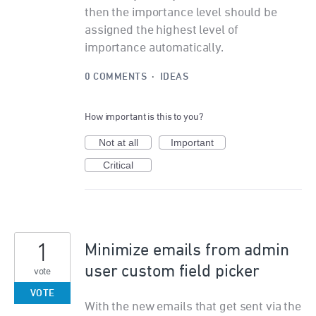
then the importance level should be
assigned the highest level of
importance automatically.
0 COMMENTS
·
IDEAS
How important is this to you?
Not at all
Important
Critical
1
Minimize emails from admin
user custom field picker
vote
VOTE
With the new emails that get sent via the