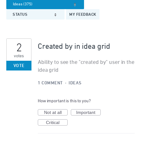
STATUS
MY FEEDBACK
2
Created by in idea grid
votes
Ability to see the "created by" user in the
VOTE
idea grid
1 COMMENT
·
IDEAS
How important is this to you?
Not at all
Important
Critical