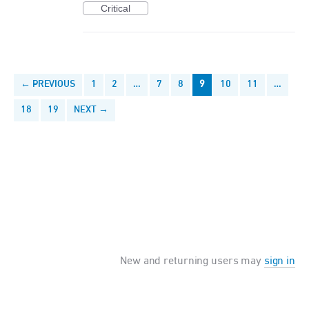
Critical
← PREVIOUS
1
2
…
7
8
9
10
11
…
18
19
NEXT →
New and returning users may
sign in