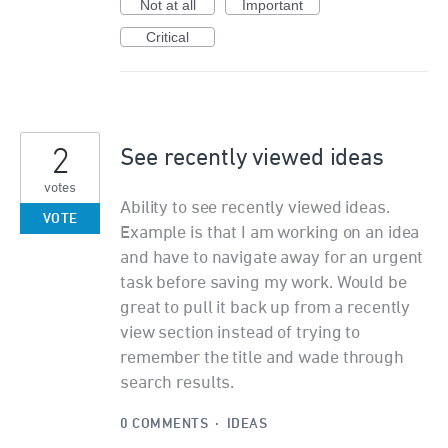
Not at all
Important
Critical
2
See recently viewed ideas
votes
Ability to see recently viewed ideas.
VOTE
Example is that I am working on an idea
and have to navigate away for an urgent
task before saving my work. Would be
great to pull it back up from a recently
view section instead of trying to
remember the title and wade through
search results.
0 COMMENTS
·
IDEAS