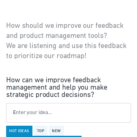
How should we improve our feedback
and product management tools?
We are listening and use this feedback
to prioritize our roadmap!
How can we improve feedback
management and help you make
strategic product decisions?
Enter your idea…
375
HOT
IDEAS
TOP
NEW
results
found