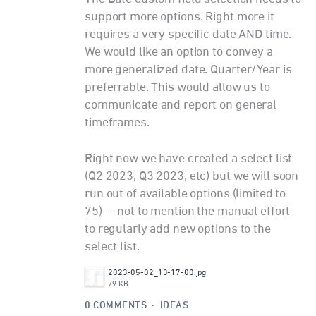
support more options. Right more it
requires a very specific date AND time.
We would like an option to convey a
more generalized date. Quarter/Year is
preferrable. This would allow us to
communicate and report on general
timeframes.
Right now we have created a select list
(Q2 2023, Q3 2023, etc) but we will soon
run out of available options (limited to
75) -- not to mention the manual effort
to regularly add new options to the
select list.
2023-05-02_13-17-00.jpg
79 KB
0 COMMENTS
·
IDEAS