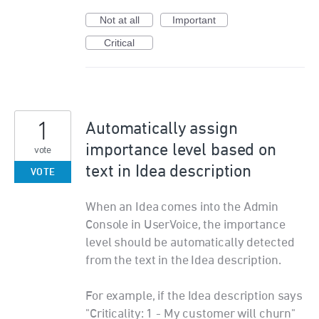
Not at all
Important
Critical
1
Automatically assign
importance level based on
vote
text in Idea description
VOTE
When an Idea comes into the Admin
Console in UserVoice, the importance
level should be automatically detected
from the text in the Idea description.
For example, if the Idea description says
"Criticality: 1 - My customer will churn"