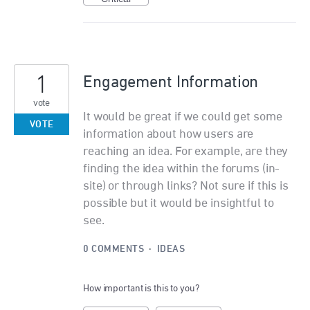
1
Engagement Information
vote
It would be great if we could get some
VOTE
information about how users are
reaching an idea. For example, are they
finding the idea within the forums (in-
site) or through links? Not sure if this is
possible but it would be insightful to
see.
0 COMMENTS
·
IDEAS
How important is this to you?