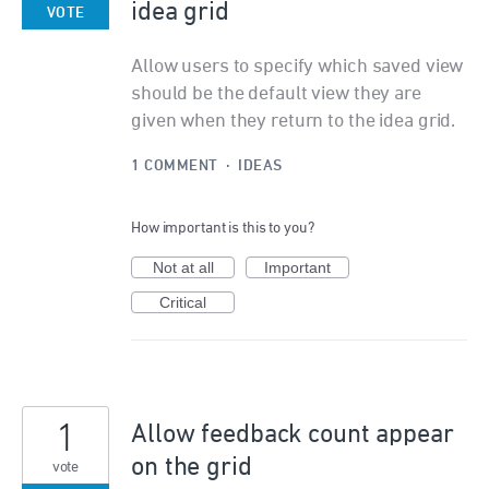
idea grid
VOTE
Allow users to specify which saved view
should be the default view they are
given when they return to the idea grid.
1 COMMENT
·
IDEAS
How important is this to you?
Not at all
Important
Critical
1
Allow feedback count appear
on the grid
vote