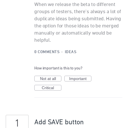
When we release the beta to different
groups of testers, there's always a lot of
duplicate ideas being submitted. Having
the option for those ideas to be merged
manually or automatically would be
helpful.
0 COMMENTS
·
IDEAS
How important is this to you?
Not at all
Important
Critical
1
Add SAVE button