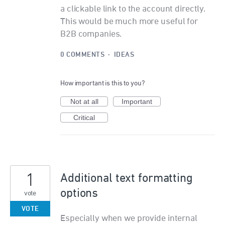
a clickable link to the account directly.
This would be much more useful for
B2B companies.
0 COMMENTS
·
IDEAS
How important is this to you?
Not at all
Important
Critical
1
Additional text formatting
options
vote
VOTE
Especially when we provide internal