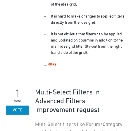
of the idea grid.
It is hard to make changes to applied filters
directly from the idea grid.
It is not obvious that filters can be applied
and updated on columns in addition to the
main idea grid filter (fly-out from the right
hand side of the grid).
…
MORE
1
Multi-Select Filters in
Advanced Filters
vote
improvement request
VOTE
Multi Select filters like Forum/Category