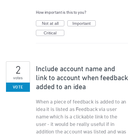
How important is this to you?
Not at all
Important
Critical
2
Include account name and
link to account when feedback
votes
added to an idea
VOTE
When a piece of feedback is added to an
idea it is listed as Feedback via user
name which is a clickable link to the
user - it would be really useful if in
addition the account was listed and was