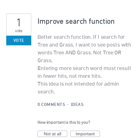
1
Improve search function
vote
Better search function. If I search for
VOTE
Tree and Grass, I want to see posts with
words Tree AND Grass. Not Tree OR
Grass.
Entering more search word must result
in fewer hits, not more hits.
This idea is not intended for admin
search.
0 COMMENTS
·
IDEAS
How important is this to you?
Not at all
Important