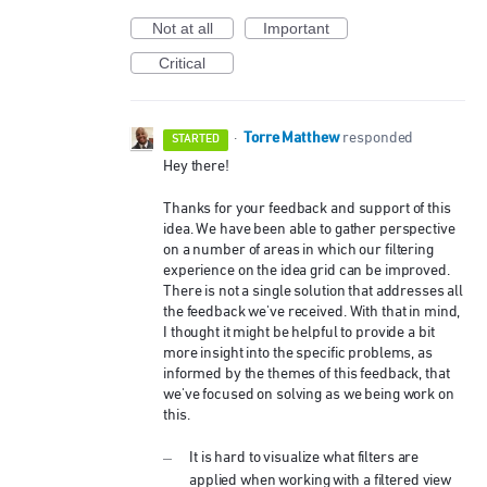
Not at all
Important
Critical
Torre Matthew
·
responded
STARTED
Hey there!
Thanks for your feedback and support of this
idea. We have been able to gather perspective
on a number of areas in which our filtering
experience on the idea grid can be improved.
There is not a single solution that addresses all
the feedback we've received. With that in mind,
I thought it might be helpful to provide a bit
more insight into the specific problems, as
informed by the themes of this feedback, that
we've focused on solving as we being work on
this.
It is hard to visualize what filters are
applied when working with a filtered view