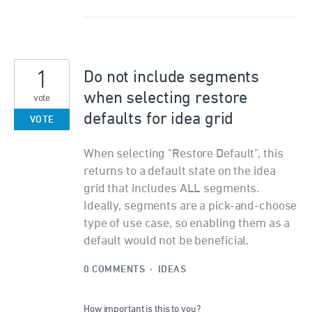
1
Do not include segments
when selecting restore
vote
defaults for idea grid
VOTE
When selecting "Restore Default", this
returns to a default state on the idea
grid that includes ALL segments.
Ideally, segments are a pick-and-choose
type of use case, so enabling them as a
default would not be beneficial.
0 COMMENTS
·
IDEAS
How important is this to you?