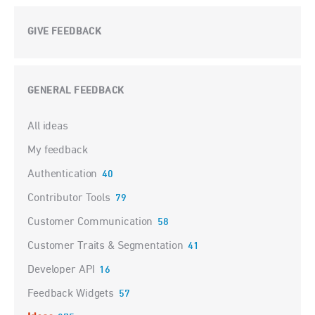
GIVE FEEDBACK
GENERAL FEEDBACK
Categories
All ideas
My feedback
Authentication
40
Contributor Tools
79
Customer Communication
58
Customer Traits & Segmentation
41
Developer API
16
Feedback Widgets
57