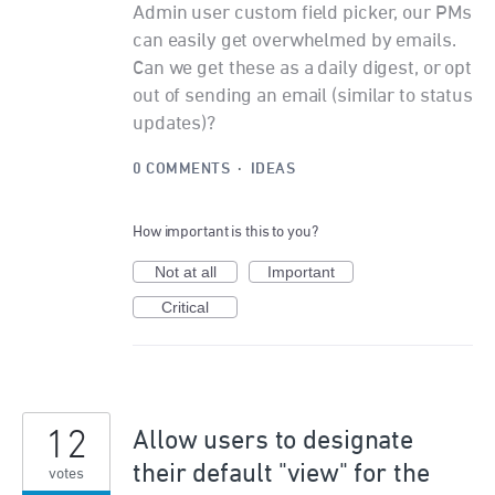
Admin user custom field picker, our PMs
can easily get overwhelmed by emails.
Can we get these as a daily digest, or opt
out of sending an email (similar to status
updates)?
0 COMMENTS
·
IDEAS
How important is this to you?
Not at all
Important
Critical
12
Allow users to designate
their default "view" for the
votes