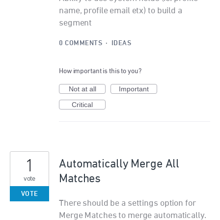
name, profile email etx) to build a
segment
0 COMMENTS
·
IDEAS
How important is this to you?
Not at all
Important
Critical
1
Automatically Merge All
Matches
vote
VOTE
There should be a settings option for
Merge Matches to merge automatically.