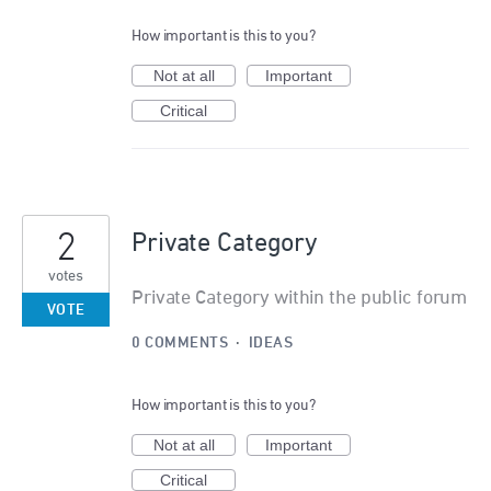
How important is this to you?
Not at all
Important
Critical
2
Private Category
votes
Private Category within the public forum
VOTE
0 COMMENTS
·
IDEAS
How important is this to you?
Not at all
Important
Critical