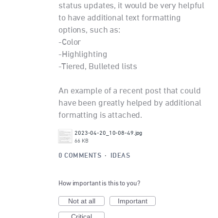
status updates, it would be very helpful
to have additional text formatting
options, such as:
-Color
-Highlighting
-Tiered, Bulleted lists
An example of a recent post that could
have been greatly helped by additional
formatting is attached.
2023-04-20_10-08-49.jpg
66 KB
0 COMMENTS
·
IDEAS
How important is this to you?
Not at all
Important
Critical