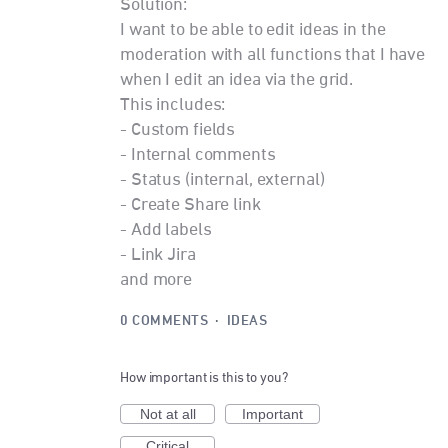
Solution:
I want to be able to edit ideas in the
moderation with all functions that I have
when I edit an idea via the grid.
This includes:
- Custom fields
- Internal comments
- Status (internal, external)
- Create Share link
- Add labels
- Link Jira
and more
0 COMMENTS
·
IDEAS
How important is this to you?
Not at all
Important
Critical