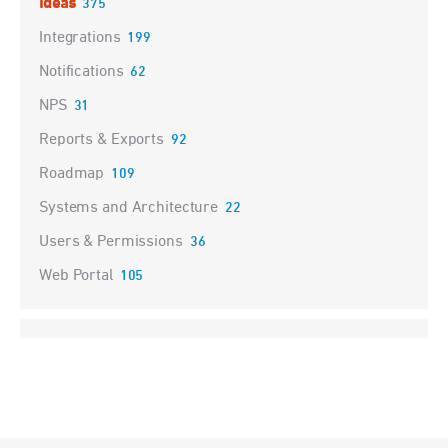
Ideas
375
Integrations
199
Notifications
62
NPS
31
Reports & Exports
92
Roadmap
109
Systems and Architecture
22
Users & Permissions
36
Web Portal
105