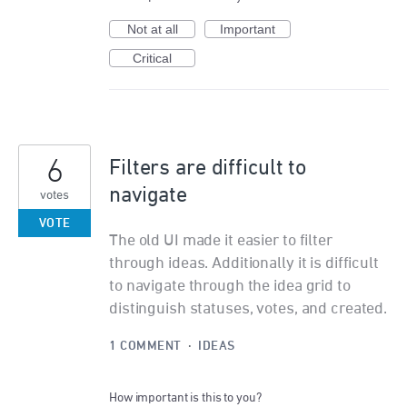
Not at all
Important
Critical
6
Filters are difficult to
navigate
votes
VOTE
The old UI made it easier to filter
through ideas. Additionally it is difficult
to navigate through the idea grid to
distinguish statuses, votes, and created.
1 COMMENT
·
IDEAS
How important is this to you?