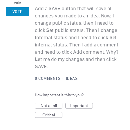
vote
Add a SAVE button that will save all
VOTE
changes you made to an idea. Now, I
change public status, then I need to
click Set public status. Then I change
Internal status and I need to click Set
internal status. Then I add a comment
and need to click Add comment. Why?
Let me do my changes and then click
SAVE.
0 COMMENTS
·
IDEAS
How important is this to you?
Not at all
Important
Critical