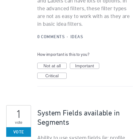
and Labels can have lots of options. In
the advanced filters, these filter types
are not as easy to work with as they are
in basic idea filters.
0 COMMENTS
·
IDEAS
How important is this to you?
Not at all
Important
Critical
1
System Fields available in
Segments
vote
VOTE
Ability to use system fields (ie: profile