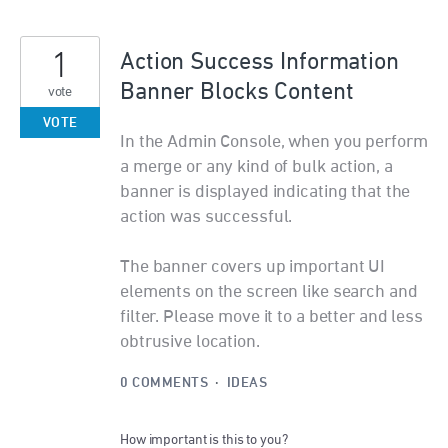
1
Action Success Information
Banner Blocks Content
vote
VOTE
In the Admin Console, when you perform
a merge or any kind of bulk action, a
banner is displayed indicating that the
action was successful.
The banner covers up important UI
elements on the screen like search and
filter. Please move it to a better and less
obtrusive location.
0 COMMENTS
·
IDEAS
How important is this to you?