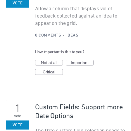
VOTE
Allow a column that displays vol of
feedback collected against an idea to
appear on the grid.
0 COMMENTS
·
IDEAS
How important is this to you?
Not at all
Important
Critical
1
Custom Fields: Support more
Date Options
vote
VOTE
The Date custom field selection needs to