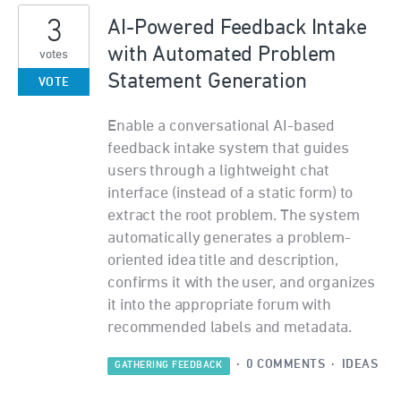
3
AI-Powered Feedback Intake
with Automated Problem
votes
Statement Generation
VOTE
Enable a conversational AI-based
feedback intake system that guides
users through a lightweight chat
interface (instead of a static form) to
extract the root problem. The system
automatically generates a problem-
oriented idea title and description,
confirms it with the user, and organizes
it into the appropriate forum with
recommended labels and metadata.
·
0 COMMENTS
·
IDEAS
GATHERING FEEDBACK