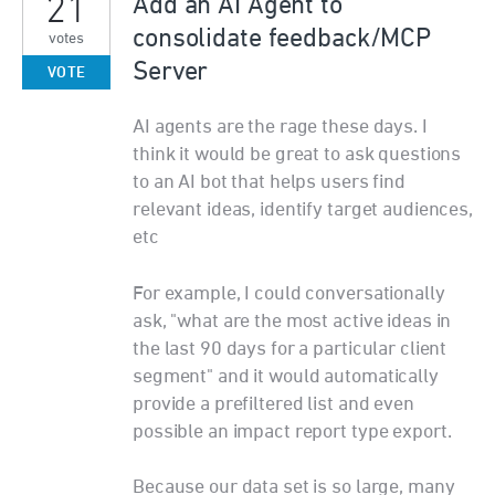
21
Add an AI Agent to
consolidate feedback/MCP
votes
Server
VOTE
AI agents are the rage these days. I
think it would be great to ask questions
to an AI bot that helps users find
relevant ideas, identify target audiences,
etc
For example, I could conversationally
ask, "what are the most active ideas in
the last 90 days for a particular client
segment" and it would automatically
provide a prefiltered list and even
possible an impact report type export.
Because our data set is so large, many