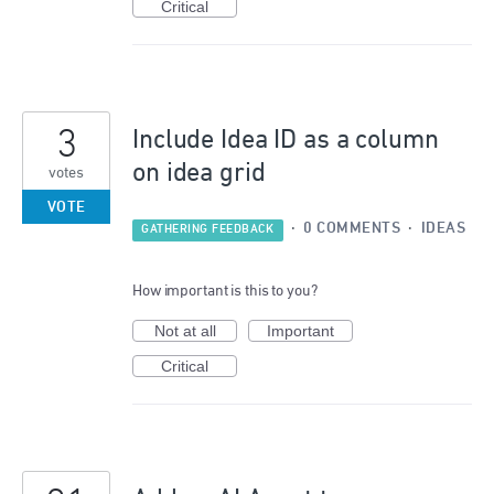
Critical
3
Include Idea ID as a column
on idea grid
votes
VOTE
·
0 COMMENTS
·
IDEAS
GATHERING FEEDBACK
How important is this to you?
Not at all
Important
Critical