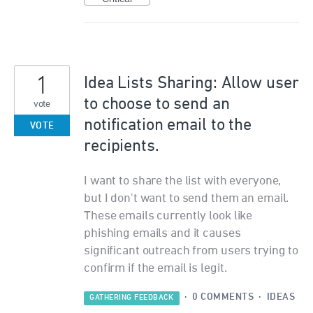
1
Idea Lists Sharing: Allow user
to choose to send an
vote
notification email to the
VOTE
recipients.
I want to share the list with everyone,
but I don't want to send them an email.
These emails currently look like
phishing emails and it causes
significant outreach from users trying to
confirm if the email is legit.
·
0 COMMENTS
·
IDEAS
GATHERING FEEDBACK