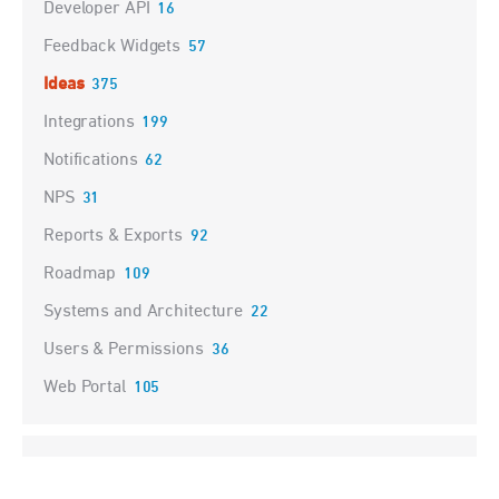
Developer API
16
Feedback Widgets
57
Ideas
375
Integrations
199
Notifications
62
NPS
31
Reports & Exports
92
Roadmap
109
Systems and Architecture
22
Users & Permissions
36
Web Portal
105