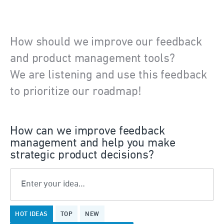
How should we improve our feedback
and product management tools?
We are listening and use this feedback
to prioritize our roadmap!
How can we improve feedback
management and help you make
strategic product decisions?
Enter your idea…
375
HOT
IDEAS
TOP
NEW
results
found