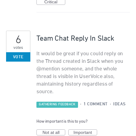
Critical
6
Team Chat Reply In Slack
votes
It would be great if you could reply on
VOTE
the Thread created in Slack when you
@mention someone, and the whole
thread is visible in UserVoice also,
maintaining history regardless of
source.
·
1 COMMENT
·
IDEAS
GATHERING FEEDBACK
How important is this to you?
Not at all
Important