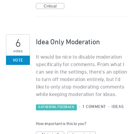
Critical
6
Idea Only Moderation
votes
It would be nice to disable moderation
VOTE
specifically for comments. From what I
can see in the settings, there’s an option
to turn off moderation entirely, but I’d
like to only stop moderating comments
while keeping moderation for ideas.
·
1 COMMENT
·
IDEAS
GATHERING FEEDBACK
How important is this to you?