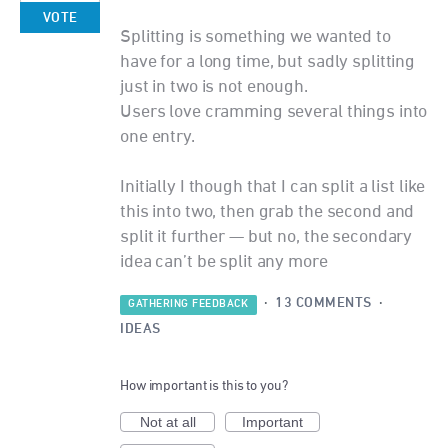
VOTE
Splitting is something we wanted to
have for a long time, but sadly splitting
just in two is not enough.
Users love cramming several things into
one entry.
Initially I though that I can split a list like
this into two, then grab the second and
split it further — but no, the secondary
idea can’t be split any more
·
13 COMMENTS
·
GATHERING FEEDBACK
IDEAS
How important is this to you?
Not at all
Important