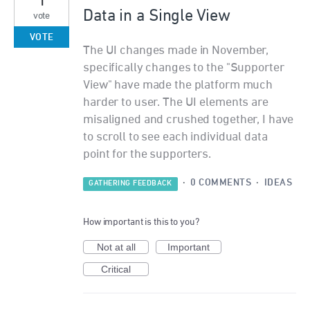
Data in a Single View
vote
VOTE
The UI changes made in November,
specifically changes to the "Supporter
View" have made the platform much
harder to user. The UI elements are
misaligned and crushed together, I have
to scroll to see each individual data
point for the supporters.
·
0 COMMENTS
·
IDEAS
GATHERING FEEDBACK
How important is this to you?
Not at all
Important
Critical