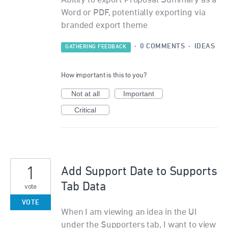
Ability to export Proposal Summary as a
Word or PDF, potentially exporting via
branded export theme
·
0 COMMENTS
·
IDEAS
GATHERING FEEDBACK
How important is this to you?
Not at all
Important
Critical
1
Add Support Date to Supports
Tab Data
vote
VOTE
When I am viewing an idea in the UI
under the Supporters tab, I want to view