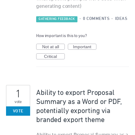
generating content)
·
0 COMMENTS
·
IDEAS
GATHERING FEEDBACK
How important is this to you?
Not at all
Important
Critical
1
Ability to export Proposal
Summary as a Word or PDF,
vote
potentially exporting via
VOTE
branded export theme