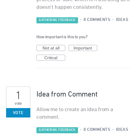
doesn't happen consistently.
·
0 COMMENTS
·
IDEAS
GATHERING FEEDBACK
How important is this to you?
Not at all
Important
Critical
1
Idea from Comment
vote
Allow me to create an idea from a
VOTE
comment.
·
0 COMMENTS
·
IDEAS
GATHERING FEEDBACK