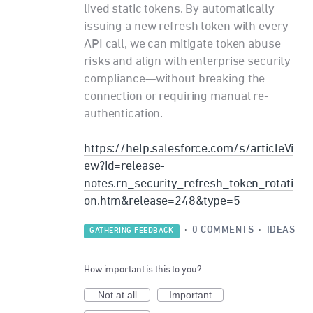
lived static tokens. By automatically
issuing a new refresh token with every
API call, we can mitigate token abuse
risks and align with enterprise security
compliance—without breaking the
connection or requiring manual re-
authentication.
https://help.salesforce.com/s/articleVi
ew?id=release-
notes.rn_security_refresh_token_rotati
on.htm&release=248&type=5
·
0 COMMENTS
·
IDEAS
GATHERING FEEDBACK
How important is this to you?
Not at all
Important