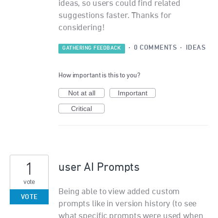
ideas, so users could find related
suggestions faster. Thanks for
considering!
·
0 COMMENTS
·
IDEAS
GATHERING FEEDBACK
How important is this to you?
Not at all
Important
Critical
1
user AI Prompts
vote
Being able to view added custom
VOTE
prompts like in version history (to see
what specific prompts were used when