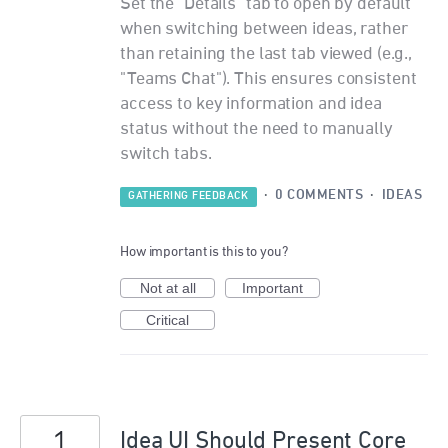
Set the "Details" tab to open by default
when switching between ideas, rather
than retaining the last tab viewed (e.g.,
"Teams Chat"). This ensures consistent
access to key information and idea
status without the need to manually
switch tabs.
·
0 COMMENTS
·
IDEAS
GATHERING FEEDBACK
How important is this to you?
Not at all
Important
Critical
1
Idea UI Should Present Core