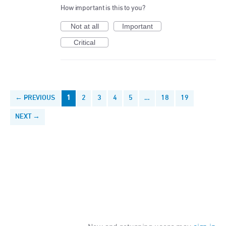
How important is this to you?
Not at all
Important
Critical
← PREVIOUS
1
2
3
4
5
…
18
19
NEXT →