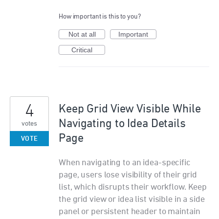
How important is this to you?
Not at all
Important
Critical
4
Keep Grid View Visible While
Navigating to Idea Details
votes
Page
VOTE
When navigating to an idea-specific
page, users lose visibility of their grid
list, which disrupts their workflow. Keep
the grid view or idea list visible in a side
panel or persistent header to maintain