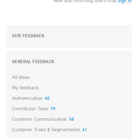
New and returning users may
sign in
GIVE FEEDBACK
GENERAL FEEDBACK
Categories
All ideas
My feedback
Authentication
40
Contributor Tools
79
Customer Communication
58
Customer Traits & Segmentation
41