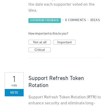
the date each supporter voted on the
idea.
·
0 COMMENTS
·
IDEAS
GATHERING FEEDBACK
How important is this to you?
Not at all
Important
Critical
1
Support Refresh Token
Rotation
vote
VOTE
Support Refresh Token Rotation (RTR) to
enhance security and eliminate long-