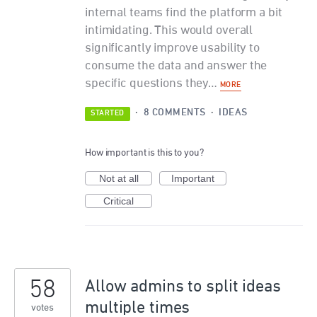
internal teams find the platform a bit
intimidating. This would overall
significantly improve usability to
consume the data and answer the
specific questions they…
MORE
·
8 COMMENTS
·
IDEAS
STARTED
How important is this to you?
Not at all
Important
Critical
58
Allow admins to split ideas
multiple times
votes