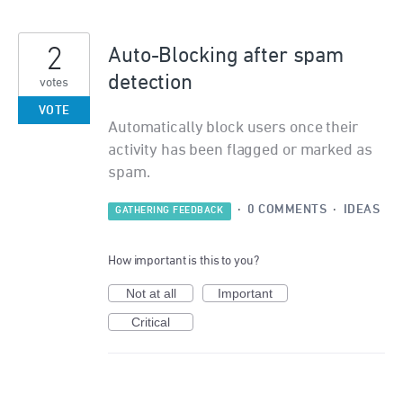
2
Auto-Blocking after spam
detection
votes
VOTE
Automatically block users once their
activity has been flagged or marked as
spam.
·
0 COMMENTS
·
IDEAS
GATHERING FEEDBACK
How important is this to you?
Not at all
Important
Critical