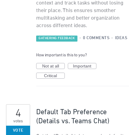
context and track tasks without losing
their place. This ensures smoother
multitasking and better organization
across different ideas.
·
0 COMMENTS
·
IDEAS
GATHERING FEEDBACK
How important is this to you?
Not at all
Important
Critical
4
Default Tab Preference
(Details vs. Teams Chat)
votes
VOTE