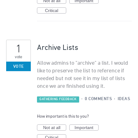
Not at all
Important
Critical
1
Archive Lists
vote
Allow admins to "archive" a list. I would
VOTE
like to preserve the list to reference if
needed but not see it in my list of lists
once we are finished using it.
·
0 COMMENTS
·
IDEAS
GATHERING FEEDBACK
How important is this to you?
Not at all
Important
Critical