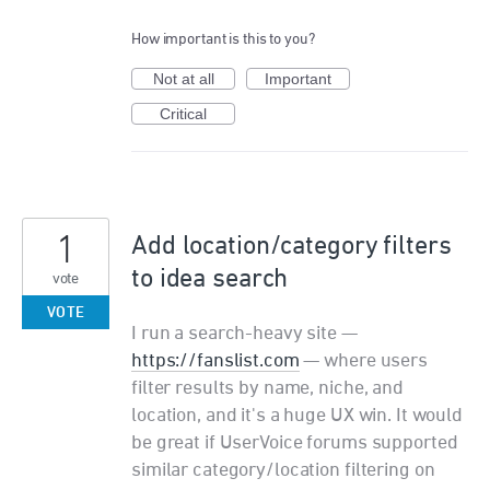
How important is this to you?
Not at all
Important
Critical
1
Add location/category filters
to idea search
vote
VOTE
I run a search-heavy site —
https://fanslist.com
— where users
filter results by name, niche, and
location, and it's a huge UX win. It would
be great if UserVoice forums supported
similar category/location filtering on