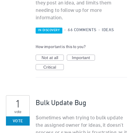
they post an idea, and limits them
needing to follow up for more
information.
·
66 COMMENTS
·
IDEAS
IN DISCOVERY
How important is this to you?
Not at all
Important
Critical
1
Bulk Update Bug
vote
Sometimes when trying to bulk update
VOTE
the assigned owner for ideas, it doesn't
process or save which is frustrating as it