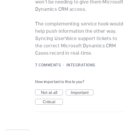
won’t be needing to give them Microsoft
Dynamics CRM access.
The complementing service hook would
help push information the other way.
Syncing UserVoice support tickets to
the correct Microsoft Dynamics CRM
Cases record in real-time.
7 COMMENTS
·
INTEGRATIONS
How important is this to you?
Not at all
Important
Critical