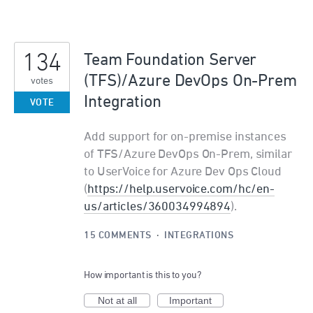
134
Team Foundation Server
(TFS)/Azure DevOps On-Prem
votes
Integration
VOTE
Add support for on-premise instances
of TFS/Azure DevOps On-Prem, similar
to UserVoice for Azure Dev Ops Cloud
(
https://help.uservoice.com/hc/en-
us/articles/360034994894
).
15 COMMENTS
·
INTEGRATIONS
How important is this to you?
Not at all
Important