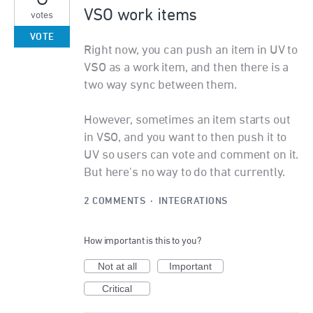
VSO work items
votes
VOTE
Right now, you can push an item in UV to
VSO as a work item, and then there is a
two way sync between them.
However, sometimes an item starts out
in VSO, and you want to then push it to
UV so users can vote and comment on it.
But here's no way to do that currently.
2 COMMENTS
·
INTEGRATIONS
How important is this to you?
Not at all
Important
Critical