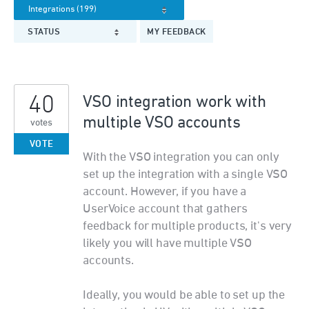
STATUS
MY FEEDBACK
40
VSO integration work with
multiple VSO accounts
votes
VOTE
With the VSO integration you can only
set up the integration with a single VSO
account. However, if you have a
UserVoice account that gathers
feedback for multiple products, it's very
likely you will have multiple VSO
accounts.
Ideally, you would be able to set up the