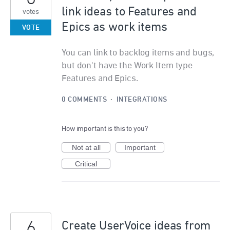
link ideas to Features and
votes
Epics as work items
VOTE
You can link to backlog items and bugs,
but don't have the Work Item type
Features and Epics.
0 COMMENTS
·
INTEGRATIONS
How important is this to you?
Not at all
Important
Critical
6
Create UserVoice ideas from