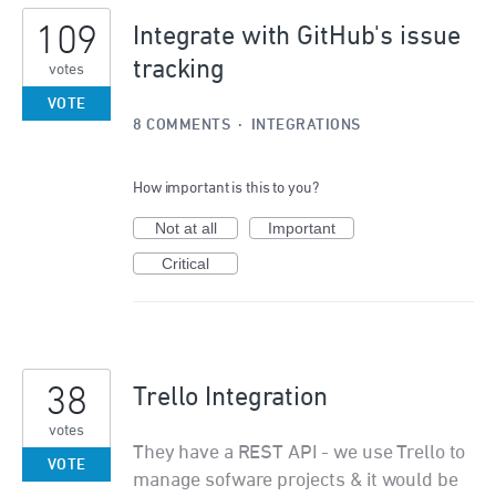
109
Integrate with GitHub's issue
tracking
votes
VOTE
8 COMMENTS
·
INTEGRATIONS
How important is this to you?
Not at all
Important
Critical
38
Trello Integration
votes
They have a REST API - we use Trello to
VOTE
manage sofware projects & it would be