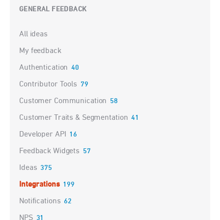
GENERAL FEEDBACK
Categories
All ideas
My feedback
Authentication
40
Contributor Tools
79
Customer Communication
58
Customer Traits & Segmentation
41
Developer API
16
Feedback Widgets
57
Ideas
375
Integrations
199
Notifications
62
NPS
31