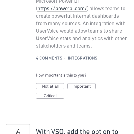
Microsoft Power BI
(
https://powerbi.com/
) allows teams to
create powerful internal dashboards
from many sources. An integration with
UserVoice would allow teams to share
UserVoice stats and analytics with other
stakeholders and teams.
4 COMMENTS
·
INTEGRATIONS
How important is this to you?
Not at all
Important
Critical
6
With VSO, add the option to