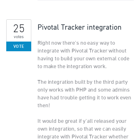
25
Pivotal Tracker integration
votes
Right now there's no easy way to
VOTE
integrate with Pivotal Tracker without
having to build your own external code
to make the integration work.
The integration built by the third party
only works with PHP and some admins
have had trouble getting it to work even
then!
It would be great if y'all released your
own integration, so that we can easily
integrate with Pivotal Tracker whether