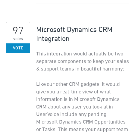
97
Microsoft Dynamics CRM
Integration
votes
VOTE
This integration would actually be two
separate components to keep your sales
& support teams in beautiful harmony:
Like our other CRM gadgets, it would
give you a real-time view of what
information is in Microsoft Dynamics
CRM about any user you look at in
UserVoice include any pending
Microsoft Dynamics CRM Opportunities
or Tasks. This means your support team