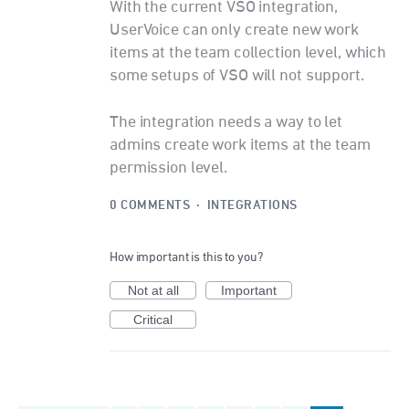
With the current VSO integration,
UserVoice can only create new work
items at the team collection level, which
some setups of VSO will not support.
The integration needs a way to let
admins create work items at the team
permission level.
0 COMMENTS
·
INTEGRATIONS
How important is this to you?
Not at all
Important
Critical