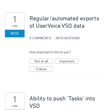
1
Regular/automated exports
of UserVoice VSO data
vote
VOTE
0 COMMENTS
·
INTEGRATIONS
How important is this to you?
Not at all
Important
Critical
1
Ability to push 'Tasks' into
VSO
vote