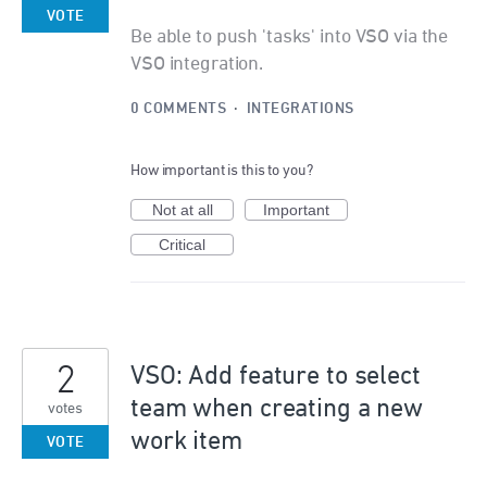
VOTE
Be able to push 'tasks' into VSO via the
VSO integration.
0 COMMENTS
·
INTEGRATIONS
How important is this to you?
Not at all
Important
Critical
2
VSO: Add feature to select
team when creating a new
votes
work item
VOTE