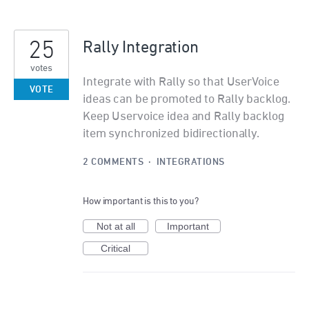
25
Rally Integration
votes
Integrate with Rally so that UserVoice
VOTE
ideas can be promoted to Rally backlog.
Keep Uservoice idea and Rally backlog
item synchronized bidirectionally.
2 COMMENTS
·
INTEGRATIONS
How important is this to you?
Not at all
Important
Critical