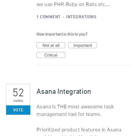
we use PHP, Ruby on Rails etc....
1 COMMENT
·
INTEGRATIONS
How important is this to you?
Not at all
Important
Critical
52
Asana Integration
votes
Asana is THE most awesome task
VOTE
management tool for teams.
Prioritized product features in Asana