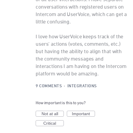
conversations with registered users on
Intercom and UserVoice, which can get a
little confusing.
I love how UserVoice keeps track of the
users' actions (votes, comments, etc.)
but having the ability to align that with
the community messages and
interactions I am having on the Intercom
platform would be amazing.
9 COMMENTS
·
INTEGRATIONS
How important is this to you?
Not at all
Important
Critical