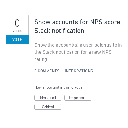
0
Show accounts for NPS score
Slack notification
votes
VOTE
Show the account(s) a user belongs to in
the Slack notification for a new NPS
rating
0 COMMENTS
·
INTEGRATIONS
How important is this to you?
Not at all
Important
Critical