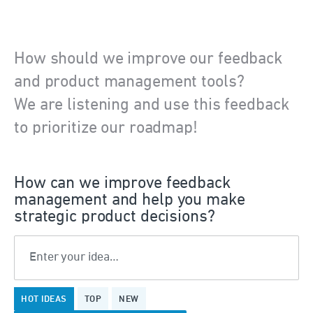
How should we improve our feedback
and product management tools?
We are listening and use this feedback
to prioritize our roadmap!
How can we improve feedback
management and help you make
strategic product decisions?
Enter your idea…
199
HOT
IDEAS
TOP
NEW
results
found