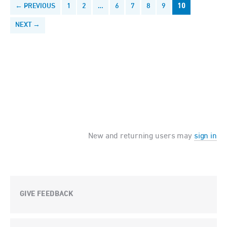
← PREVIOUS
1
2
…
6
7
8
9
10
NEXT →
New and returning users may
sign in
GIVE FEEDBACK