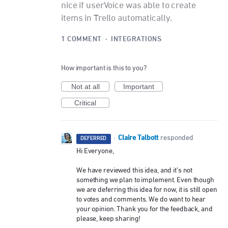
nice if userVoice was able to create
items in Trello automatically.
1 COMMENT
·
INTEGRATIONS
How important is this to you?
Not at all
Important
Critical
Claire Talbott
·
responded
DEFERRED
Hi Everyone,
We have reviewed this idea, and it’s not
something we plan to implement. Even though
we are deferring this idea for now, it is still open
to votes and comments. We do want to hear
your opinion. Thank you for the feedback, and
please, keep sharing!