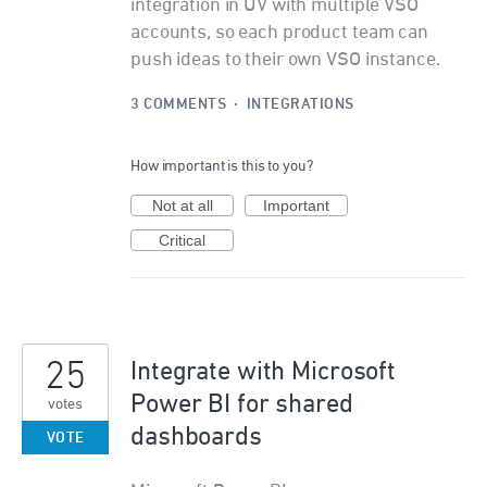
integration in UV with multiple VSO
accounts, so each product team can
push ideas to their own VSO instance.
3 COMMENTS
·
INTEGRATIONS
How important is this to you?
Not at all
Important
Critical
25
Integrate with Microsoft
Power BI for shared
votes
dashboards
VOTE