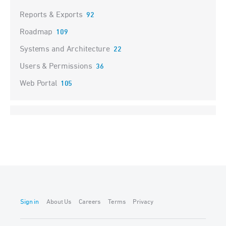
Reports & Exports
92
Roadmap
109
Systems and Architecture
22
Users & Permissions
36
Web Portal
105
Sign in
About Us
Careers
Terms
Privacy