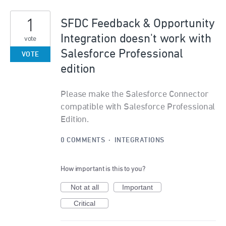
1
SFDC Feedback & Opportunity
Integration doesn't work with
vote
Salesforce Professional
VOTE
edition
Please make the Salesforce Connector
compatible with Salesforce Professional
Edition.
0 COMMENTS
·
INTEGRATIONS
How important is this to you?
Not at all
Important
Critical