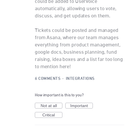
could be added to UserVoice
automatically, allowing users to vote,
discuss, and get updates on them.
Tickets could be posted and managed
from Asana, where our team manages
everything from product management,
google docs, business planning, fund
raising, idea boxes and a list far too long
to mention here!
6 COMMENTS
·
INTEGRATIONS
How important is this to you?
Not at all
Important
Critical