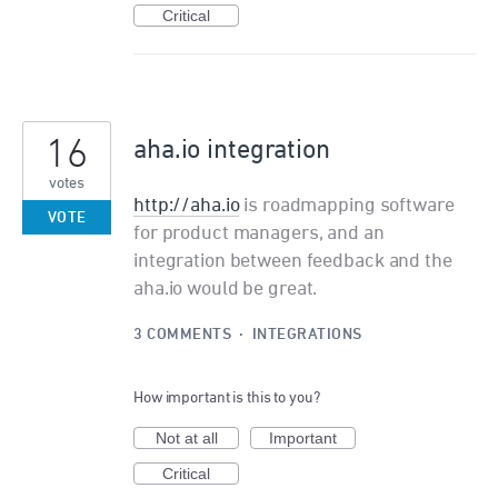
Critical
16
aha.io integration
votes
http://aha.io
is roadmapping software
VOTE
for product managers, and an
integration between feedback and the
aha.io would be great.
3 COMMENTS
·
INTEGRATIONS
How important is this to you?
Not at all
Important
Critical