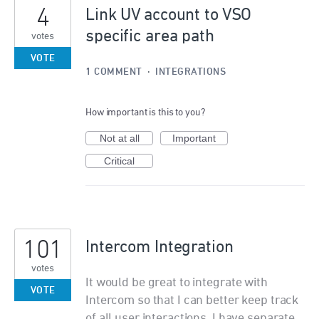
4
Link UV account to VSO
specific area path
votes
VOTE
1 COMMENT
·
INTEGRATIONS
How important is this to you?
Not at all
Important
Critical
101
Intercom Integration
votes
It would be great to integrate with
VOTE
Intercom so that I can better keep track
of all user interactions. I have separate